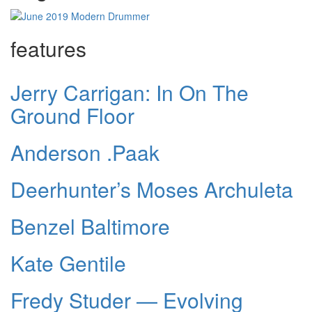
features
Jerry Carrigan: In On The
Ground Floor
Anderson .Paak
Deerhunter’s Moses Archuleta
Benzel Baltimore
Kate Gentile
Fredy Studer — Evolving