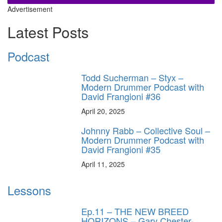
Advertisement
Latest Posts
Podcast
Todd Sucherman – Styx –
Modern Drummer Podcast with
David Frangioni #36
April 20, 2025
Johnny Rabb – Collective Soul –
Modern Drummer Podcast with
David Frangioni #35
April 11, 2025
Lessons
Ep.11 – THE NEW BREED
HORIZONS – Gary Chester-