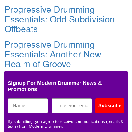
Progressive Drumming
Essentials: Odd Subdivision
Offbeats
Progressive Drumming
Essentials: Another New
Realm of Groove
Signup For Modern Drummer News &
Promotions
Subscribe
By submitting, you agree to receive communications (emails &
texts) from Modern Drummer.