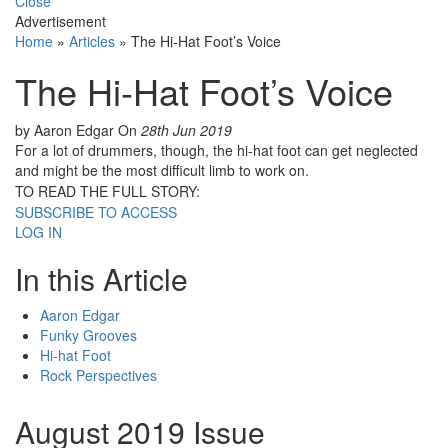
Close
Advertisement
Home
»
Articles
»
The Hi-Hat Foot’s Voice
The Hi-Hat Foot’s Voice
by Aaron Edgar
On
28th Jun 2019
For a lot of drummers, though, the hi-hat foot can get neglected
and might be the most difficult limb to work on.
TO READ THE FULL STORY:
SUBSCRIBE TO ACCESS
LOG IN
In this Article
Aaron Edgar
Funky Grooves
Hi-hat Foot
Rock Perspectives
August 2019 Issue