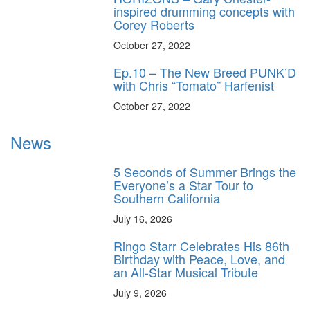
inspired drumming concepts with
Corey Roberts
October 27, 2022
Ep.10 – The New Breed PUNK’D
with Chris “Tomato” Harfenist
October 27, 2022
News
5 Seconds of Summer Brings the
Everyone’s a Star Tour to
Southern California
July 16, 2026
Ringo Starr Celebrates His 86th
Birthday with Peace, Love, and
an All-Star Musical Tribute
July 9, 2026