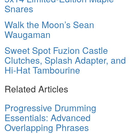
Snares
Walk the Moon’s Sean
Waugaman
Sweet Spot Fuzion Castle
Clutches, Splash Adapter, and
Hi-Hat Tambourine
Related Articles
Progressive Drumming
Essentials: Advanced
Overlapping Phrases