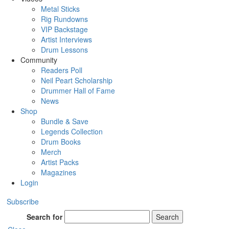
Metal Sticks
Rig Rundowns
VIP Backstage
Artist Interviews
Drum Lessons
Community
Readers Poll
Neil Peart Scholarship
Drummer Hall of Fame
News
Shop
Bundle & Save
Legends Collection
Drum Books
Merch
Artist Packs
Magazines
Login
Subscribe
Search for
Search