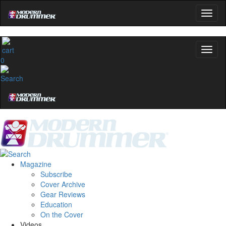
0
Magazine
Subscribe
Cover Archive
Gear Reviews
Education
On the Cover
Videos