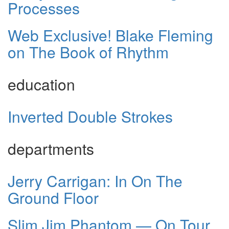
Processes
Web Exclusive! Blake Fleming
on The Book of Rhythm
education
Inverted Double Strokes
departments
Jerry Carrigan: In On The
Ground Floor
Slim Jim Phantom — On Tour