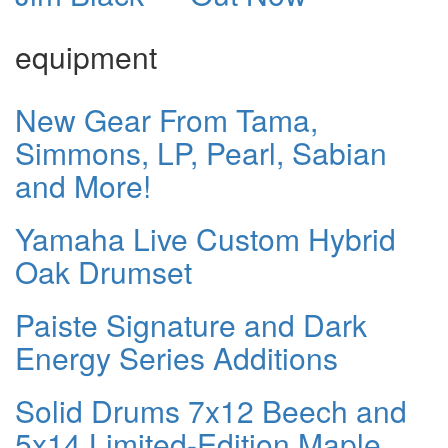
equipment
New Gear From Tama,
Simmons, LP, Pearl, Sabian
and More!
Yamaha Live Custom Hybrid
Oak Drumset
Paiste Signature and Dark
Energy Series Additions
Solid Drums 7x12 Beech and
5x14 Limited-Edition Maple