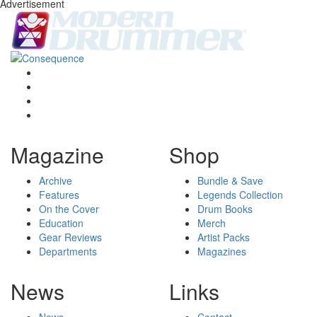
Advertisement
Magazine
Shop
Archive
Bundle & Save
Features
Legends Collection
On the Cover
Drum Books
Education
Merch
Gear Reviews
Artist Packs
Departments
Magazines
News
Links
News
Contact