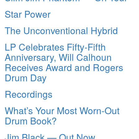
Star Power
The Unconventional Hybrid
LP Celebrates Fifty-Fifth
Anniversary, Will Calhoun
Receives Award and Rogers
Drum Day
Recordings
What’s Your Most Worn-Out
Drum Book?
Jim Black — Out Now