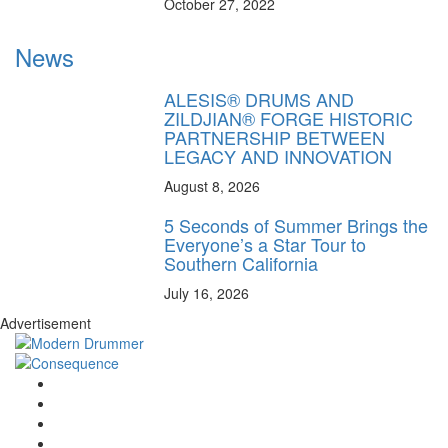
October 27, 2022
News
ALESIS® DRUMS AND
ZILDJIAN® FORGE HISTORIC
PARTNERSHIP BETWEEN
LEGACY AND INNOVATION
August 8, 2026
5 Seconds of Summer Brings the
Everyone’s a Star Tour to
Southern California
July 16, 2026
Advertisement