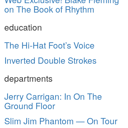
on The Book of Rhythm
education
The Hi-Hat Foot’s Voice
Inverted Double Strokes
departments
Jerry Carrigan: In On The
Ground Floor
Slim Jim Phantom — On Tour