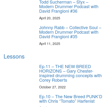
Todd Sucherman – Styx –
Modern Drummer Podcast with
David Frangioni #36
April 20, 2025
Johnny Rabb – Collective Soul –
Modern Drummer Podcast with
David Frangioni #35
April 11, 2025
Lessons
Ep.11 – THE NEW BREED
HORIZONS – Gary Chester-
inspired drumming concepts with
Corey Roberts
October 27, 2022
Ep.10 – The New Breed PUNK’D
with Chris “Tomato” Harfenist