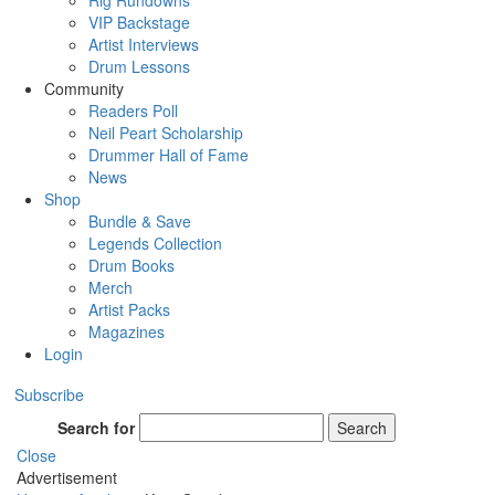
Rig Rundowns
VIP Backstage
Artist Interviews
Drum Lessons
Community
Readers Poll
Neil Peart Scholarship
Drummer Hall of Fame
News
Shop
Bundle & Save
Legends Collection
Drum Books
Merch
Artist Packs
Magazines
Login
Subscribe
Search for
Search
Close
Advertisement