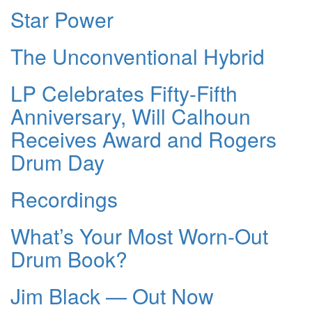
Star Power
The Unconventional Hybrid
LP Celebrates Fifty-Fifth
Anniversary, Will Calhoun
Receives Award and Rogers
Drum Day
Recordings
What’s Your Most Worn-Out
Drum Book?
Jim Black — Out Now