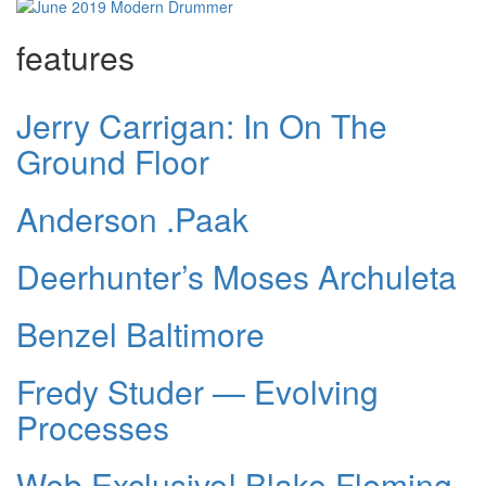
features
Jerry Carrigan: In On The
Ground Floor
Anderson .Paak
Deerhunter’s Moses Archuleta
Benzel Baltimore
Fredy Studer — Evolving
Processes
Web Exclusive! Blake Fleming