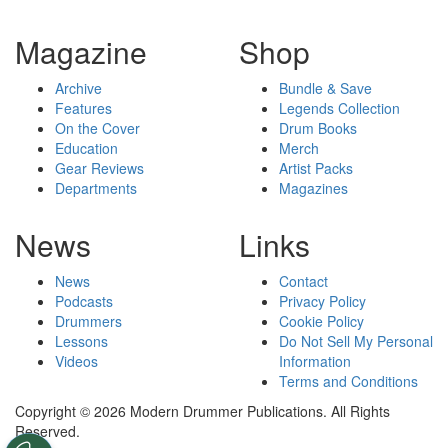
Magazine
Shop
Archive
Bundle & Save
Features
Legends Collection
On the Cover
Drum Books
Education
Merch
Gear Reviews
Artist Packs
Departments
Magazines
News
Links
News
Contact
Podcasts
Privacy Policy
Drummers
Cookie Policy
Lessons
Do Not Sell My Personal
Videos
Information
Terms and Conditions
Copyright © 2026 Modern Drummer Publications. All Rights
Reserved.