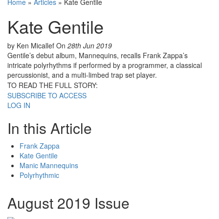
Home
»
Articles
»
Kate Gentile
Kate Gentile
by Ken Micallef
On
28th Jun 2019
Gentile’s debut album, Mannequins, recalls Frank Zappa’s
intricate polyrhythms if performed by a programmer, a classical
percussionist, and a multi-limbed trap set player.
TO READ THE FULL STORY:
SUBSCRIBE TO ACCESS
LOG IN
In this Article
Frank Zappa
Kate Gentile
Manic Mannequins
Polyrhythmic
August 2019 Issue