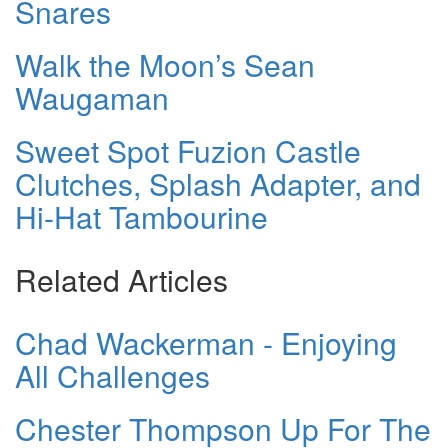
Snares
Walk the Moon’s Sean
Waugaman
Sweet Spot Fuzion Castle
Clutches, Splash Adapter, and
Hi-Hat Tambourine
Related Articles
Chad Wackerman - Enjoying
All Challenges
Chester Thompson Up For The