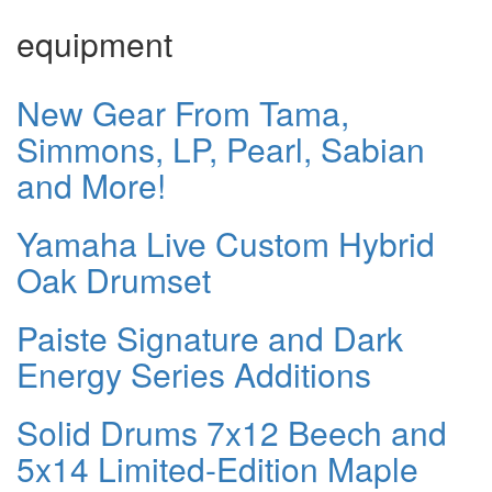
equipment
New Gear From Tama,
Simmons, LP, Pearl, Sabian
and More!
Yamaha Live Custom Hybrid
Oak Drumset
Paiste Signature and Dark
Energy Series Additions
Solid Drums 7x12 Beech and
5x14 Limited-Edition Maple