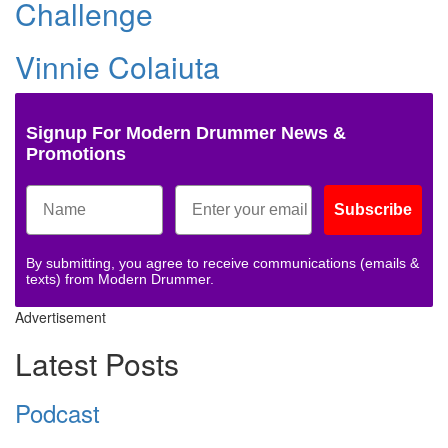
Challenge
Vinnie Colaiuta
Signup For Modern Drummer News &
Promotions
Subscribe
By submitting, you agree to receive communications (emails &
texts) from Modern Drummer.
Advertisement
Latest Posts
Podcast