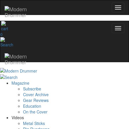
0
Magazine
Subscribe
Cover Archive
Gear Reviews
Education
On the Cover
Videos
Metal Sticks