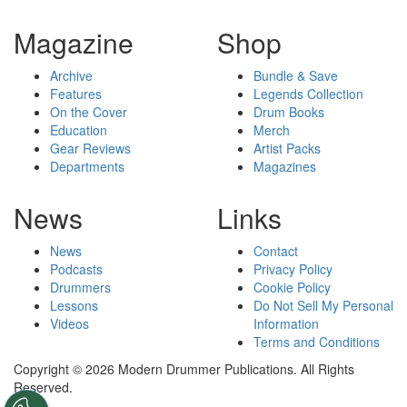
Magazine
Shop
Archive
Bundle & Save
Features
Legends Collection
On the Cover
Drum Books
Education
Merch
Gear Reviews
Artist Packs
Departments
Magazines
News
Links
News
Contact
Podcasts
Privacy Policy
Drummers
Cookie Policy
Lessons
Do Not Sell My Personal
Videos
Information
Terms and Conditions
Copyright © 2026 Modern Drummer Publications. All Rights
Reserved.