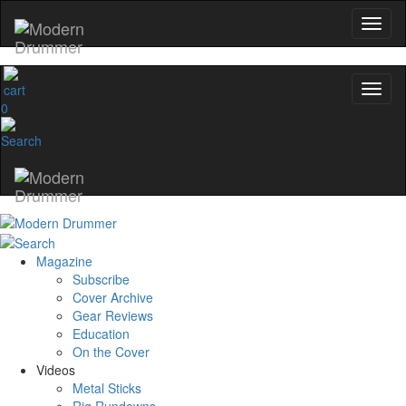
0
Magazine
Subscribe
Cover Archive
Gear Reviews
Education
On the Cover
Videos
Metal Sticks