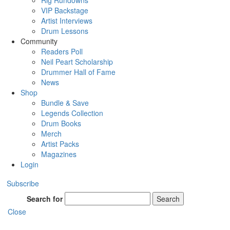
Rig Rundowns
VIP Backstage
Artist Interviews
Drum Lessons
Community
Readers Poll
Neil Peart Scholarship
Drummer Hall of Fame
News
Shop
Bundle & Save
Legends Collection
Drum Books
Merch
Artist Packs
Magazines
Login
Subscribe
Search for
Search
Close