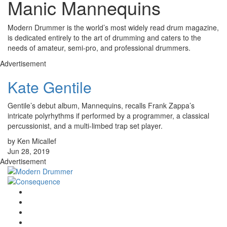
Manic Mannequins
Modern Drummer is the world’s most widely read drum magazine,
is dedicated entirely to the art of drumming and caters to the
needs of amateur, semi-pro, and professional drummers.
Advertisement
Kate Gentile
Gentile’s debut album, Mannequins, recalls Frank Zappa’s
intricate polyrhythms if performed by a programmer, a classical
percussionist, and a multi-limbed trap set player.
by Ken Micallef
Jun 28, 2019
Advertisement