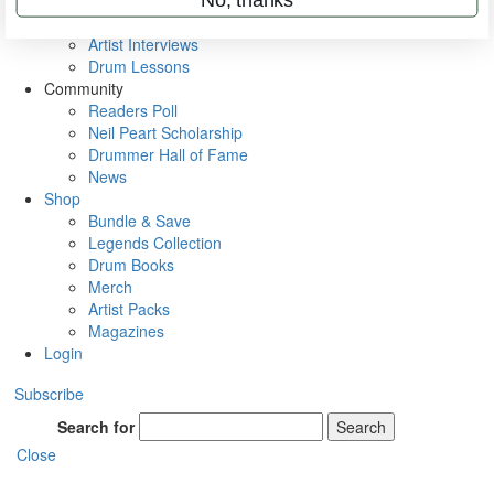
Rig Rundowns
VIP Backstage
Artist Interviews
Drum Lessons
Community
Readers Poll
Neil Peart Scholarship
Drummer Hall of Fame
News
Shop
Bundle & Save
Legends Collection
Drum Books
Merch
Artist Packs
Magazines
Login
Subscribe
Search for
Search
Close