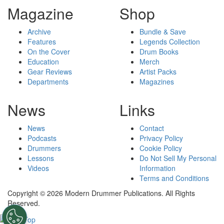
Magazine
Shop
Archive
Bundle & Save
Features
Legends Collection
On the Cover
Drum Books
Education
Merch
Gear Reviews
Artist Packs
Departments
Magazines
News
Links
News
Contact
Podcasts
Privacy Policy
Drummers
Cookie Policy
Lessons
Do Not Sell My Personal
Videos
Information
Terms and Conditions
Copyright © 2026 Modern Drummer Publications. All Rights
Reserved.