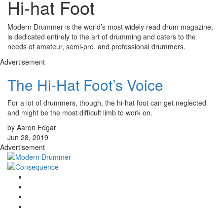
Hi-hat Foot
Modern Drummer is the world’s most widely read drum magazine,
is dedicated entirely to the art of drumming and caters to the
needs of amateur, semi-pro, and professional drummers.
Advertisement
The Hi-Hat Foot’s Voice
For a lot of drummers, though, the hi-hat foot can get neglected
and might be the most difficult limb to work on.
by Aaron Edgar
Jun 28, 2019
Advertisement