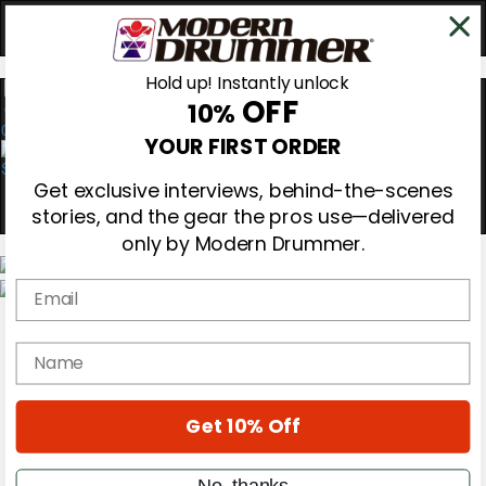
Hold up! Instantly unlock
OFF
10%
0
YOUR FIRST ORDER
Get exclusive interviews, behind-the-scenes
stories, and the gear the pros use—delivered
only by Modern Drummer.
Email
Magazine
Subscribe
name
Cover Archive
Gear Reviews
Education
On the Cover
Get 10% Off
Videos
Metal Sticks
No, thanks