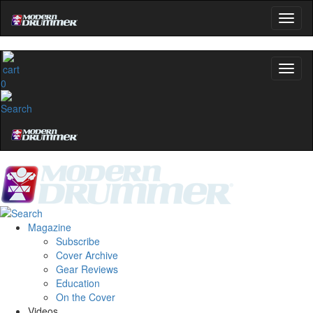
0
Magazine
Subscribe
Cover Archive
Gear Reviews
Education
On the Cover
Videos