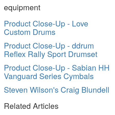
equipment
Product Close-Up - Love
Custom Drums
Product Close-Up - ddrum
Reflex Rally Sport Drumset
Product Close-Up - Sabian HH
Vanguard Series Cymbals
Steven Wilson's Craig Blundell
Related Articles