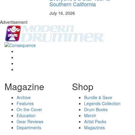
Southern California
July 16, 2026
Advertisement
Magazine
Shop
Archive
Bundle & Save
Features
Legends Collection
On the Cover
Drum Books
Education
Merch
Gear Reviews
Artist Packs
Departments
Magazines