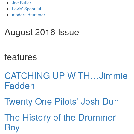
Joe Butler
Lovin' Spoonful
modern drummer
August 2016 Issue
features
CATCHING UP WITH…Jimmie
Fadden
Twenty One Pilots’ Josh Dun
The History of the Drummer
Boy