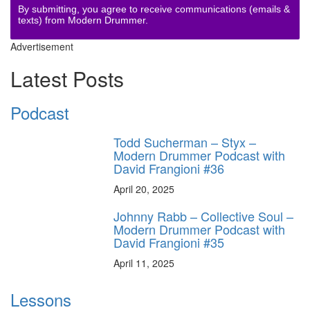
By submitting, you agree to receive communications (emails &
texts) from Modern Drummer.
Advertisement
Latest Posts
Podcast
Todd Sucherman – Styx –
Modern Drummer Podcast with
David Frangioni #36
April 20, 2025
Johnny Rabb – Collective Soul –
Modern Drummer Podcast with
David Frangioni #35
April 11, 2025
Lessons