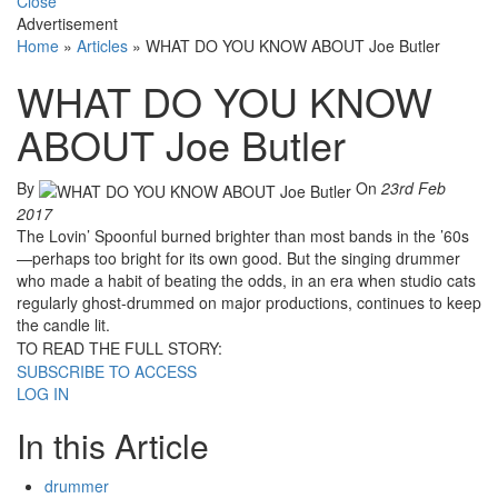
Close
Advertisement
Home
»
Articles
»
WHAT DO YOU KNOW ABOUT Joe Butler
WHAT DO YOU KNOW
ABOUT Joe Butler
By
On
23rd Feb
2017
The Lovin’ Spoonful burned brighter than most bands in the ’60s
—perhaps too bright for its own good. But the singing drummer
who made a habit of beating the odds, in an era when studio cats
regularly ghost-drummed on major productions, continues to keep
the candle lit.
TO READ THE FULL STORY:
SUBSCRIBE TO ACCESS
LOG IN
In this Article
drummer