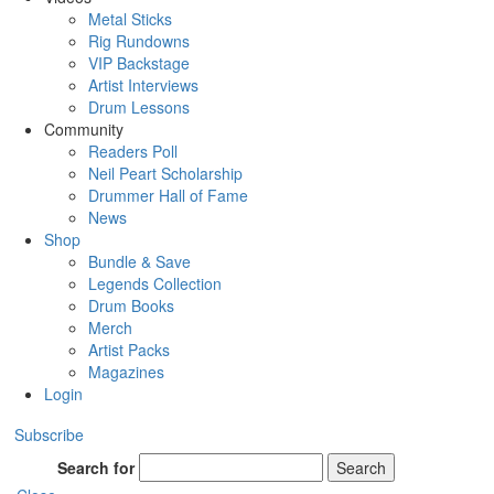
Metal Sticks
Rig Rundowns
VIP Backstage
Artist Interviews
Drum Lessons
Community
Readers Poll
Neil Peart Scholarship
Drummer Hall of Fame
News
Shop
Bundle & Save
Legends Collection
Drum Books
Merch
Artist Packs
Magazines
Login
Subscribe
Search for
Search