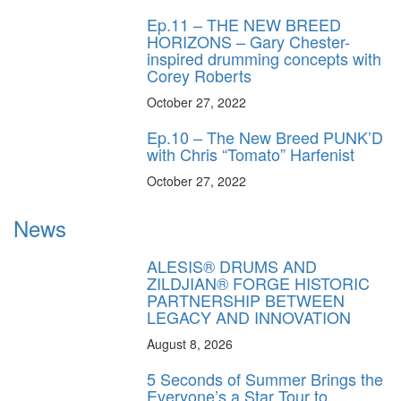
Ep.11 – THE NEW BREED
HORIZONS – Gary Chester-
inspired drumming concepts with
Corey Roberts
October 27, 2022
Ep.10 – The New Breed PUNK’D
with Chris “Tomato” Harfenist
October 27, 2022
News
ALESIS® DRUMS AND
ZILDJIAN® FORGE HISTORIC
PARTNERSHIP BETWEEN
LEGACY AND INNOVATION
August 8, 2026
5 Seconds of Summer Brings the
Everyone’s a Star Tour to