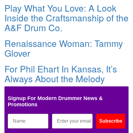
Play What You Love: A Look
Inside the Craftsmanship of the
A&F Drum Co.
Renaissance Woman: Tammy
Glover
For Phil Ehart In Kansas, It’s
Always About the Melody
Signup For Modern Drummer News &
Promotions
Subscribe