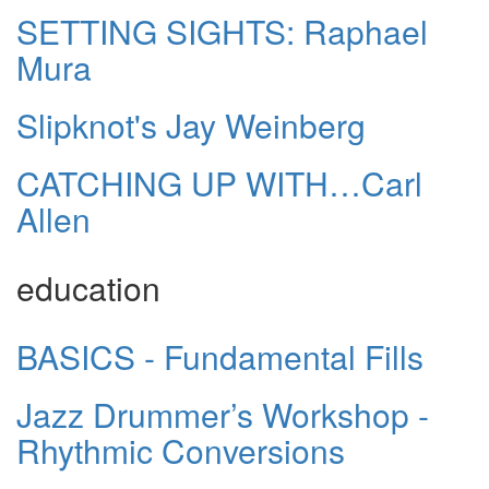
SETTING SIGHTS: Raphael
Mura
Slipknot's Jay Weinberg
CATCHING UP WITH…Carl
Allen
education
BASICS - Fundamental Fills
Jazz Drummer’s Workshop -
Rhythmic Conversions