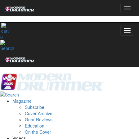
0
Magazine
Subscribe
Cover Archive
Gear Reviews
Education
On the Cover
Videos