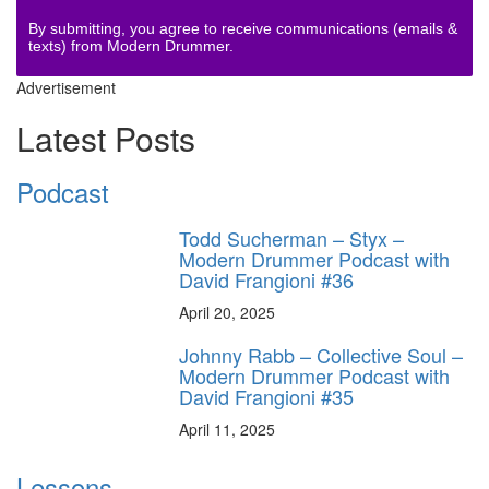
By submitting, you agree to receive communications (emails &
texts) from Modern Drummer.
Advertisement
Latest Posts
Podcast
Todd Sucherman – Styx –
Modern Drummer Podcast with
David Frangioni #36
April 20, 2025
Johnny Rabb – Collective Soul –
Modern Drummer Podcast with
David Frangioni #35
April 11, 2025
Lessons