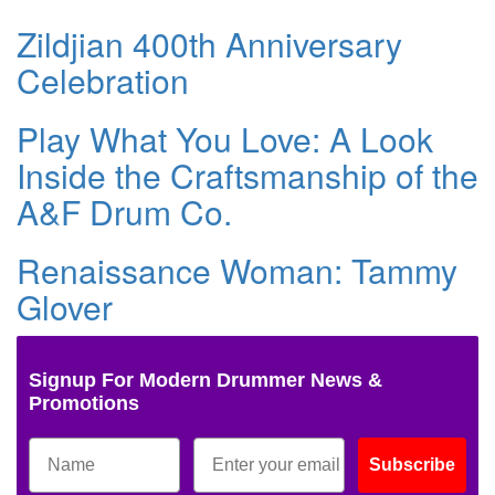
Zildjian 400th Anniversary
Celebration
Play What You Love: A Look
Inside the Craftsmanship of the
A&F Drum Co.
Renaissance Woman: Tammy
Glover
Signup For Modern Drummer News &
Promotions
Subscribe