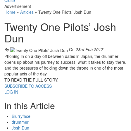
Close
Advertisement
Home
»
Articles
»
Twenty One Pilots’ Josh Dun
Twenty One Pilots’ Josh
Dun
By
On
23rd Feb 2017
Phoning in on a day off between dates in Japan, the drummer
opens up about his journey to success, what it takes to stay there,
and the pressures of holding down the throne in one of the most
popular acts of the day.
TO READ THE FULL STORY:
SUBSCRIBE TO ACCESS
LOG IN
In this Article
Blurryface
drummer
Josh Dun