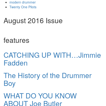
modern drummer
Twenty One Pilots
August 2016 Issue
features
CATCHING UP WITH…Jimmie
Fadden
The History of the Drummer
Boy
WHAT DO YOU KNOW
ABOUT Joe Butler