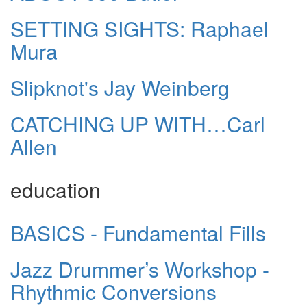
SETTING SIGHTS: Raphael
Mura
Slipknot's Jay Weinberg
CATCHING UP WITH…Carl
Allen
education
BASICS - Fundamental Fills
Jazz Drummer’s Workshop -
Rhythmic Conversions