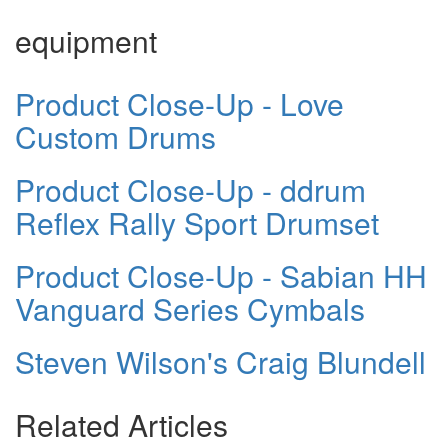
equipment
Product Close-Up - Love
Custom Drums
Product Close-Up - ddrum
Reflex Rally Sport Drumset
Product Close-Up - Sabian HH
Vanguard Series Cymbals
Steven Wilson's Craig Blundell
Related Articles