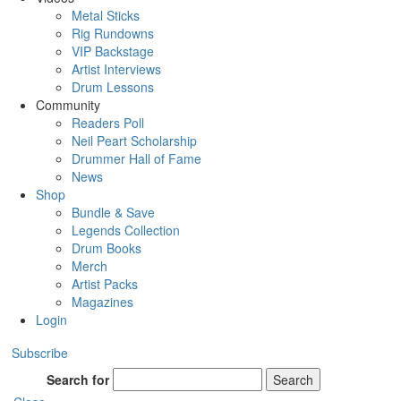
Metal Sticks
Rig Rundowns
VIP Backstage
Artist Interviews
Drum Lessons
Community
Readers Poll
Neil Peart Scholarship
Drummer Hall of Fame
News
Shop
Bundle & Save
Legends Collection
Drum Books
Merch
Artist Packs
Magazines
Login
Subscribe
Search for
Search