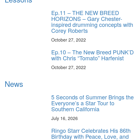
Ep.11 – THE NEW BREED
HORIZONS – Gary Chester-
inspired drumming concepts with
Corey Roberts
October 27, 2022
Ep.10 – The New Breed PUNK’D
with Chris “Tomato” Harfenist
October 27, 2022
News
5 Seconds of Summer Brings the
Everyone’s a Star Tour to
Southern California
July 16, 2026
Ringo Starr Celebrates His 86th
Birthday with Peace, Love, and