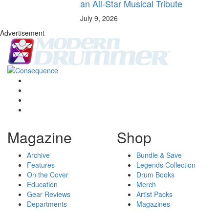
an All-Star Musical Tribute
July 9, 2026
Advertisement
Magazine
Shop
Archive
Bundle & Save
Features
Legends Collection
On the Cover
Drum Books
Education
Merch
Gear Reviews
Artist Packs
Departments
Magazines