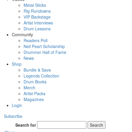
Metal Sticks
Rig Rundowns
VIP Backstage
Artist Interviews
Drum Lessons
Community
Readers Poll
Neil Peart Scholarship
Drummer Hall of Fame
News
Shop
Bundle & Save
Legends Collection
Drum Books
Merch
Artist Packs
Magazines
Login
Subscribe
Search for
Search