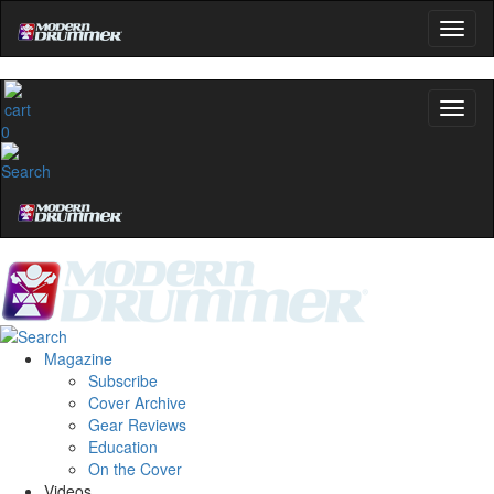
0
Magazine
Subscribe
Cover Archive
Gear Reviews
Education
On the Cover
Videos