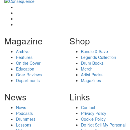
Magazine
Shop
Archive
Bundle & Save
Features
Legends Collection
On the Cover
Drum Books
Education
Merch
Gear Reviews
Artist Packs
Departments
Magazines
News
Links
News
Contact
Podcasts
Privacy Policy
Drummers
Cookie Policy
Lessons
Do Not Sell My Personal