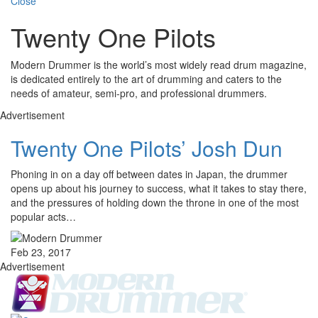
Close
Twenty One Pilots
Modern Drummer is the world’s most widely read drum magazine,
is dedicated entirely to the art of drumming and caters to the
needs of amateur, semi-pro, and professional drummers.
Advertisement
Twenty One Pilots’ Josh Dun
Phoning in on a day off between dates in Japan, the drummer
opens up about his journey to success, what it takes to stay there,
and the pressures of holding down the throne in one of the most
popular acts…
Feb 23, 2017
Advertisement