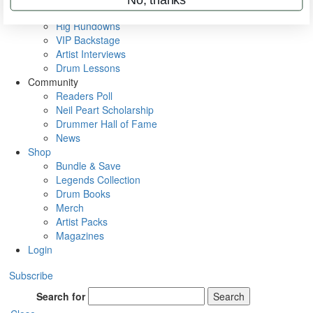
Metal Sticks
Rig Rundowns
VIP Backstage
Artist Interviews
Drum Lessons
Community
Readers Poll
Neil Peart Scholarship
Drummer Hall of Fame
News
Shop
Bundle & Save
Legends Collection
Drum Books
Merch
Artist Packs
Magazines
Login
Subscribe
Search for
Search