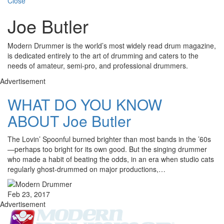
Close
Joe Butler
Modern Drummer is the world’s most widely read drum magazine,
is dedicated entirely to the art of drumming and caters to the
needs of amateur, semi-pro, and professional drummers.
Advertisement
WHAT DO YOU KNOW
ABOUT Joe Butler
The Lovin’ Spoonful burned brighter than most bands in the ’60s
—perhaps too bright for its own good. But the singing drummer
who made a habit of beating the odds, in an era when studio cats
regularly ghost-drummed on major productions,…
Feb 23, 2017
Advertisement