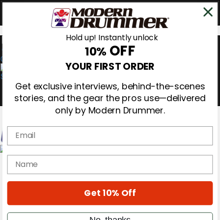
Hold up! Instantly unlock
OFF
10%
0
YOUR FIRST ORDER
Get exclusive interviews, behind-the-scenes
stories, and the gear the pros use—delivered
only by Modern Drummer.
Email
Magazine
name
Subscribe
Cover Archive
Gear Reviews
Get 10% Off
Education
On the Cover
Videos
No, thanks