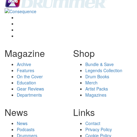
Magazine
Shop
Archive
Bundle & Save
Features
Legends Collection
On the Cover
Drum Books
Education
Merch
Gear Reviews
Artist Packs
Departments
Magazines
News
Links
News
Contact
Podcasts
Privacy Policy
Drummers
Cookie Policy