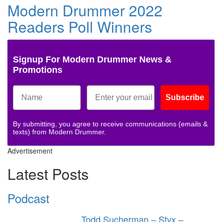
Modern Drummer 2022
Readers Poll Winners
Signup For Modern Drummer News &
Promotions
Subscribe
By submitting, you agree to receive communications (emails &
texts) from Modern Drummer.
Advertisement
Latest Posts
Podcast
Todd Sucherman – Styx –