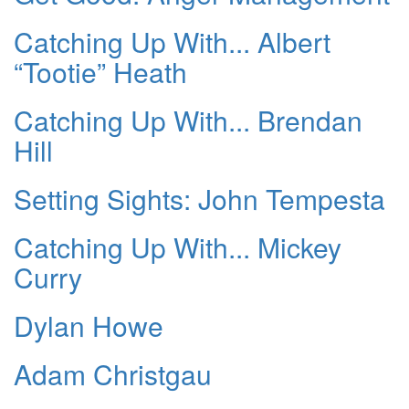
Catching Up With... Albert
“Tootie” Heath
Catching Up With... Brendan
Hill
Setting Sights: John Tempesta
Catching Up With... Mickey
Curry
Dylan Howe
Adam Christgau