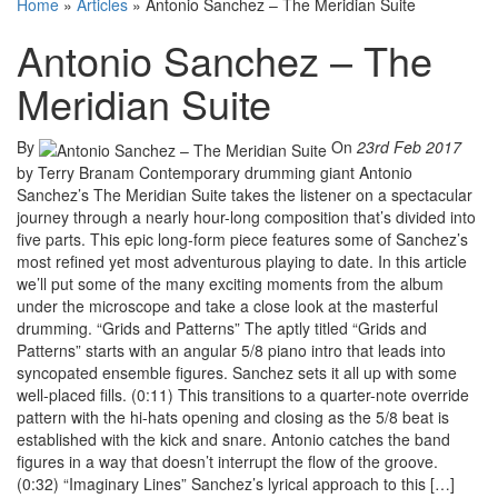
Home
»
Articles
»
Antonio Sanchez – The Meridian Suite
Antonio Sanchez – The
Meridian Suite
By
On
23rd Feb 2017
by Terry Branam Contemporary drumming giant Antonio
Sanchez’s The Meridian Suite takes the listener on a spectacular
journey through a nearly hour-long composition that’s divided into
five parts. This epic long-form piece features some of Sanchez’s
most refined yet most adventurous playing to date. In this article
we’ll put some of the many exciting moments from the album
under the microscope and take a close look at the masterful
drumming. “Grids and Patterns” The aptly titled “Grids and
Patterns” starts with an angular 5/8 piano intro that leads into
syncopated ensemble figures. Sanchez sets it all up with some
well-placed fills. (0:11) This transitions to a quarter-note override
pattern with the hi-hats opening and closing as the 5/8 beat is
established with the kick and snare. Antonio catches the band
figures in a way that doesn’t interrupt the flow of the groove.
(0:32) “Imaginary Lines” Sanchez’s lyrical approach to this […]