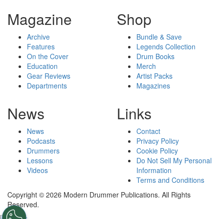
Magazine
Shop
Archive
Bundle & Save
Features
Legends Collection
On the Cover
Drum Books
Education
Merch
Gear Reviews
Artist Packs
Departments
Magazines
News
Links
News
Contact
Podcasts
Privacy Policy
Drummers
Cookie Policy
Lessons
Do Not Sell My Personal
Videos
Information
Terms and Conditions
Copyright © 2026 Modern Drummer Publications. All Rights
Reserved.