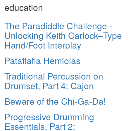
education
The Paradiddle Challenge -
Unlocking Keith Carlock–Type
Hand/Foot Interplay
Pataflafla Hemiolas
Traditional Percussion on
Drumset, Part 4: Cajon
Beware of the Chi-Ga-Da!
Progressive Drumming
Essentials, Part 2: