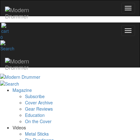
0
Magazine
Subscribe
Cover Archive
Gear Reviews
Education
On the Cover
Videos
Metal Sticks