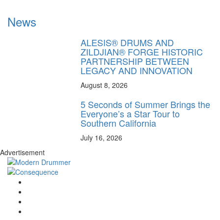
News
ALESIS® DRUMS AND
ZILDJIAN® FORGE HISTORIC
PARTNERSHIP BETWEEN
LEGACY AND INNOVATION
August 8, 2026
5 Seconds of Summer Brings the
Everyone’s a Star Tour to
Southern California
July 16, 2026
Advertisement