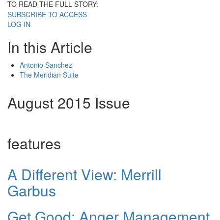
TO READ THE FULL STORY:
SUBSCRIBE TO ACCESS
LOG IN
In this Article
Antonio Sanchez
The Meridian Suite
August 2015 Issue
features
A Different View: Merrill
Garbus
Get Good: Anger Management