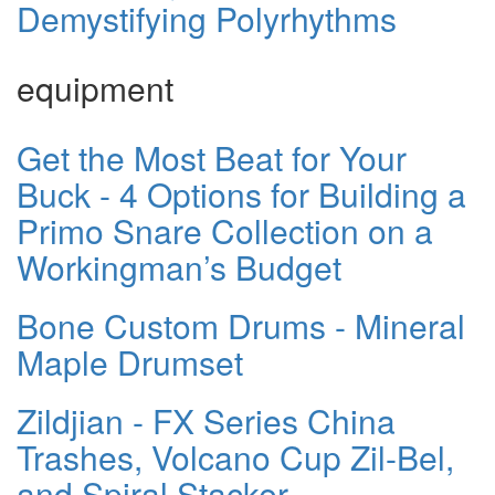
Demystifying Polyrhythms
equipment
Get the Most Beat for Your
Buck - 4 Options for Building a
Primo Snare Collection on a
Workingman’s Budget
Bone Custom Drums - Mineral
Maple Drumset
Zildjian - FX Series China
Trashes, Volcano Cup Zil-Bel,
and Spiral Stacker