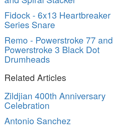
Fidock - 6x13 Heartbreaker
Series Snare
Remo - Powerstroke 77 and
Powerstroke 3 Black Dot
Drumheads
Related Articles
Zildjian 400th Anniversary
Celebration
Antonio Sanchez