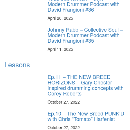
Modern Drummer Podcast with
David Frangioni #36
April 20, 2025
Johnny Rabb – Collective Soul –
Modern Drummer Podcast with
David Frangioni #35
April 11, 2025
Lessons
Ep.11 – THE NEW BREED
HORIZONS – Gary Chester-
inspired drumming concepts with
Corey Roberts
October 27, 2022
Ep.10 – The New Breed PUNK’D
with Chris “Tomato” Harfenist
October 27, 2022