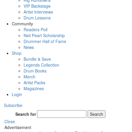
Rig Rundowns
VIP Backstage
Artist Interviews
Drum Lessons
Community
Readers Poll
Neil Peart Scholarship
Drummer Hall of Fame
News
Shop
Bundle & Save
Legends Collection
Drum Books
Merch
Artist Packs
Magazines
Login
Subscribe
Search for
Search
Close
Advertisement