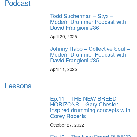
Podcast
Todd Sucherman – Styx –
Modern Drummer Podcast with
David Frangioni #36
April 20, 2025
Johnny Rabb – Collective Soul –
Modern Drummer Podcast with
David Frangioni #35
April 11, 2025
Lessons
Ep.11 – THE NEW BREED
HORIZONS – Gary Chester-
inspired drumming concepts with
Corey Roberts
October 27, 2022
Ep.10 – The New Breed PUNK’D