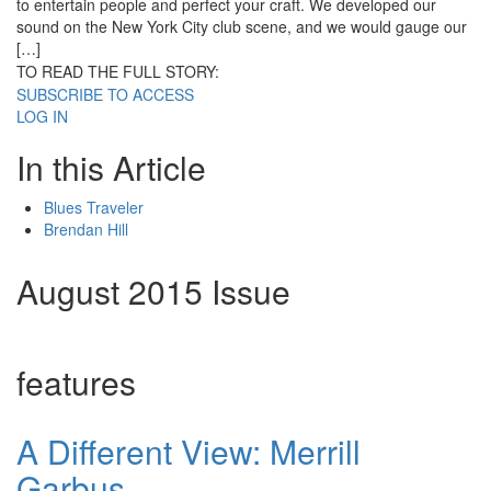
to entertain people and perfect your craft. We developed our
sound on the New York City club scene, and we would gauge our
[…]
TO READ THE FULL STORY:
SUBSCRIBE TO ACCESS
LOG IN
In this Article
Blues Traveler
Brendan Hill
August 2015 Issue
features
A Different View: Merrill
Garbus