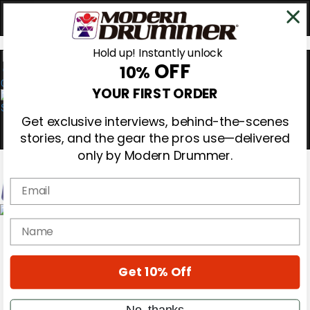
Hold up! Instantly unlock
OFF
10%
0
YOUR FIRST ORDER
Get exclusive interviews, behind-the-scenes
stories, and the gear the pros use—delivered
only by Modern Drummer.
Email
Magazine
name
Subscribe
Cover Archive
Gear Reviews
Get 10% Off
Education
On the Cover
Videos
No, thanks