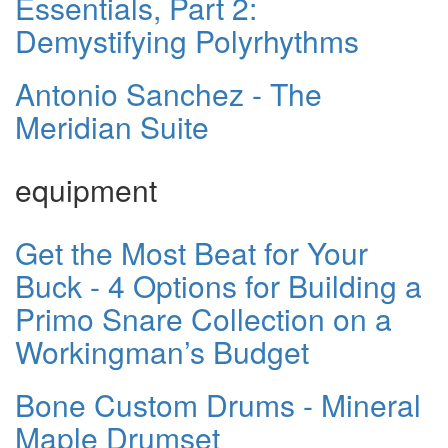
Essentials, Part 2:
Demystifying Polyrhythms
Antonio Sanchez - The
Meridian Suite
equipment
Get the Most Beat for Your
Buck - 4 Options for Building a
Primo Snare Collection on a
Workingman’s Budget
Bone Custom Drums - Mineral
Maple Drumset