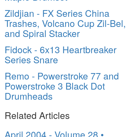
Zildjian - FX Series China
Trashes, Volcano Cup Zil-Bel,
and Spiral Stacker
Fidock - 6x13 Heartbreaker
Series Snare
Remo - Powerstroke 77 and
Powerstroke 3 Black Dot
Drumheads
Related Articles
April 2004 - Volume 28 •