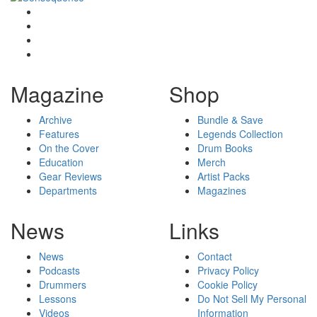
Magazine
Shop
Archive
Bundle & Save
Features
Legends Collection
On the Cover
Drum Books
Education
Merch
Gear Reviews
Artist Packs
Departments
Magazines
News
Links
News
Contact
Podcasts
Privacy Policy
Drummers
Cookie Policy
Lessons
Do Not Sell My Personal
Videos
Information