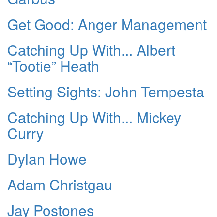
Get Good: Anger Management
Catching Up With... Albert
“Tootie” Heath
Setting Sights: John Tempesta
Catching Up With... Mickey
Curry
Dylan Howe
Adam Christgau
Jay Postones