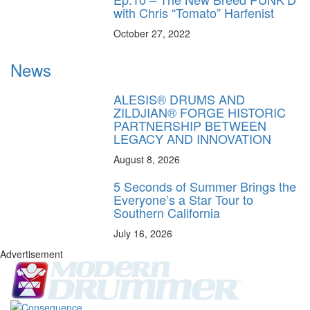
with Chris “Tomato” Harfenist
October 27, 2022
News
ALESIS® DRUMS AND
ZILDJIAN® FORGE HISTORIC
PARTNERSHIP BETWEEN
LEGACY AND INNOVATION
August 8, 2026
5 Seconds of Summer Brings the
Everyone’s a Star Tour to
Southern California
July 16, 2026
Advertisement