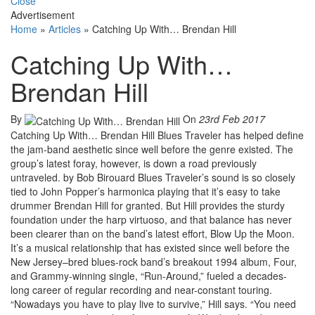
Close
Advertisement
Home
»
Articles
»
Catching Up With… Brendan Hill
Catching Up With…
Brendan Hill
By
On
23rd Feb 2017
Catching Up With… Brendan Hill Blues Traveler has helped define
the jam-band aesthetic since well before the genre existed. The
group’s latest foray, however, is down a road previously
untraveled. by Bob Birouard Blues Traveler’s sound is so closely
tied to John Popper’s harmonica playing that it’s easy to take
drummer Brendan Hill for granted. But Hill provides the sturdy
foundation under the harp virtuoso, and that balance has never
been clearer than on the band’s latest effort, Blow Up the Moon.
It’s a musical relationship that has existed since well before the
New Jersey–bred blues-rock band’s breakout 1994 album, Four,
and Grammy-winning single, “Run-Around,” fueled a decades-
long career of regular recording and near-constant touring.
“Nowadays you have to play live to survive,” Hill says. “You need