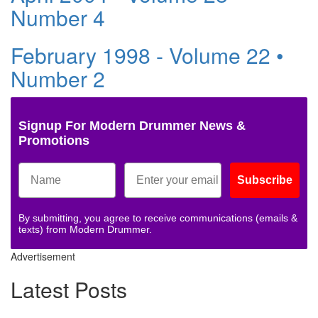
Number 4
February 1998 - Volume 22 •
Number 2
Signup For Modern Drummer News &
Promotions
Subscribe
By submitting, you agree to receive communications (emails &
texts) from Modern Drummer.
Advertisement
Latest Posts