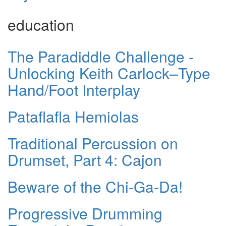
education
The Paradiddle Challenge -
Unlocking Keith Carlock–Type
Hand/Foot Interplay
Pataflafla Hemiolas
Traditional Percussion on
Drumset, Part 4: Cajon
Beware of the Chi-Ga-Da!
Progressive Drumming