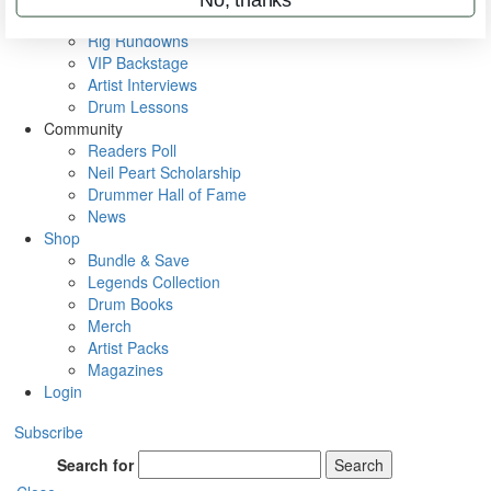
Metal Sticks
Rig Rundowns
VIP Backstage
Artist Interviews
Drum Lessons
Community
Readers Poll
Neil Peart Scholarship
Drummer Hall of Fame
News
Shop
Bundle & Save
Legends Collection
Drum Books
Merch
Artist Packs
Magazines
Login
Subscribe
Search for
Search