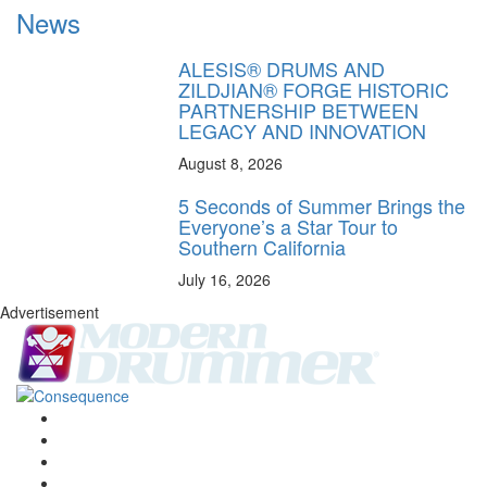
News
ALESIS® DRUMS AND
ZILDJIAN® FORGE HISTORIC
PARTNERSHIP BETWEEN
LEGACY AND INNOVATION
August 8, 2026
5 Seconds of Summer Brings the
Everyone’s a Star Tour to
Southern California
July 16, 2026
Advertisement