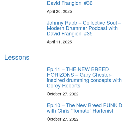
David Frangioni #36
April 20, 2025
Johnny Rabb – Collective Soul –
Modern Drummer Podcast with
David Frangioni #35
April 11, 2025
Lessons
Ep.11 – THE NEW BREED
HORIZONS – Gary Chester-
inspired drumming concepts with
Corey Roberts
October 27, 2022
Ep.10 – The New Breed PUNK’D
with Chris “Tomato” Harfenist
October 27, 2022