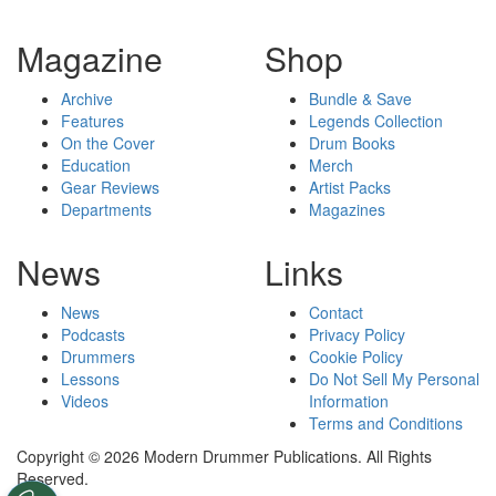
Magazine
Shop
Archive
Bundle & Save
Features
Legends Collection
On the Cover
Drum Books
Education
Merch
Gear Reviews
Artist Packs
Departments
Magazines
News
Links
News
Contact
Podcasts
Privacy Policy
Drummers
Cookie Policy
Lessons
Do Not Sell My Personal
Videos
Information
Terms and Conditions
Copyright © 2026 Modern Drummer Publications. All Rights
Reserved.