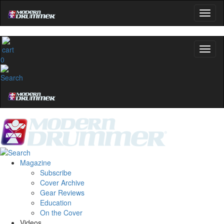
0
Magazine
Subscribe
Cover Archive
Gear Reviews
Education
On the Cover
Videos