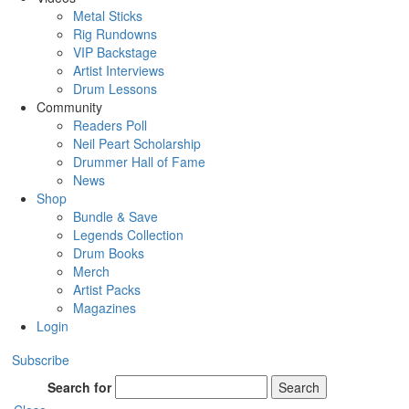
Metal Sticks
Rig Rundowns
VIP Backstage
Artist Interviews
Drum Lessons
Community
Readers Poll
Neil Peart Scholarship
Drummer Hall of Fame
News
Shop
Bundle & Save
Legends Collection
Drum Books
Merch
Artist Packs
Magazines
Login
Subscribe
Search for
Search