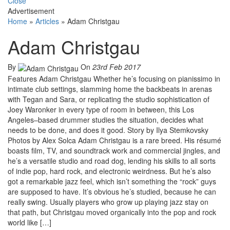
Close
Advertisement
Home
»
Articles
»
Adam Christgau
Adam Christgau
By
On
23rd Feb 2017
Features Adam Christgau Whether he’s focusing on pianissimo in
intimate club settings, slamming home the backbeats in arenas
with Tegan and Sara, or replicating the studio sophistication of
Joey Waronker in every type of room in between, this Los
Angeles–based drummer studies the situation, decides what
needs to be done, and does it good. Story by Ilya Stemkovsky
Photos by Alex Solca Adam Christgau is a rare breed. His résumé
boasts film, TV, and soundtrack work and commercial jingles, and
he’s a versatile studio and road dog, lending his skills to all sorts
of indie pop, hard rock, and electronic weirdness. But he’s also
got a remarkable jazz feel, which isn’t something the “rock” guys
are supposed to have. It’s obvious he’s studied, because he can
really swing. Usually players who grow up playing jazz stay on
that path, but Christgau moved organically into the pop and rock
world like […]