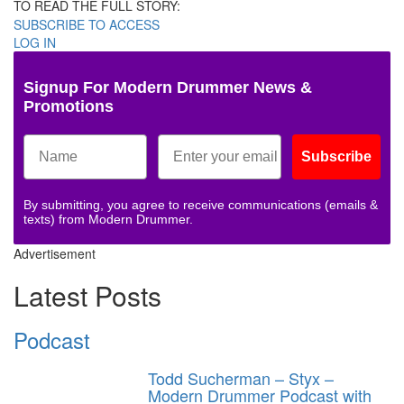
TO READ THE FULL STORY:
SUBSCRIBE TO ACCESS
LOG IN
Signup For Modern Drummer News &
Promotions
Subscribe
By submitting, you agree to receive communications (emails &
texts) from Modern Drummer.
Advertisement
Latest Posts
Podcast
Todd Sucherman – Styx –
Modern Drummer Podcast with