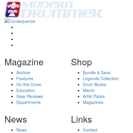
Magazine
Shop
Archive
Bundle & Save
Features
Legends Collection
On the Cover
Drum Books
Education
Merch
Gear Reviews
Artist Packs
Departments
Magazines
News
Links
News
Contact