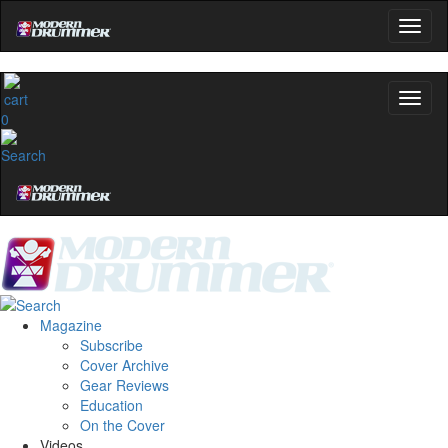
0
Magazine
Subscribe
Cover Archive
Gear Reviews
Education
On the Cover
Videos