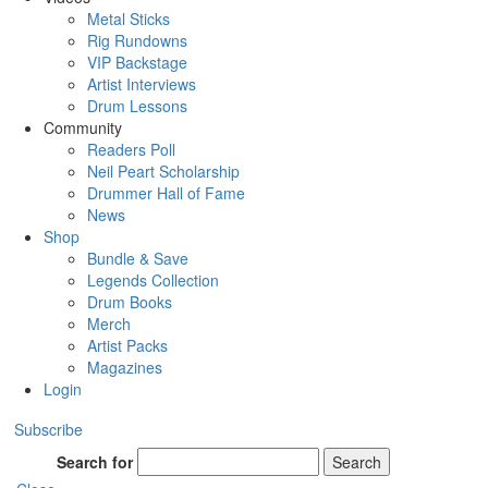
Metal Sticks
Rig Rundowns
VIP Backstage
Artist Interviews
Drum Lessons
Community
Readers Poll
Neil Peart Scholarship
Drummer Hall of Fame
News
Shop
Bundle & Save
Legends Collection
Drum Books
Merch
Artist Packs
Magazines
Login
Subscribe
Search for
Search