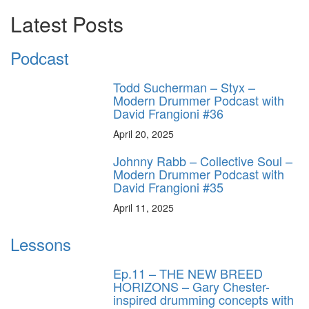
Latest Posts
Podcast
Todd Sucherman – Styx –
Modern Drummer Podcast with
David Frangioni #36
April 20, 2025
Johnny Rabb – Collective Soul –
Modern Drummer Podcast with
David Frangioni #35
April 11, 2025
Lessons
Ep.11 – THE NEW BREED
HORIZONS – Gary Chester-
inspired drumming concepts with