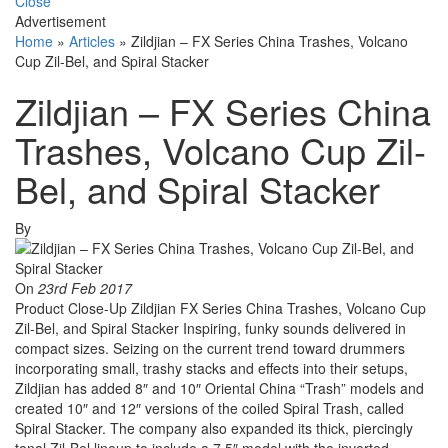
Close
Advertisement
Home
»
Articles
»
Zildjian – FX Series China Trashes, Volcano
Cup Zil-Bel, and Spiral Stacker
Zildjian – FX Series China
Trashes, Volcano Cup Zil-
Bel, and Spiral Stacker
By
On
23rd Feb 2017
Product Close-Up Zildjian FX Series China Trashes, Volcano Cup
Zil-Bel, and Spiral Stacker Inspiring, funky sounds delivered in
compact sizes. Seizing on the current trend toward drummers
incorporating small, trashy stacks and effects into their setups,
Zildjian has added 8″ and 10″ Oriental China “Trash” models and
created 10″ and 12″ versions of the coiled Spiral Trash, called
Spiral Stacker. The company also expanded its thick, piercingly