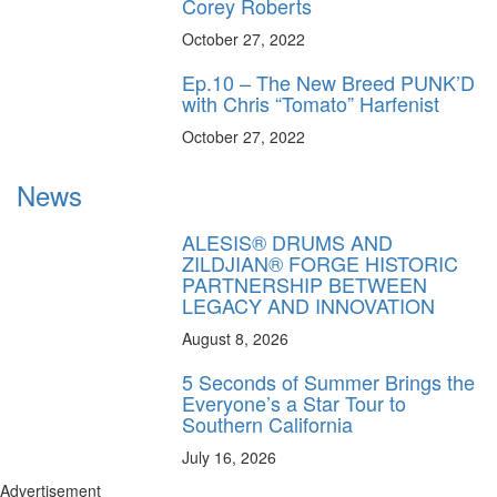
Corey Roberts
October 27, 2022
Ep.10 – The New Breed PUNK’D
with Chris “Tomato” Harfenist
October 27, 2022
News
ALESIS® DRUMS AND
ZILDJIAN® FORGE HISTORIC
PARTNERSHIP BETWEEN
LEGACY AND INNOVATION
August 8, 2026
5 Seconds of Summer Brings the
Everyone’s a Star Tour to
Southern California
July 16, 2026
Advertisement