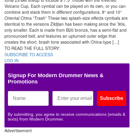
tonal Zil-Bel lineup to include a 7.5″ model with the inverted
Volcano Cup. Each cymbal can be played on its own, or you can
combine and stack them in different configurations. 8“ and 10“
Oriental China “Trash” These two splash-size effects cymbals are
identical to the versions Zildjian has been making since the ’90s,
only smaller. Each is made from B20 bronze, has a semi-flat and
pronounced bell, and features an upturned outer edge that
creates the short, brash tone associated with China-type […]
TO READ THE FULL STORY:
SUBSCRIBE TO ACCESS
LOG IN
Signup For Modern Drummer News &
Promotions
Subscribe
By submitting, you agree to receive communications (emails &
texts) from Modern Drummer.
Advertisement