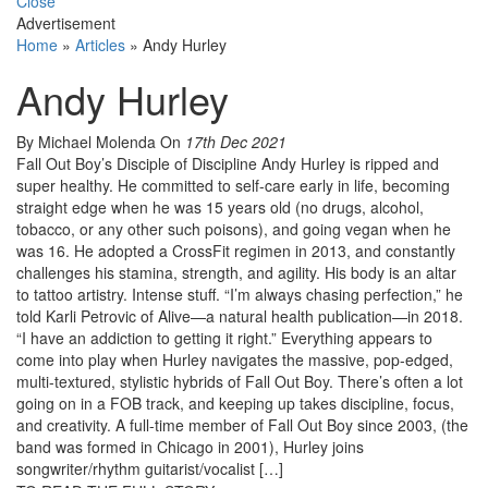
Close
Advertisement
Home
»
Articles
»
Andy Hurley
Andy Hurley
By Michael Molenda
On
17th Dec 2021
Fall Out Boy’s Disciple of Discipline Andy Hurley is ripped and
super healthy. He committed to self-care early in life, becoming
straight edge when he was 15 years old (no drugs, alcohol,
tobacco, or any other such poisons), and going vegan when he
was 16. He adopted a CrossFit regimen in 2013, and constantly
challenges his stamina, strength, and agility. His body is an altar
to tattoo artistry. Intense stuff. “I’m always chasing perfection,” he
told Karli Petrovic of Alive—a natural health publication—in 2018.
“I have an addiction to getting it right.” Everything appears to
come into play when Hurley navigates the massive, pop-edged,
multi-textured, stylistic hybrids of Fall Out Boy. There’s often a lot
going on in a FOB track, and keeping up takes discipline, focus,
and creativity. A full-time member of Fall Out Boy since 2003, (the
band was formed in Chicago in 2001), Hurley joins
songwriter/rhythm guitarist/vocalist […]