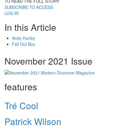
TO READ THE FULL STORY:
SUBSCRIBE TO ACCESS
LOG IN
In this Article
Andy Hurley
Fall Out Boy
November 2021 Issue
features
Tré Cool
Patrick Wilson