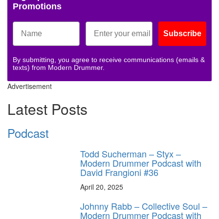
Promotions
Subscribe
By submitting, you agree to receive communications (emails &
texts) from Modern Drummer.
Advertisement
Latest Posts
Podcast
Todd Sucherman – Styx –
Modern Drummer Podcast with
David Frangioni #36
April 20, 2025
Johnny Rabb – Collective Soul –
Modern Drummer Podcast with