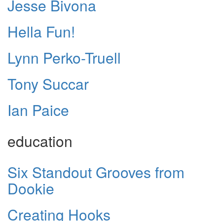
Jesse Bivona
Hella Fun!
Lynn Perko-Truell
Tony Succar
Ian Paice
education
Six Standout Grooves from
Dookie
Creating Hooks