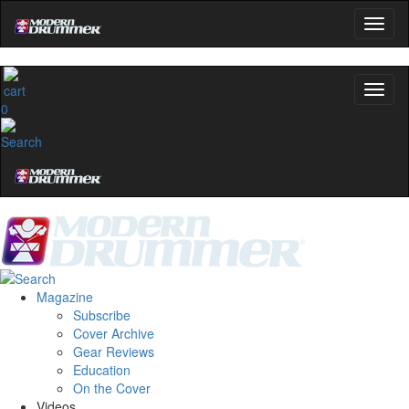
0
Magazine
Subscribe
Cover Archive
Gear Reviews
Education
On the Cover
Videos