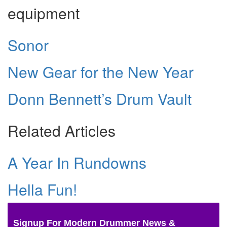
equipment
Sonor
New Gear for the New Year
Donn Bennett’s Drum Vault
Related Articles
A Year In Rundowns
Hella Fun!
Signup For Modern Drummer News &