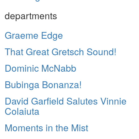
departments
Graeme Edge
That Great Gretsch Sound!
Dominic McNabb
Bubinga Bonanza!
David Garfield Salutes Vinnie
Colaiuta
Moments in the Mist