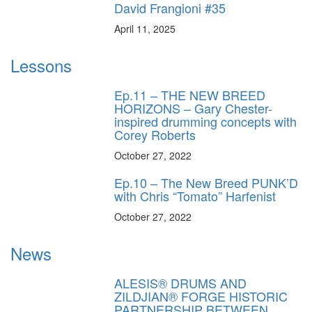
David Frangioni #35
April 11, 2025
Lessons
Ep.11 – THE NEW BREED
HORIZONS – Gary Chester-
inspired drumming concepts with
Corey Roberts
October 27, 2022
Ep.10 – The New Breed PUNK’D
with Chris “Tomato” Harfenist
October 27, 2022
News
ALESIS® DRUMS AND
ZILDJIAN® FORGE HISTORIC
PARTNERSHIP BETWEEN