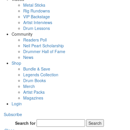
Metal Sticks
Rig Rundowns
VIP Backstage
Artist Interviews
Drum Lessons
Community
Readers Poll
Neil Peart Scholarship
Drummer Hall of Fame
News
Shop
Bundle & Save
Legends Collection
Drum Books
Merch
Artist Packs
Magazines
Login
Subscribe
Search for
Search