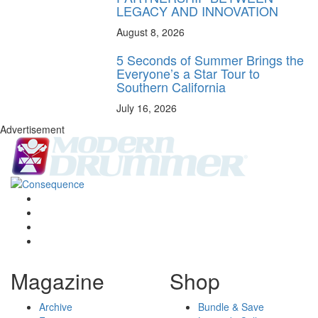
LEGACY AND INNOVATION
August 8, 2026
5 Seconds of Summer Brings the
Everyone’s a Star Tour to
Southern California
July 16, 2026
Advertisement
Magazine
Shop
Archive
Bundle & Save