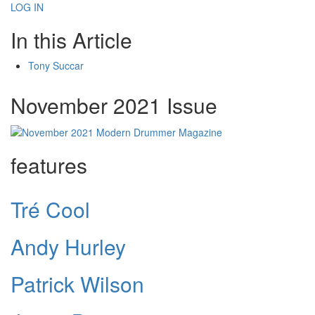
LOG IN
In this Article
Tony Succar
November 2021 Issue
features
Tré Cool
Andy Hurley
Patrick Wilson