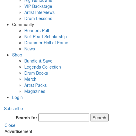
Rig Rundowns
VIP Backstage
Artist Interviews
Drum Lessons
Community
Readers Poll
Neil Peart Scholarship
Drummer Hall of Fame
News
Shop
Bundle & Save
Legends Collection
Drum Books
Merch
Artist Packs
Magazines
Login
Subscribe
Search for
Search
Close
Advertisement