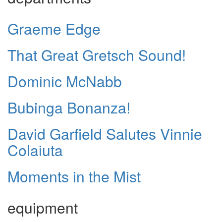
Graeme Edge
That Great Gretsch Sound!
Dominic McNabb
Bubinga Bonanza!
David Garfield Salutes Vinnie
Colaiuta
Moments in the Mist
equipment