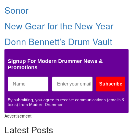
Sonor
New Gear for the New Year
Donn Bennett’s Drum Vault
Signup For Modern Drummer News &
Promotions
Subscribe
By submitting, you agree to receive communications (emails &
texts) from Modern Drummer.
Advertisement
Latest Posts