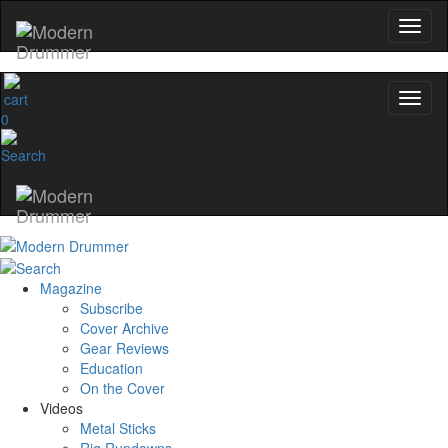
0
Magazine
Subscribe
Cover Archive
Gear Reviews
Education
On the Cover
Videos
Metal Sticks