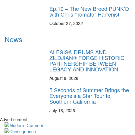
Ep.10 – The New Breed PUNK’D
with Chris “Tomato” Harfenist
October 27, 2022
News
ALESIS® DRUMS AND
ZILDJIAN® FORGE HISTORIC
PARTNERSHIP BETWEEN
LEGACY AND INNOVATION
August 8, 2026
5 Seconds of Summer Brings the
Everyone’s a Star Tour to
Southern California
July 16, 2026
Advertisement