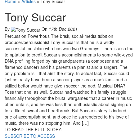
Home
»
Articles
»
Tony Succar
Tony Succar
By
On
17th Dec 2021
Percussion Powerhous The brisk, social-media tidbit on
producer/percussionist Tony Succar is that he is a wildly
successful musician who has won two Grammys. There’s also the
temptation to credit Succar’s accomplishments to some wild-eyed
DNA profiling forged by his grandparents (a composer and a
flamenco dancer) and his parents (a pianist and a singer). The
only problem is—that ain’t the story. In actual fact, Succar could
just as easily have been a soccer player as a musician—and a
skilled bettor would have given soccer the nod. Musical DNA?
Toss that one, as well. Succar had watched his family struggle
financially throughout the brutal wargames that a career in music
often entails, and he was less than enthusiastic about signing on
for a life of sweat and heartbreak. But Succar’s story is indeed
one of accomplishment, and once he surrendered to his love of
music, there was no stopping him. And […]
TO READ THE FULL STORY:
SUBSCRIBE TO ACCESS