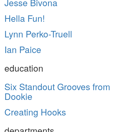
Jesse Bivona
Hella Fun!
Lynn Perko-Truell
Ian Paice
education
Six Standout Grooves from
Dookie
Creating Hooks
departments