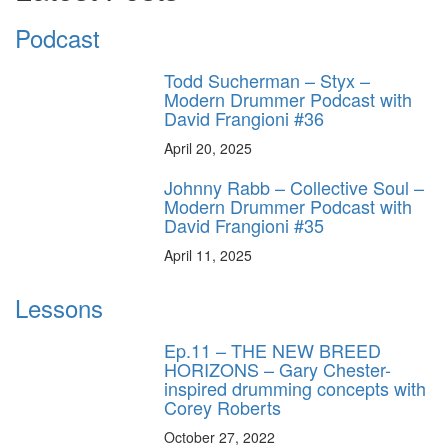
Podcast
Todd Sucherman – Styx –
Modern Drummer Podcast with
David Frangioni #36
April 20, 2025
Johnny Rabb – Collective Soul –
Modern Drummer Podcast with
David Frangioni #35
April 11, 2025
Lessons
Ep.11 – THE NEW BREED
HORIZONS – Gary Chester-
inspired drumming concepts with
Corey Roberts
October 27, 2022