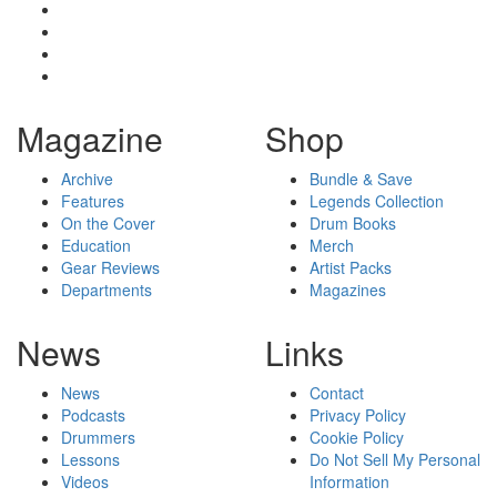
Magazine
Shop
Archive
Bundle & Save
Features
Legends Collection
On the Cover
Drum Books
Education
Merch
Gear Reviews
Artist Packs
Departments
Magazines
News
Links
News
Contact
Podcasts
Privacy Policy
Drummers
Cookie Policy
Lessons
Do Not Sell My Personal
Videos
Information