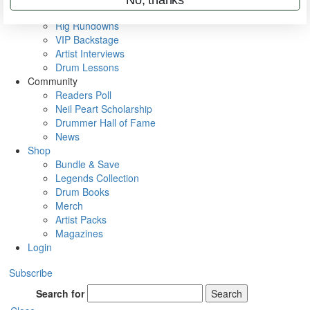
Metal Sticks
Rig Rundowns
VIP Backstage
Artist Interviews
Drum Lessons
Community
Readers Poll
Neil Peart Scholarship
Drummer Hall of Fame
News
Shop
Bundle & Save
Legends Collection
Drum Books
Merch
Artist Packs
Magazines
Login
Subscribe
Search for
Search