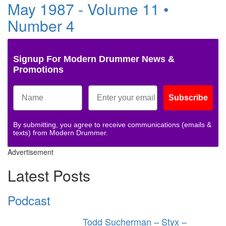
May 1987 - Volume 11 •
Number 4
Signup For Modern Drummer News &
Promotions
Subscribe
By submitting, you agree to receive communications (emails &
texts) from Modern Drummer.
Advertisement
Latest Posts
Podcast
Todd Sucherman – Styx –