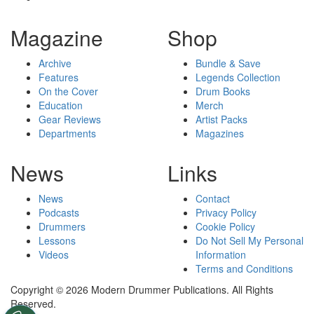
Magazine
Shop
Archive
Bundle & Save
Features
Legends Collection
On the Cover
Drum Books
Education
Merch
Gear Reviews
Artist Packs
Departments
Magazines
News
Links
News
Contact
Podcasts
Privacy Policy
Drummers
Cookie Policy
Lessons
Do Not Sell My Personal
Videos
Information
Terms and Conditions
Copyright © 2026 Modern Drummer Publications. All Rights
Reserved.