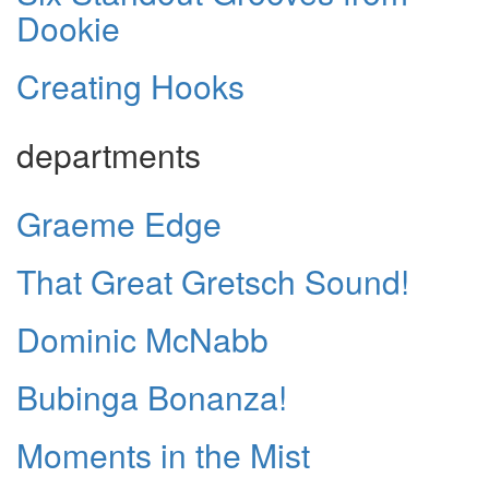
Dookie
Creating Hooks
departments
Graeme Edge
That Great Gretsch Sound!
Dominic McNabb
Bubinga Bonanza!
Moments in the Mist