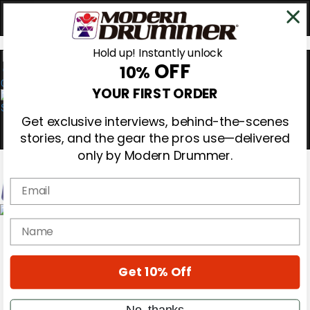
Hold up! Instantly unlock
OFF
10%
0
YOUR FIRST ORDER
Get exclusive interviews, behind-the-scenes
stories, and the gear the pros use—delivered
only by Modern Drummer.
Email
Magazine
name
Subscribe
Cover Archive
Gear Reviews
Get 10% Off
Education
On the Cover
Videos
No, thanks