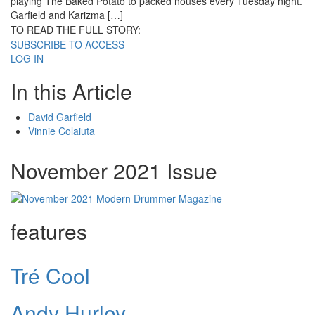
playing The Baked Potato to packed houses every Tuesday night.
Garfield and Karizma […]
TO READ THE FULL STORY:
SUBSCRIBE TO ACCESS
LOG IN
In this Article
David Garfield
Vinnie Colaiuta
November 2021 Issue
features
Tré Cool
Andy Hurley