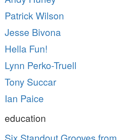
Patrick Wilson
Jesse Bivona
Hella Fun!
Lynn Perko-Truell
Tony Succar
Ian Paice
education
Six Standout Grooves from