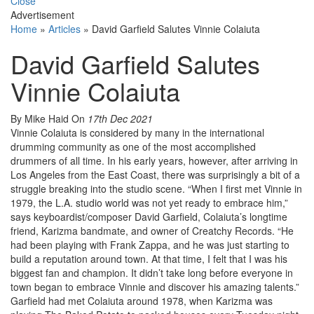
Close
Advertisement
Home
»
Articles
»
David Garfield Salutes Vinnie Colaiuta
David Garfield Salutes
Vinnie Colaiuta
By Mike Haid
On
17th Dec 2021
Vinnie Colaiuta is considered by many in the international
drumming community as one of the most accomplished
drummers of all time. In his early years, however, after arriving in
Los Angeles from the East Coast, there was surprisingly a bit of a
struggle breaking into the studio scene. “When I first met Vinnie in
1979, the L.A. studio world was not yet ready to embrace him,”
says keyboardist/composer David Garfield, Colaiuta’s longtime
friend, Karizma bandmate, and owner of Creatchy Records. “He
had been playing with Frank Zappa, and he was just starting to
build a reputation around town. At that time, I felt that I was his
biggest fan and champion. It didn’t take long before everyone in
town began to embrace Vinnie and discover his amazing talents.”
Garfield had met Colaiuta around 1978, when Karizma was