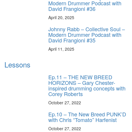
Modern Drummer Podcast with
David Frangioni #36
April 20, 2025
Johnny Rabb – Collective Soul –
Modern Drummer Podcast with
David Frangioni #35
April 11, 2025
Lessons
Ep.11 – THE NEW BREED
HORIZONS – Gary Chester-
inspired drumming concepts with
Corey Roberts
October 27, 2022
Ep.10 – The New Breed PUNK’D
with Chris “Tomato” Harfenist
October 27, 2022