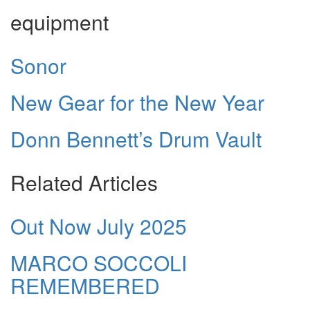
equipment
Sonor
New Gear for the New Year
Donn Bennett’s Drum Vault
Related Articles
Out Now July 2025
MARCO SOCCOLI
REMEMBERED