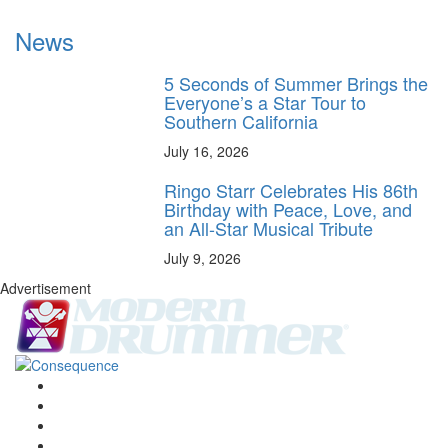
News
5 Seconds of Summer Brings the
Everyone’s a Star Tour to
Southern California
July 16, 2026
Ringo Starr Celebrates His 86th
Birthday with Peace, Love, and
an All-Star Musical Tribute
July 9, 2026
Advertisement