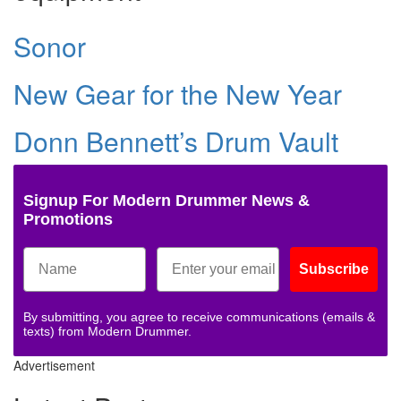
Sonor
New Gear for the New Year
Donn Bennett’s Drum Vault
Signup For Modern Drummer News &
Promotions
Subscribe
By submitting, you agree to receive communications (emails &
texts) from Modern Drummer.
Advertisement