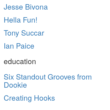
Jesse Bivona
Hella Fun!
Tony Succar
Ian Paice
education
Six Standout Grooves from
Dookie
Creating Hooks