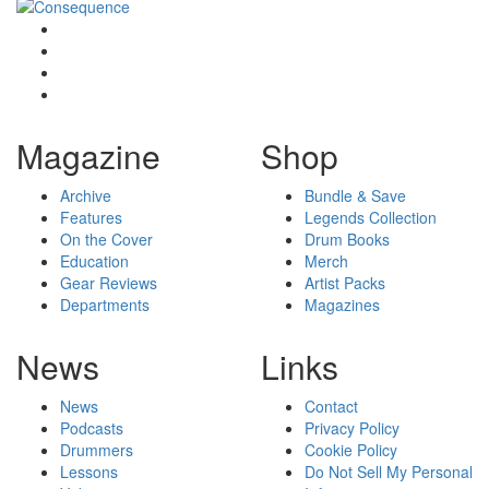
Magazine
Shop
Archive
Bundle & Save
Features
Legends Collection
On the Cover
Drum Books
Education
Merch
Gear Reviews
Artist Packs
Departments
Magazines
News
Links
News
Contact
Podcasts
Privacy Policy
Drummers
Cookie Policy
Lessons
Do Not Sell My Personal