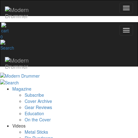
0
Magazine
Subscribe
Cover Archive
Gear Reviews
Education
On the Cover
Videos
Metal Sticks