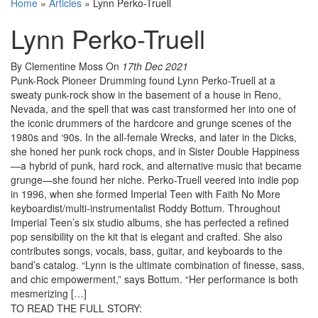
Home
»
Articles
»
Lynn Perko-Truell
Lynn Perko-Truell
By Clementine Moss
On
17th Dec 2021
Punk-Rock Pioneer Drumming found Lynn Perko-Truell at a
sweaty punk-rock show in the basement of a house in Reno,
Nevada, and the spell that was cast transformed her into one of
the iconic drummers of the hardcore and grunge scenes of the
1980s and ‘90s. In the all-female Wrecks, and later in the Dicks,
she honed her punk rock chops, and in Sister Double Happiness
—a hybrid of punk, hard rock, and alternative music that became
grunge—she found her niche. Perko-Truell veered into indie pop
in 1996, when she formed Imperial Teen with Faith No More
keyboardist/multi-instrumentalist Roddy Bottum. Throughout
Imperial Teen’s six studio albums, she has perfected a refined
pop sensibility on the kit that is elegant and crafted. She also
contributes songs, vocals, bass, guitar, and keyboards to the
band’s catalog. “Lynn is the ultimate combination of finesse, sass,
and chic empowerment,” says Bottum. “Her performance is both
mesmerizing […]
TO READ THE FULL STORY: