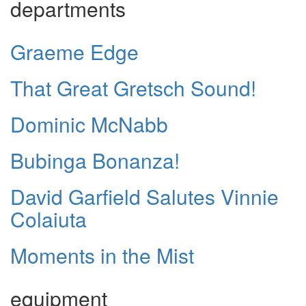
departments
Graeme Edge
That Great Gretsch Sound!
Dominic McNabb
Bubinga Bonanza!
David Garfield Salutes Vinnie
Colaiuta
Moments in the Mist
equipment