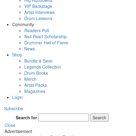
Rig Rundowns
VIP Backstage
Artist Interviews
Drum Lessons
Community
Readers Poll
Neil Peart Scholarship
Drummer Hall of Fame
News
Shop
Bundle & Save
Legends Collection
Drum Books
Merch
Artist Packs
Magazines
Login
Subscribe
Search for
Search
Close
Advertisement