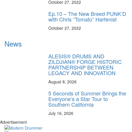
October 27, 2022
Ep.10 – The New Breed PUNK’D
with Chris “Tomato” Harfenist
October 27, 2022
News
ALESIS® DRUMS AND
ZILDJIAN® FORGE HISTORIC
PARTNERSHIP BETWEEN
LEGACY AND INNOVATION
August 8, 2026
5 Seconds of Summer Brings the
Everyone’s a Star Tour to
Southern California
July 16, 2026
Advertisement