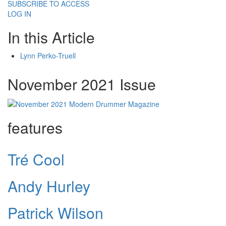
SUBSCRIBE TO ACCESS
LOG IN
In this Article
Lynn Perko-Truell
November 2021 Issue
features
Tré Cool
Andy Hurley
Patrick Wilson