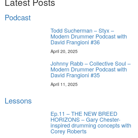
Latest Posts
Podcast
Todd Sucherman – Styx –
Modern Drummer Podcast with
David Frangioni #36
April 20, 2025
Johnny Rabb – Collective Soul –
Modern Drummer Podcast with
David Frangioni #35
April 11, 2025
Lessons
Ep.11 – THE NEW BREED
HORIZONS – Gary Chester-
inspired drumming concepts with
Corey Roberts