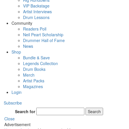
Rig Rundowns
VIP Backstage
Artist Interviews
Drum Lessons
Community
Readers Poll
Neil Peart Scholarship
Drummer Hall of Fame
News
Shop
Bundle & Save
Legends Collection
Drum Books
Merch
Artist Packs
Magazines
Login
Subscribe
Search for
Search
Close
Advertisement