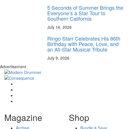
5 Seconds of Summer Brings the
Everyone’s a Star Tour to
Southern California
July 16, 2026
Ringo Starr Celebrates His 86th
Birthday with Peace, Love, and
an All-Star Musical Tribute
July 9, 2026
Advertisement
Magazine
Shop
Archive
Bundle & Save