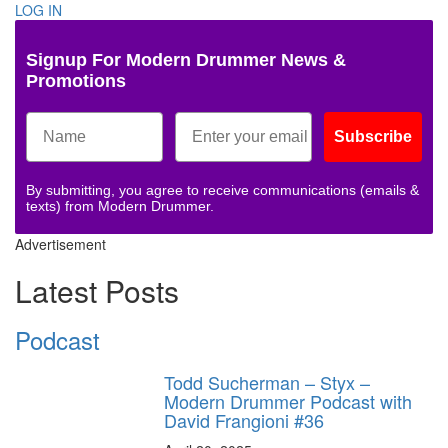
LOG IN
Signup For Modern Drummer News &
Promotions
Subscribe
By submitting, you agree to receive communications (emails &
texts) from Modern Drummer.
Advertisement
Latest Posts
Podcast
Todd Sucherman – Styx –
Modern Drummer Podcast with
David Frangioni #36