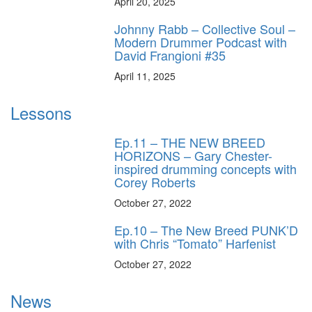
April 20, 2025
Johnny Rabb – Collective Soul –
Modern Drummer Podcast with
David Frangioni #35
April 11, 2025
Lessons
Ep.11 – THE NEW BREED
HORIZONS – Gary Chester-
inspired drumming concepts with
Corey Roberts
October 27, 2022
Ep.10 – The New Breed PUNK’D
with Chris “Tomato” Harfenist
October 27, 2022
News