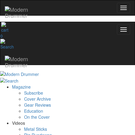
0
Magazine
Subscribe
Cover Archive
Gear Reviews
Education
On the Cover
Videos
Metal Sticks