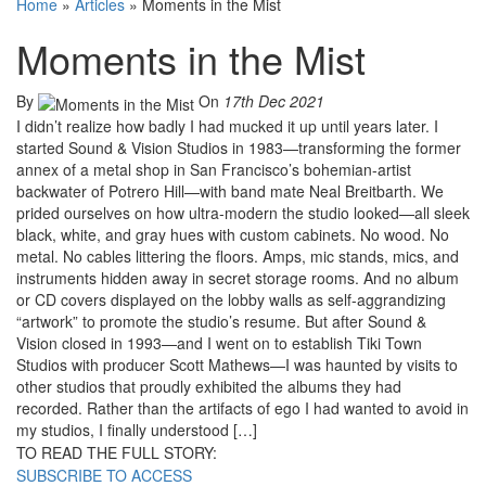
Home
»
Articles
»
Moments in the Mist
Moments in the Mist
By
On
17th Dec 2021
I didn’t realize how badly I had mucked it up until years later. I
started Sound & Vision Studios in 1983—transforming the former
annex of a metal shop in San Francisco’s bohemian-artist
backwater of Potrero Hill—with band mate Neal Breitbarth. We
prided ourselves on how ultra-modern the studio looked—all sleek
black, white, and gray hues with custom cabinets. No wood. No
metal. No cables littering the floors. Amps, mic stands, mics, and
instruments hidden away in secret storage rooms. And no album
or CD covers displayed on the lobby walls as self-aggrandizing
“artwork” to promote the studio’s resume. But after Sound &
Vision closed in 1993—and I went on to establish Tiki Town
Studios with producer Scott Mathews—I was haunted by visits to
other studios that proudly exhibited the albums they had
recorded. Rather than the artifacts of ego I had wanted to avoid in
my studios, I finally understood […]
TO READ THE FULL STORY:
SUBSCRIBE TO ACCESS