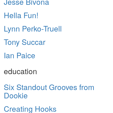
Jesse Bivona
Hella Fun!
Lynn Perko-Truell
Tony Succar
Ian Paice
education
Six Standout Grooves from
Dookie
Creating Hooks