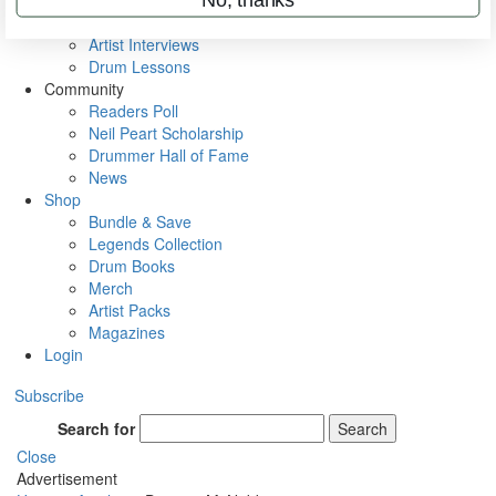
Rig Rundowns
VIP Backstage
Artist Interviews
Drum Lessons
Community
Readers Poll
Neil Peart Scholarship
Drummer Hall of Fame
News
Shop
Bundle & Save
Legends Collection
Drum Books
Merch
Artist Packs
Magazines
Login
Subscribe
Search for
Search
Close
Advertisement