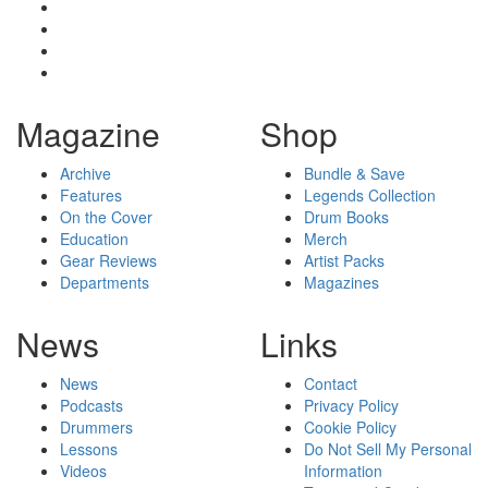
Magazine
Shop
Archive
Bundle & Save
Features
Legends Collection
On the Cover
Drum Books
Education
Merch
Gear Reviews
Artist Packs
Departments
Magazines
News
Links
News
Contact
Podcasts
Privacy Policy
Drummers
Cookie Policy
Lessons
Do Not Sell My Personal
Videos
Information