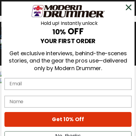
Hold up! Instantly unlock
OFF
10%
0
YOUR FIRST ORDER
Get exclusive interviews, behind-the-scenes
stories, and the gear the pros use—delivered
only by Modern Drummer.
Email
Magazine
Subscribe
name
Cover Archive
Gear Reviews
Education
On the Cover
Get 10% Off
Videos
Metal Sticks
No, thanks