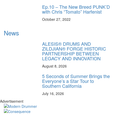
Ep.10 – The New Breed PUNK’D
with Chris “Tomato” Harfenist
October 27, 2022
News
ALESIS® DRUMS AND
ZILDJIAN® FORGE HISTORIC
PARTNERSHIP BETWEEN
LEGACY AND INNOVATION
August 8, 2026
5 Seconds of Summer Brings the
Everyone’s a Star Tour to
Southern California
July 16, 2026
Advertisement