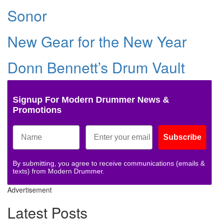
Sonor
New Gear for the New Year
Donn Bennett’s Drum Vault
Signup For Modern Drummer News &
Promotions
Subscribe
By submitting, you agree to receive communications (emails &
texts) from Modern Drummer.
Advertisement
Latest Posts