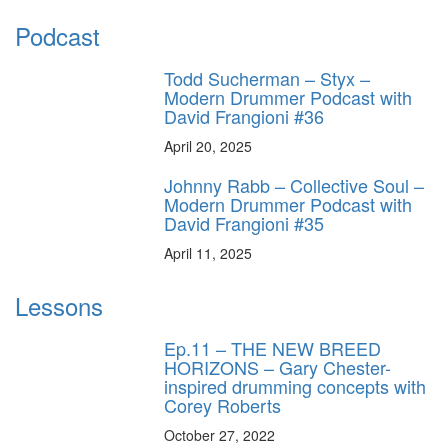
Podcast
Todd Sucherman – Styx –
Modern Drummer Podcast with
David Frangioni #36
April 20, 2025
Johnny Rabb – Collective Soul –
Modern Drummer Podcast with
David Frangioni #35
April 11, 2025
Lessons
Ep.11 – THE NEW BREED
HORIZONS – Gary Chester-
inspired drumming concepts with
Corey Roberts
October 27, 2022