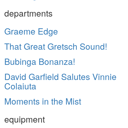
departments
Graeme Edge
That Great Gretsch Sound!
Bubinga Bonanza!
David Garfield Salutes Vinnie
Colaiuta
Moments in the Mist
equipment