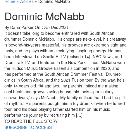
Home
»
Articles
»
Dominic McNabb
Dominic McNabb
By Dana Parker
On
17th Dec 2021
It doesn’t take long to become enthralled with South African
drummer Dominic McNabb. His chops are next-level, his creativity
is beyond-his-years masterful, his grooves are extremely tight and
tasty, and he plays with an electrifying, inspiring energy. He has
been interviewed on Sheila E. TV (episode 14), NBC News, and
Drum Talk TV, and featured in the New York Times. McNabb won
the Hudson Music Groove Essentials competition in 2020, and
has performed at the South African Drummer Festival, Drumeo
clinics in South Africa, and the 2021 Fusion tour. By the way, he’s
only 14 years old. “At age two, my parents noticed me making
cool beats and grooves using household tools—particularly
screwdrivers,” says McNabb. “My family noticed that I had the gift
of rhythm.” His parents bought him a toy drum kit when he turned
four, and his bass-playing father started him on his music-
performance journey by recruiting him […]
TO READ THE FULL STORY:
SUBSCRIBE TO ACCESS