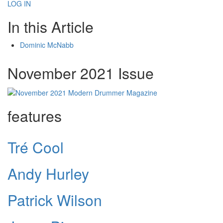
LOG IN
In this Article
Dominic McNabb
November 2021 Issue
features
Tré Cool
Andy Hurley
Patrick Wilson