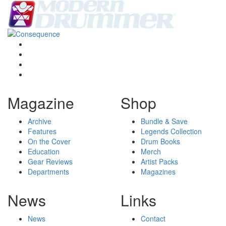
Magazine
Shop
Archive
Bundle & Save
Features
Legends Collection
On the Cover
Drum Books
Education
Merch
Gear Reviews
Artist Packs
Departments
Magazines
News
Links
News
Contact