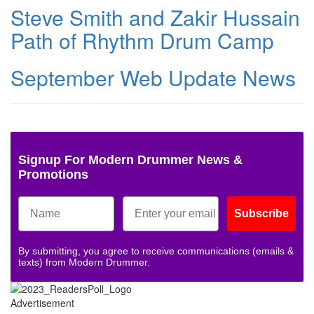
Steve Smith and Zakir Hussain
Path of Rhythm Drum Camp
September Web Update News
Signup For Modern Drummer News &
Promotions
Subscribe
By submitting, you agree to receive communications (emails &
texts) from Modern Drummer.
Advertisement