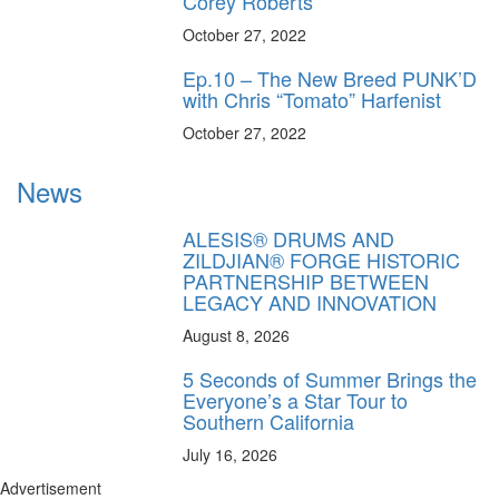
Corey Roberts
October 27, 2022
Ep.10 – The New Breed PUNK’D
with Chris “Tomato” Harfenist
October 27, 2022
News
ALESIS® DRUMS AND
ZILDJIAN® FORGE HISTORIC
PARTNERSHIP BETWEEN
LEGACY AND INNOVATION
August 8, 2026
5 Seconds of Summer Brings the
Everyone’s a Star Tour to
Southern California
July 16, 2026
Advertisement