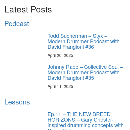
Latest Posts
Podcast
Todd Sucherman – Styx –
Modern Drummer Podcast with
David Frangioni #36
April 20, 2025
Johnny Rabb – Collective Soul –
Modern Drummer Podcast with
David Frangioni #35
April 11, 2025
Lessons
Ep.11 – THE NEW BREED
HORIZONS – Gary Chester-
inspired drumming concepts with