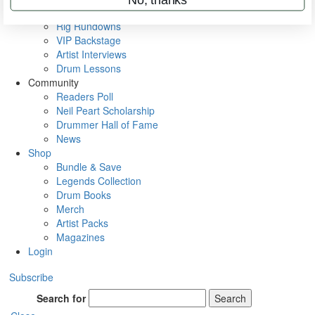
Metal Sticks
Rig Rundowns
VIP Backstage
Artist Interviews
Drum Lessons
Community
Readers Poll
Neil Peart Scholarship
Drummer Hall of Fame
News
Shop
Bundle & Save
Legends Collection
Drum Books
Merch
Artist Packs
Magazines
Login
Subscribe
Search for
Search