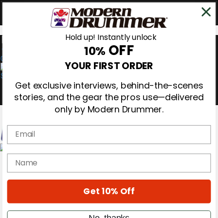
Hold up! Instantly unlock
OFF
10%
0
YOUR FIRST ORDER
Get exclusive interviews, behind-the-scenes
stories, and the gear the pros use—delivered
only by Modern Drummer.
Email
Magazine
name
Subscribe
Cover Archive
Gear Reviews
Get 10% Off
Education
On the Cover
Videos
No, thanks