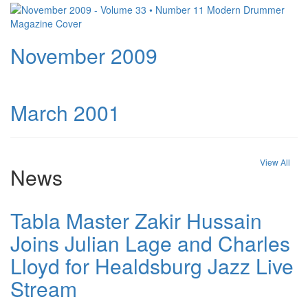
November 2009
March 2001
View All
News
Tabla Master Zakir Hussain
Joins Julian Lage and Charles
Lloyd for Healdsburg Jazz Live
Stream