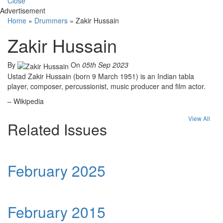
Close
Advertisement
Home
»
Drummers
»
Zakir Hussain
Zakir Hussain
By
On
05th Sep 2023
Ustad Zakir Hussain (born 9 March 1951) is an Indian tabla
player, composer, percussionist, music producer and film actor.
– Wikipedia
View All
Related Issues
February 2025
February 2015