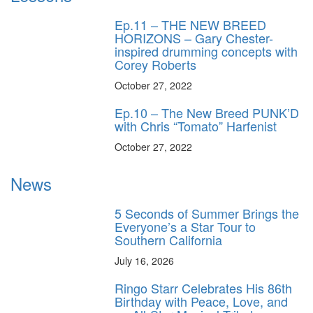
Ep.11 – THE NEW BREED
HORIZONS – Gary Chester-
inspired drumming concepts with
Corey Roberts
October 27, 2022
Ep.10 – The New Breed PUNK’D
with Chris “Tomato” Harfenist
October 27, 2022
News
5 Seconds of Summer Brings the
Everyone’s a Star Tour to
Southern California
July 16, 2026
Ringo Starr Celebrates His 86th
Birthday with Peace, Love, and