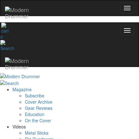
0
Magazine
Subscribe
Cover Archive
Gear Reviews
Education
On the Cover
Videos
Metal Sticks