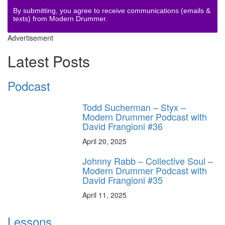
By submitting, you agree to receive communications (emails &
texts) from Modern Drummer.
Advertisement
Latest Posts
Podcast
Todd Sucherman – Styx –
Modern Drummer Podcast with
David Frangioni #36
April 20, 2025
Johnny Rabb – Collective Soul –
Modern Drummer Podcast with
David Frangioni #35
April 11, 2025
Lessons