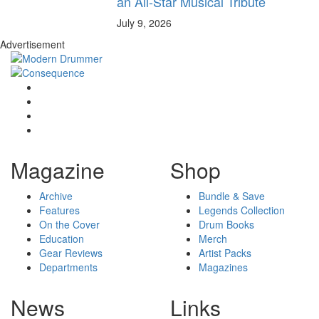
an All-Star Musical Tribute
July 9, 2026
Advertisement
Magazine
Shop
Archive
Bundle & Save
Features
Legends Collection
On the Cover
Drum Books
Education
Merch
Gear Reviews
Artist Packs
Departments
Magazines
News
Links