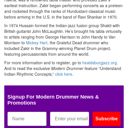
earliest instruction. Zakir began performing concerts as a preteen
and rocketed through the ranks of Hundustani classical music
before arriving in the U.S. in the band of Ravi Shankar in 1970.
In 1974 Hussain formed the Indian-jazz fusion group Shakti with
British guitarist John McLaughlin. He’s brought his tabla virtuosity
to artists ranging from George Harrison to John Handy to Van
Morrison to
Mickey Hart
, the Grateful Dead drummer who
included Zakir in the Grammy-winning Planet Drum project,
featuring percussionists from around the world.
For more information and to register, go to
healdsburgjazz.org
.
And to read the exclusive
Modern Drummer
feature “Understand
Indian Rhythmic Concepts,”
click here
.
Signup For Modern Drummer News &
Promotions
Subscribe