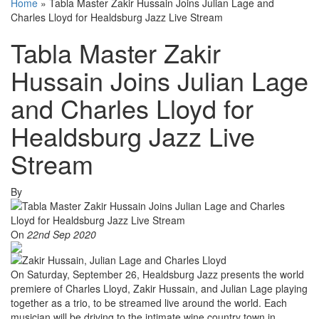
Home
»
Tabla Master Zakir Hussain Joins Julian Lage and
Charles Lloyd for Healdsburg Jazz Live Stream
Tabla Master Zakir
Hussain Joins Julian Lage
and Charles Lloyd for
Healdsburg Jazz Live
Stream
By
On
22nd Sep 2020
On Saturday, September 26, Healdsburg Jazz presents the world
premiere of Charles Lloyd, Zakir Hussain, and Julian Lage playing
together as a trio, to be streamed live around the world. Each
musician will be driving to the intimate wine country town in