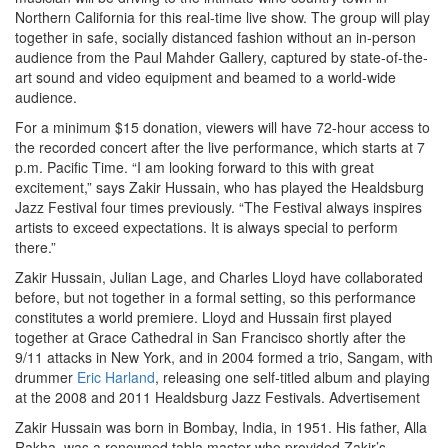
Northern California for this real-time live show. The group will play
together in safe, socially distanced fashion without an in-person
audience from the Paul Mahder Gallery, captured by state-of-the-
art sound and video equipment and beamed to a world-wide
audience.
For a minimum $15 donation, viewers will have 72-hour access to
the recorded concert after the live performance, which starts at 7
p.m. Pacific Time. “I am looking forward to this with great
excitement,” says Zakir Hussain, who has played the Healdsburg
Jazz Festival four times previously. “The Festival always inspires
artists to exceed expectations. It is always special to perform
there.”
Zakir Hussain, Julian Lage, and Charles Lloyd have collaborated
before, but not together in a formal setting, so this performance
constitutes a world premiere. Lloyd and Hussain first played
together at Grace Cathedral in San Francisco shortly after the
9/11 attacks in New York, and in 2004 formed a trio, Sangam, with
drummer
Eric Harland
, releasing one self-titled album and playing
at the 2008 and 2011 Healdsburg Jazz Festivals.
Advertisement
Zakir Hussain was born in Bombay, India, in 1951. His father, Alla
Rakha, was a renowned tabla master who provided Zakir’s