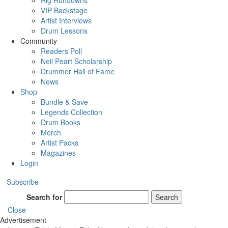
Rig Rundowns
VIP Backstage
Artist Interviews
Drum Lessons
Community
Readers Poll
Neil Peart Scholarship
Drummer Hall of Fame
News
Shop
Bundle & Save
Legends Collection
Drum Books
Merch
Artist Packs
Magazines
Login
Subscribe
Search for
Search
Close
Advertisement