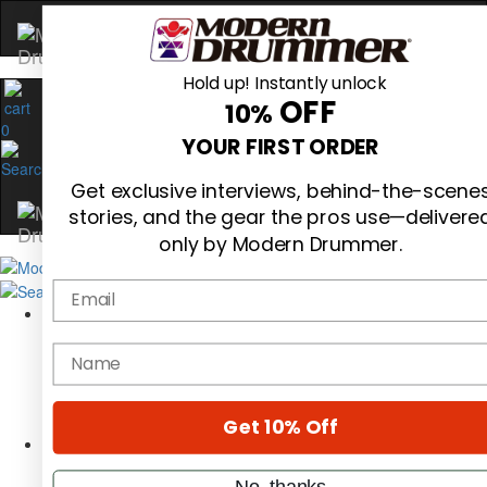
Hold up! Instantly unlock
OFF
10%
0
YOUR FIRST ORDER
Get exclusive interviews, behind-the-scene
stories, and the gear the pros use—delivere
only by Modern Drummer.
Email
Magazine
Subscribe
name
Cover Archive
Gear Reviews
Education
On the Cover
Get 10% Off
Videos
Metal Sticks
No, thanks