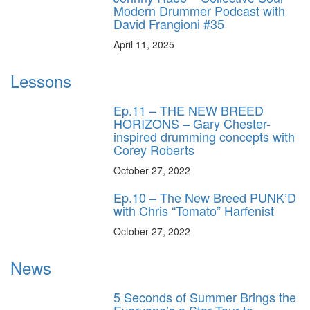
Modern Drummer Podcast with
David Frangioni #35
April 11, 2025
Lessons
Ep.11 – THE NEW BREED
HORIZONS – Gary Chester-
inspired drumming concepts with
Corey Roberts
October 27, 2022
Ep.10 – The New Breed PUNK’D
with Chris “Tomato” Harfenist
October 27, 2022
News
5 Seconds of Summer Brings the
Everyone’s a Star Tour to