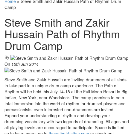
Home
»
Steve Smith and Zakir Hussain Path of Rhythm Drum
Camp
Steve Smith and Zakir
Hussain Path of Rhythm
Drum Camp
By
On
12th Jun 2014
Steve Smith and Zakir Hussain are inviting drummers of all kinds
to take part in a unique drum camp experience. The Path of
Rhythm will be held this July 14-18 at the Full Moon Resort in Big
Indian, New York, near Woodstock. The camp promises to be a
total immersion into the world of rhythm for drumset players and
percussionists; even interested non-drummers are invited.
Expand your understanding of rhythm and develop your
drumming vocabulary with two legends of drumming. All ages and
all playing levels are encouraged to participate. Space is limited,
so to learn more, go to
thepathofrhythm.com
or check out