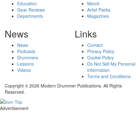
Education
Merch
Gear Reviews
Artist Packs
Departments
Magazines
News
Links
News
Contact
Podcasts
Privacy Policy
Drummers
Cookie Policy
Lessons
Do Not Sell My Personal
Videos
Information
Terms and Conditions
Copyright © 2026 Modern Drummer Publications. All Rights
Reserved.
Advertisement