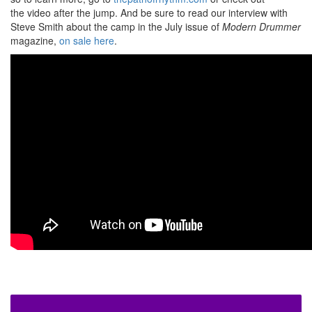
the video after the jump. And be sure to read our interview with
Steve Smith about the camp in the July issue of
Modern Drummer
magazine,
on sale here
.