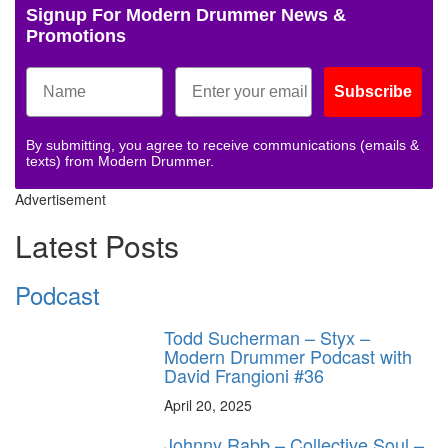
Signup For Modern Drummer News &
Promotions
Subscribe
By submitting, you agree to receive communications (emails &
texts) from Modern Drummer.
Advertisement
Latest Posts
Podcast
Todd Sucherman – Styx –
Modern Drummer Podcast with
David Frangioni #36
April 20, 2025
Johnny Rabb – Collective Soul –