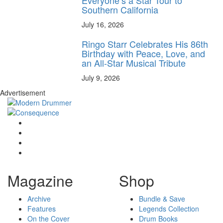
Southern California
July 16, 2026
Ringo Starr Celebrates His 86th
Birthday with Peace, Love, and
an All-Star Musical Tribute
July 9, 2026
Advertisement
Magazine
Shop
Archive
Bundle & Save
Features
Legends Collection
On the Cover
Drum Books