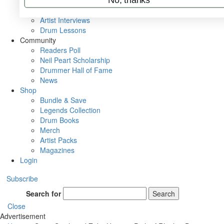
Rig Rundowns
VIP Backstage
Artist Interviews
Drum Lessons
Community
Readers Poll
Neil Peart Scholarship
Drummer Hall of Fame
News
Shop
Bundle & Save
Legends Collection
Drum Books
Merch
Artist Packs
Magazines
Login
Subscribe
Search for
Search
Close
Advertisement