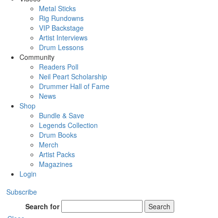
Metal Sticks
Rig Rundowns
VIP Backstage
Artist Interviews
Drum Lessons
Community
Readers Poll
Neil Peart Scholarship
Drummer Hall of Fame
News
Shop
Bundle & Save
Legends Collection
Drum Books
Merch
Artist Packs
Magazines
Login
Subscribe
Search for
Search