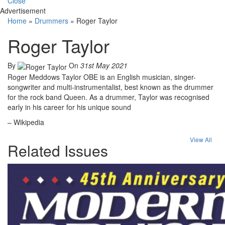
Close
Advertisement
Home
»
Drummers
»
Roger Taylor
Roger Taylor
By
On
31st May 2021
Roger Meddows Taylor OBE is an English musician, singer-
songwriter and multi-instrumentalist, best known as the drummer
for the rock band Queen. As a drummer, Taylor was recognised
early in his career for his unique sound
– Wikipedia
View All
Related Issues