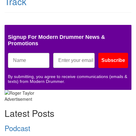
Track
Signup For Modern Drummer News &
Promotions
Subscribe
By submitting, you agree to receive communications (emails &
texts) from Modern Drummer.
Advertisement
Latest Posts
Podcast