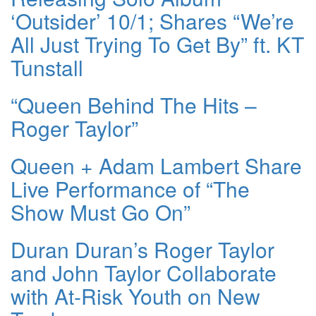
‘Outsider’ 10/1; Shares “We’re
All Just Trying To Get By” ft. KT
Tunstall
“Queen Behind The Hits –
Roger Taylor”
Queen + Adam Lambert Share
Live Performance of “The
Show Must Go On”
Duran Duran’s Roger Taylor
and John Taylor Collaborate
with At-Risk Youth on New