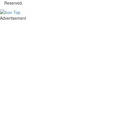
Reserved.
Advertisement