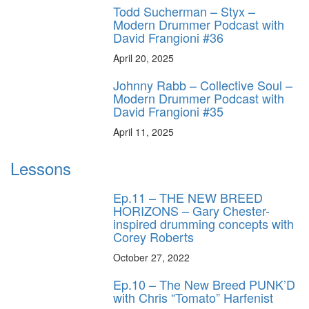
Todd Sucherman – Styx –
Modern Drummer Podcast with
David Frangioni #36
April 20, 2025
Johnny Rabb – Collective Soul –
Modern Drummer Podcast with
David Frangioni #35
April 11, 2025
Lessons
Ep.11 – THE NEW BREED
HORIZONS – Gary Chester-
inspired drumming concepts with
Corey Roberts
October 27, 2022
Ep.10 – The New Breed PUNK’D
with Chris “Tomato” Harfenist