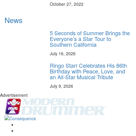
October 27, 2022
News
5 Seconds of Summer Brings the
Everyone’s a Star Tour to
Southern California
July 16, 2026
Ringo Starr Celebrates His 86th
Birthday with Peace, Love, and
an All-Star Musical Tribute
July 9, 2026
Advertisement