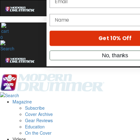
Hold up! Instantly unl
OFF
10%
YOUR FIRST ORDE
0
Get exclusive interviews, behi
stories, and the gear the pros 
only by Modern Drum
Email
name
Magazine
Subscribe
Get 10% Off
Cover Archive
Gear Reviews
Education
No, thanks
On the Cover
Videos