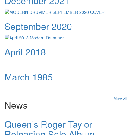
December 2021
September 2020
April 2018
March 1985
View All
News
Queen’s Roger Taylor
Releasing Solo Album