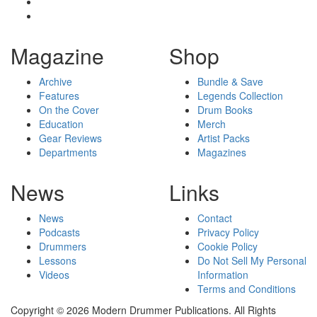
Magazine
Shop
Archive
Bundle & Save
Features
Legends Collection
On the Cover
Drum Books
Education
Merch
Gear Reviews
Artist Packs
Departments
Magazines
News
Links
News
Contact
Podcasts
Privacy Policy
Drummers
Cookie Policy
Lessons
Do Not Sell My Personal
Videos
Information
Terms and Conditions
Copyright © 2026 Modern Drummer Publications. All Rights