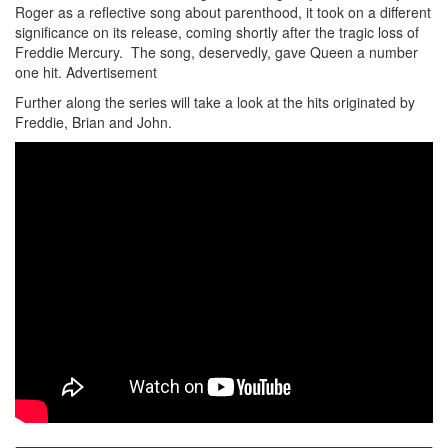
Roger as a reflective song about parenthood, it took on a different
significance on its release, coming shortly after the tragic loss of
Freddie Mercury. The song, deservedly, gave Queen a number
one hit.
Advertisement
Further along the series will take a look at the hits originated by
Freddie, Brian and John.