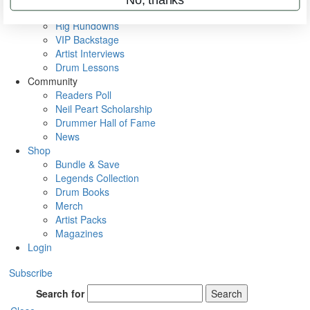
Metal Sticks
Rig Rundowns
VIP Backstage
Artist Interviews
Drum Lessons
Community
Readers Poll
Neil Peart Scholarship
Drummer Hall of Fame
News
Shop
Bundle & Save
Legends Collection
Drum Books
Merch
Artist Packs
Magazines
Login
Subscribe
Search for
Search