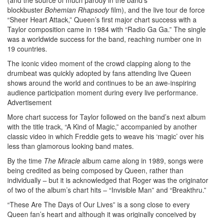
blockbuster
Bohemian Rhapsody
film), and the live tour de force
“Sheer Heart Attack,” Queen’s first major chart success with a
Taylor composition came in 1984 with “Radio Ga Ga.” The single
was a worldwide success for the band, reaching number one in
19 countries.
The iconic video moment of the crowd clapping along to the
drumbeat was quickly adopted by fans attending live Queen
shows around the world and continues to be an awe-inspiring
audience participation moment during every live performance.
Advertisement
More chart success for Taylor followed on the band’s next album
with the title track, “A Kind of Magic,” accompanied by another
classic video in which Freddie gets to weave his ‘magic’ over his
less than glamorous looking band mates.
By the time
The Miracle
album came along in 1989, songs were
being credited as being composed by Queen, rather than
individually – but it is acknowledged that Roger was the originator
of two of the album’s chart hits – “Invisible Man” and “Breakthru.”
“These Are The Days of Our Lives” is a song close to every
Queen fan’s heart and although it was originally conceived by