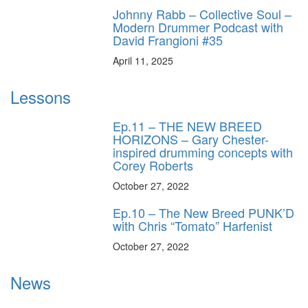
Johnny Rabb – Collective Soul –
Modern Drummer Podcast with
David Frangioni #35
April 11, 2025
Lessons
Ep.11 – THE NEW BREED
HORIZONS – Gary Chester-
inspired drumming concepts with
Corey Roberts
October 27, 2022
Ep.10 – The New Breed PUNK’D
with Chris “Tomato” Harfenist
October 27, 2022
News