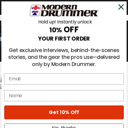
Hold up! Instantly unlock
OFF
10%
0
YOUR FIRST ORDER
Get exclusive interviews, behind-the-scenes
stories, and the gear the pros use—delivered
only by Modern Drummer.
Email
Magazine
name
Subscribe
Cover Archive
Gear Reviews
Get 10% Off
Education
On the Cover
Videos
No, thanks