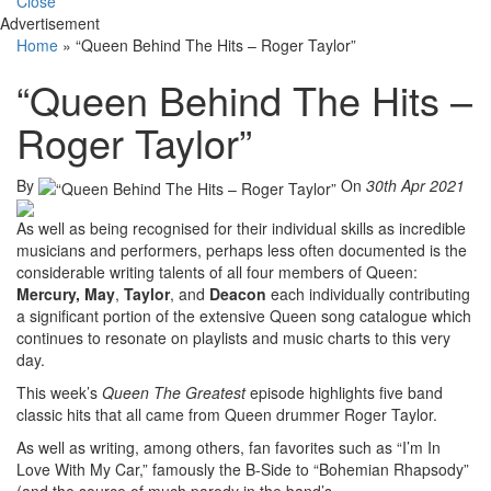
Close
Advertisement
Home
»
“Queen Behind The Hits – Roger Taylor”
“Queen Behind The Hits –
Roger Taylor”
By
On
30th Apr 2021
As well as being recognised for their individual skills as incredible
musicians and performers, perhaps less often documented is the
considerable writing talents of all four members of Queen:
Mercury,
May
,
Taylor
, and
Deacon
each individually contributing
a significant portion of the extensive Queen song catalogue which
continues to resonate on playlists and music charts to this very
day.
This week’s
Queen The Greatest
episode highlights five band
classic hits that all came from Queen drummer Roger Taylor.
As well as writing, among others, fan favorites such as “I’m In
Love With My Car,” famously the B-Side to “Bohemian Rhapsody”
(and the source of much parody in the band’s