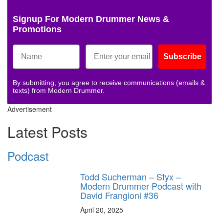
Signup For Modern Drummer News &
Promotions
Subscribe
By submitting, you agree to receive communications (emails &
texts) from Modern Drummer.
Advertisement
Latest Posts
Podcast
Todd Sucherman – Styx –
Modern Drummer Podcast with
David Frangioni #36
April 20, 2025