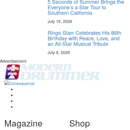
5 Seconds of Summer Brings the
Everyone’s a Star Tour to
Southern California
July 16, 2026
Ringo Starr Celebrates His 86th
Birthday with Peace, Love, and
an All-Star Musical Tribute
July 9, 2026
Advertisement
Magazine
Shop