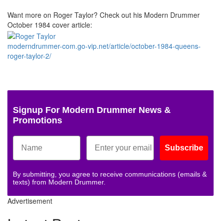
Want more on Roger Taylor? Check out his Modern Drummer
October 1984 cover article:
moderndrummer-com.go-vip.net/article/october-1984-queens-
roger-taylor-2/
Signup For Modern Drummer News &
Promotions
Subscribe
By submitting, you agree to receive communications (emails &
texts) from Modern Drummer.
Advertisement