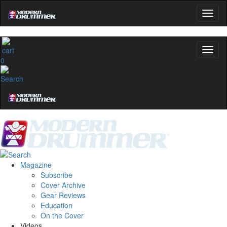
0
Magazine
Subscribe
Cover Archive
Gear Reviews
Education
On the Cover
Videos