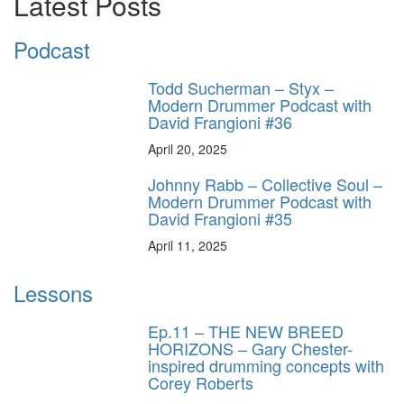
Latest Posts
Podcast
Todd Sucherman – Styx –
Modern Drummer Podcast with
David Frangioni #36
April 20, 2025
Johnny Rabb – Collective Soul –
Modern Drummer Podcast with
David Frangioni #35
April 11, 2025
Lessons
Ep.11 – THE NEW BREED
HORIZONS – Gary Chester-
inspired drumming concepts with
Corey Roberts