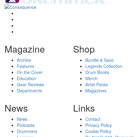
Magazine
Shop
Archive
Bundle & Save
Features
Legends Collection
On the Cover
Drum Books
Education
Merch
Gear Reviews
Artist Packs
Departments
Magazines
News
Links
News
Contact
Podcasts
Privacy Policy
Drummers
Cookie Policy