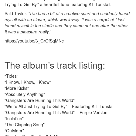
Trying To Get By,” a heartfelt tune featuring KT Tunstall.
Said Taylor: “
I’ve had a bit of a creative spurt and suddenly found
myself with an album, which was lovely. It was a surprise! I just
found myself in the studio and they came out one after the other.
It was a pleasure really
.”
https://youtu.be/6_GrOfSqMNc
The album’s track listing:
“Tides”
“I Know, I Know, I Know”
“More Kicks”
“Absolutely Anything”
“Gangsters Are Running This World”
“We’re All Just Trying To Get By” – Featuring K T Tunstall
“Gangsters Are Running This World” – Purple Version
“Isolation”
“The Clapping Song”
“Outsider”