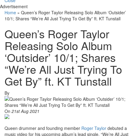
Close
Advertisement
Home
»
Queen’s Roger Taylor Releasing Solo Album ‘Outsider’
10/1; Shares “We’re All Just Trying To Get By” ft. KT Tunstall
Queen’s Roger Taylor
Releasing Solo Album
‘Outsider’ 10/1; Shares
“We’re All Just Trying To
Get By” ft. KT Tunstall
By
On
21st Aug 2021
Queen drummer and founding member
Roger Taylor
debuted a
music video for his upcoming album’s lead single, “We’re All Just