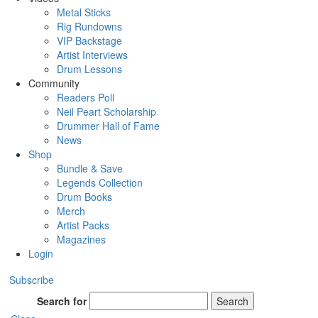
Metal Sticks
Rig Rundowns
VIP Backstage
Artist Interviews
Drum Lessons
Community
Readers Poll
Neil Peart Scholarship
Drummer Hall of Fame
News
Shop
Bundle & Save
Legends Collection
Drum Books
Merch
Artist Packs
Magazines
Login
Subscribe
Search for
Search