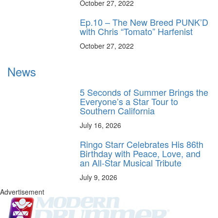
October 27, 2022
Ep.10 – The New Breed PUNK’D
with Chris “Tomato” Harfenist
October 27, 2022
News
5 Seconds of Summer Brings the
Everyone’s a Star Tour to
Southern California
July 16, 2026
Ringo Starr Celebrates His 86th
Birthday with Peace, Love, and
an All-Star Musical Tribute
July 9, 2026
Advertisement