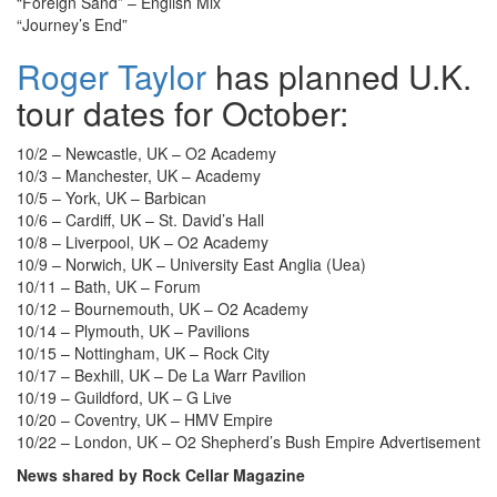
“Foreign Sand” – English Mix
“Journey’s End”
Roger Taylor
has planned U.K.
tour dates for October:
10/2 – Newcastle, UK – O2 Academy
10/3 – Manchester, UK – Academy
10/5 – York, UK – Barbican
10/6 – Cardiff, UK – St. David’s Hall
10/8 – Liverpool, UK – O2 Academy
10/9 – Norwich, UK – University East Anglia (Uea)
10/11 – Bath, UK – Forum
10/12 – Bournemouth, UK – O2 Academy
10/14 – Plymouth, UK – Pavilions
10/15 – Nottingham, UK – Rock City
10/17 – Bexhill, UK – De La Warr Pavilion
10/19 – Guildford, UK – G Live
10/20 – Coventry, UK – HMV Empire
10/22 – London, UK – O2 Shepherd’s Bush Empire
Advertisement
News shared by Rock Cellar Magazine