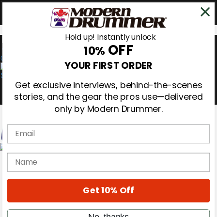
Hold up! Instantly unlock
OFF
10%
0
YOUR FIRST ORDER
Get exclusive interviews, behind-the-scenes
stories, and the gear the pros use—delivered
only by Modern Drummer.
Email
Magazine
name
Subscribe
Cover Archive
Gear Reviews
Get 10% Off
Education
On the Cover
Videos
No, thanks