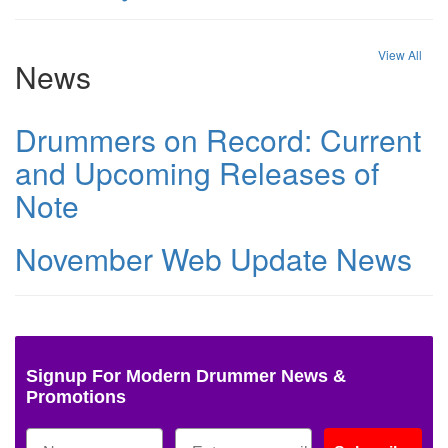
View All
News
Drummers on Record: Current
and Upcoming Releases of
Note
November Web Update News
Signup For Modern Drummer News &
Promotions