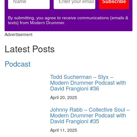
Subscribe
By submitting, you agree to receive communications (emails &
texts) from Modern Drummer.
Advertisement
Latest Posts
Podcast
Todd Sucherman – Styx –
Modern Drummer Podcast with
David Frangioni #36
April 20, 2025
Johnny Rabb – Collective Soul –
Modern Drummer Podcast with
David Frangioni #35
April 11, 2025