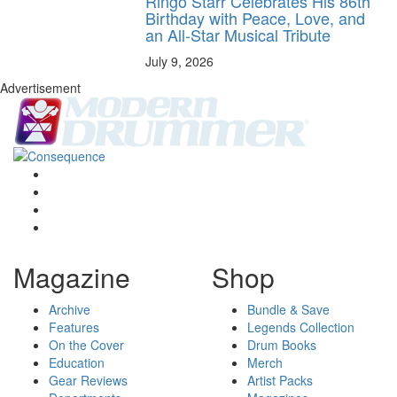
Ringo Starr Celebrates His 86th
Birthday with Peace, Love, and
an All-Star Musical Tribute
July 9, 2026
Advertisement
Magazine
Shop
Archive
Bundle & Save
Features
Legends Collection
On the Cover
Drum Books
Education
Merch
Gear Reviews
Artist Packs