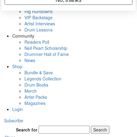
Metal Sticks
Rig Rundowns
VIP Backstage
Artist Interviews
Drum Lessons
Community
Readers Poll
Neil Peart Scholarship
Drummer Hall of Fame
News
Shop
Bundle & Save
Legends Collection
Drum Books
Merch
Artist Packs
Magazines
Login
Subscribe
Search for
Search