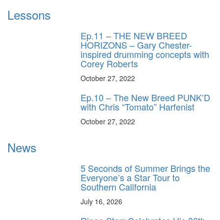
Lessons
Ep.11 – THE NEW BREED
HORIZONS – Gary Chester-
inspired drumming concepts with
Corey Roberts
October 27, 2022
Ep.10 – The New Breed PUNK’D
with Chris “Tomato” Harfenist
October 27, 2022
News
5 Seconds of Summer Brings the
Everyone’s a Star Tour to
Southern California
July 16, 2026