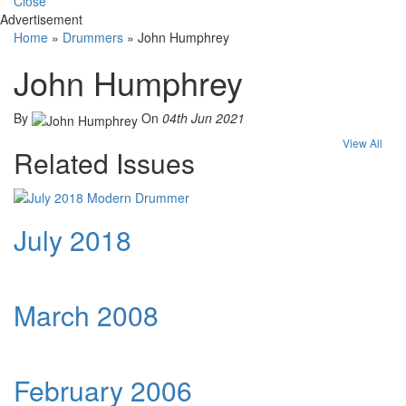
Close
Advertisement
Home
»
Drummers
»
John Humphrey
John Humphrey
By
On
04th Jun 2021
View All
Related Issues
July 2018
March 2008
February 2006