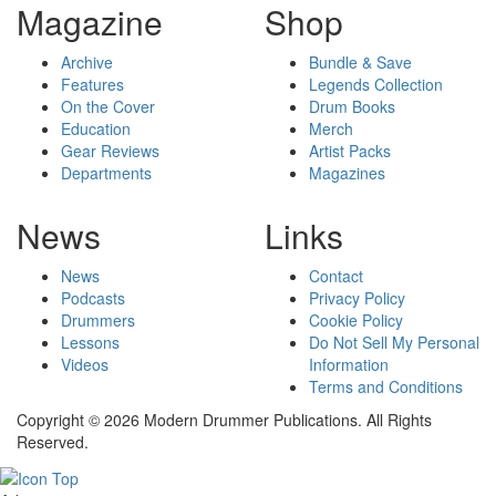
Magazine
Shop
Archive
Bundle & Save
Features
Legends Collection
On the Cover
Drum Books
Education
Merch
Gear Reviews
Artist Packs
Departments
Magazines
News
Links
News
Contact
Podcasts
Privacy Policy
Drummers
Cookie Policy
Lessons
Do Not Sell My Personal
Videos
Information
Terms and Conditions
Copyright © 2026 Modern Drummer Publications. All Rights
Reserved.