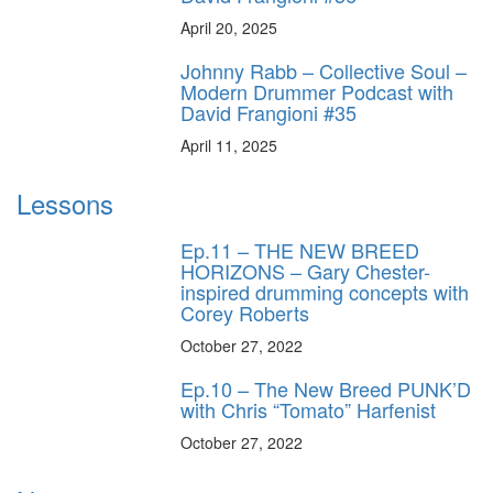
April 20, 2025
Johnny Rabb – Collective Soul –
Modern Drummer Podcast with
David Frangioni #35
April 11, 2025
Lessons
Ep.11 – THE NEW BREED
HORIZONS – Gary Chester-
inspired drumming concepts with
Corey Roberts
October 27, 2022
Ep.10 – The New Breed PUNK’D
with Chris “Tomato” Harfenist
October 27, 2022