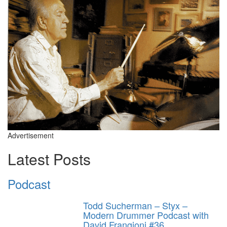
Advertisement
Latest Posts
Podcast
Todd Sucherman – Styx –
Modern Drummer Podcast with
David Frangioni #36