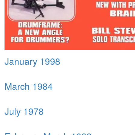
January 1998
March 1984
July 1978