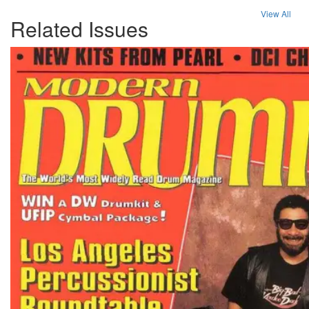
View All
Related Issues