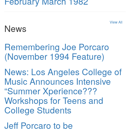
February March 1982
View All
News
Remembering Joe Porcaro
(November 1994 Feature)
News: Los Angeles College of
Music Announces Intensive
“Summer Xperience???
Workshops for Teens and
College Students
Jeff Porcaro to be