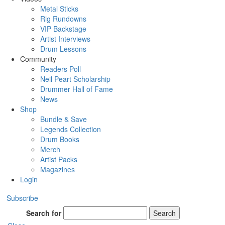
Metal Sticks
Rig Rundowns
VIP Backstage
Artist Interviews
Drum Lessons
Community
Readers Poll
Neil Peart Scholarship
Drummer Hall of Fame
News
Shop
Bundle & Save
Legends Collection
Drum Books
Merch
Artist Packs
Magazines
Login
Subscribe
Search for
Search