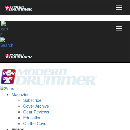
0
Magazine
Subscribe
Cover Archive
Gear Reviews
Education
On the Cover
Videos