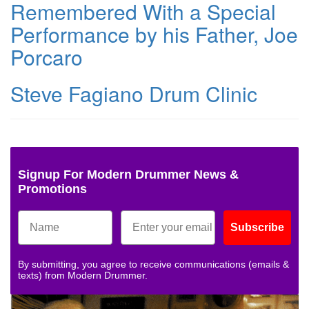
Remembered With a Special
Performance by his Father, Joe
Porcaro
Steve Fagiano Drum Clinic
Signup For Modern Drummer News &
Promotions
Subscribe
By submitting, you agree to receive communications (emails &
texts) from Modern Drummer.