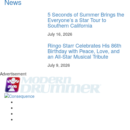
News
5 Seconds of Summer Brings the
Everyone’s a Star Tour to
Southern California
July 16, 2026
Ringo Starr Celebrates His 86th
Birthday with Peace, Love, and
an All-Star Musical Tribute
July 9, 2026
Advertisement