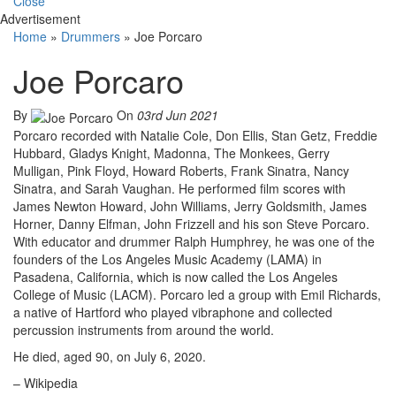
Close
Advertisement
Home
»
Drummers
»
Joe Porcaro
Joe Porcaro
By
On
03rd Jun 2021
Porcaro recorded with Natalie Cole, Don Ellis, Stan Getz, Freddie
Hubbard, Gladys Knight, Madonna, The Monkees, Gerry
Mulligan, Pink Floyd, Howard Roberts, Frank Sinatra, Nancy
Sinatra, and Sarah Vaughan. He performed film scores with
James Newton Howard, John Williams, Jerry Goldsmith, James
Horner, Danny Elfman, John Frizzell and his son Steve Porcaro.
With educator and drummer Ralph Humphrey, he was one of the
founders of the Los Angeles Music Academy (LAMA) in
Pasadena, California, which is now called the Los Angeles
College of Music (LACM). Porcaro led a group with Emil Richards,
a native of Hartford who played vibraphone and collected
percussion instruments from around the world.
He died, aged 90, on July 6, 2020.
– Wikipedia