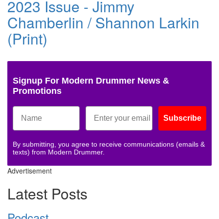
2023 Issue - Jimmy
Chamberlin / Shannon Larkin
(Print)
Signup For Modern Drummer News &
Promotions
Subscribe
By submitting, you agree to receive communications (emails &
texts) from Modern Drummer.
Advertisement
Latest Posts
Podcast