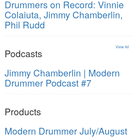
Drummers on Record: Vinnie
Colaiuta, Jimmy Chamberlin,
Phil Rudd
View All
Podcasts
Jimmy Chamberlin | Modern
Drummer Podcast #7
Products
Modern Drummer July/August