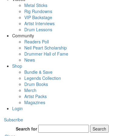
Metal Sticks
Rig Rundowns
VIP Backstage
Artist Interviews
Drum Lessons
Community
Readers Poll
Neil Peart Scholarship
Drummer Hall of Fame
News
Shop
Bundle & Save
Legends Collection
Drum Books
Merch
Artist Packs
Magazines
Login
Subscribe
Search for
Search