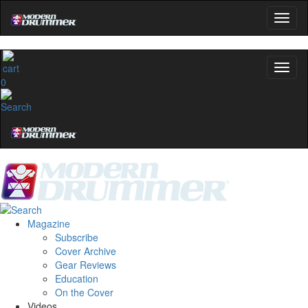
0
Magazine
Subscribe
Cover Archive
Gear Reviews
Education
On the Cover
Videos