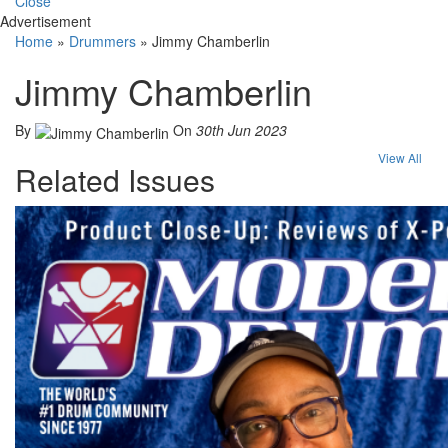
Close
Advertisement
Home
»
Drummers
»
Jimmy Chamberlin
Jimmy Chamberlin
By
On
30th Jun 2023
View All
Related Issues