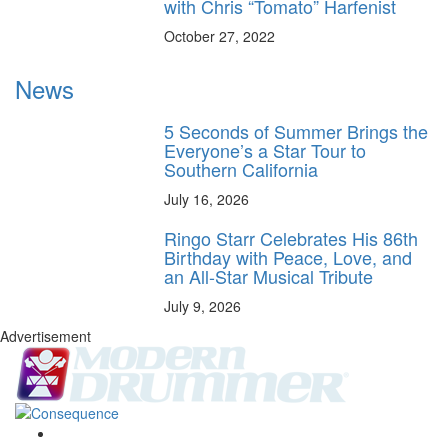
with Chris “Tomato” Harfenist
October 27, 2022
News
5 Seconds of Summer Brings the
Everyone’s a Star Tour to
Southern California
July 16, 2026
Ringo Starr Celebrates His 86th
Birthday with Peace, Love, and
an All-Star Musical Tribute
July 9, 2026
Advertisement