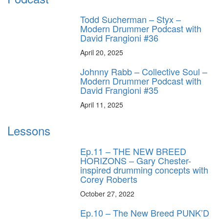
Todd Sucherman – Styx –
Modern Drummer Podcast with
David Frangioni #36
April 20, 2025
Johnny Rabb – Collective Soul –
Modern Drummer Podcast with
David Frangioni #35
April 11, 2025
Lessons
Ep.11 – THE NEW BREED
HORIZONS – Gary Chester-
inspired drumming concepts with
Corey Roberts
October 27, 2022
Ep.10 – The New Breed PUNK’D