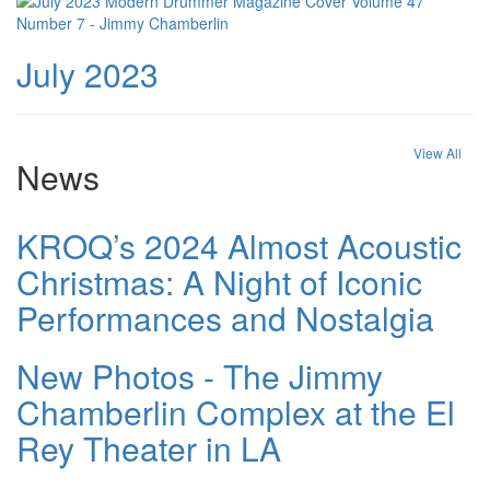
July 2023
View All
News
KROQ’s 2024 Almost Acoustic
Christmas: A Night of Iconic
Performances and Nostalgia
New Photos - The Jimmy
Chamberlin Complex at the El
Rey Theater in LA