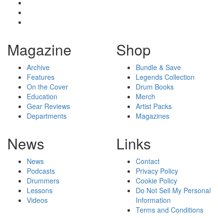
Magazine
Shop
Archive
Bundle & Save
Features
Legends Collection
On the Cover
Drum Books
Education
Merch
Gear Reviews
Artist Packs
Departments
Magazines
News
Links
News
Contact
Podcasts
Privacy Policy
Drummers
Cookie Policy
Lessons
Do Not Sell My Personal
Videos
Information
Terms and Conditions