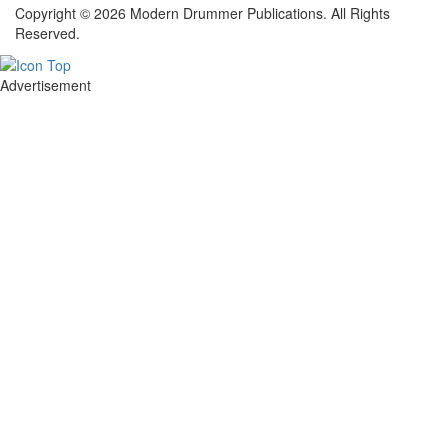
Copyright © 2026 Modern Drummer Publications. All Rights
Reserved.
Advertisement