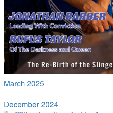
March 2025
December 2024