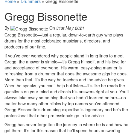
Home
»
Drummers
»
Gregg Bissonette
Gregg Bissonette
By
On
31st May 2021
Gregg Bissonette—just a regular, down-to-earth guy who plays
drums for the most celebrated musicians, directors, and
producers of our time.
If you’ve ever wondered why people stand in long lines to meet
Gregg, the answer is simple—it’s Gregg himself, and his love for
and acceptance of everyone. His warm, easy-going manner is
refreshing from a drummer that does the awesome gigs he does.
More than that, it’s the way he teaches and the advice he gives.
When he speaks, you can’t help but listen—it’s like he reads the
questions on your mind and directs his answers right at you. You’ll
always take away something that you hadn’t learned before—no
matter how many other clinics by top names you’ve attended.
Gregg Bissonette’s drumming expertise is legendary and he’s the
professional that other professionals go to for advice.
Gregg has never forgotten the journey to where he is and how he
got there. It’s for this reason that he’ll spend hours answering