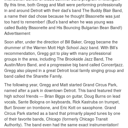
By this time, both Gregg and Matt were performing professionally
in and around Detroit with their dad’s band The Buddy Blair Band,
a name their dad chose because he thought Bissonette was just
too hard to remember! (Bud’s band when he was young was
called Buddy Bissonette and His Bouncing Bulgarian Bean Band!)
Advertisement
Soon after, under the direction of Bill Baker, Gregg became the
drummer of the Warren Mott High School Jazz band. With Bill’s
recommendation, Gregg got to play with many professional
groups in the area, including The Brookside Jazz Band, The
Austin/Moro Band, and a progressive big band called Concertjazz.
Gregg also played in a great Detroit local family singing group and
band called the Sharette Family.
The following year, Gregg and Matt started Grand Circus Park,
named after a park in downtown Detroit. This band featured their
high school friends — Brian Biggs on guitar, Doug Burns on lead
vocals, Sante Bologna on keyboards, Rick Kastruba on trumpet,
Burt Snover on trombone, and Eric Kott on saxophone. Grand
Circus Park started as a band that primarily played tunes by one
of their favorite bands, Chicago (formerly Chicago Transit
Authority). The band even had the same exact instrumentation!