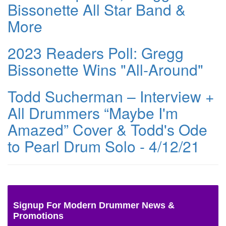
Bissonette All Star Band &
More
2023 Readers Poll: Gregg
Bissonette Wins "All-Around"
Todd Sucherman – Interview +
All Drummers “Maybe I'm
Amazed” Cover & Todd's Ode
to Pearl Drum Solo - 4/12/21
Signup For Modern Drummer News &
Promotions