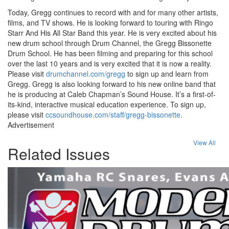
Today, Gregg continues to record with and for many other artists,
films, and TV shows. He is looking forward to touring with Ringo
Starr And His All Star Band this year. He is very excited about his
new drum school through Drum Channel, the Gregg Bissonette
Drum School. He has been filming and preparing for this school
over the last 10 years and is very excited that it is now a reality.
Please visit
drumchannel.com/gregg
to sign up and learn from
Gregg. Gregg is also looking forward to his new online band that
he is producing at Caleb Chapman’s Sound House. It’s a first-of-
its-kind, interactive musical education experience. To sign up,
please visit
ccsoundhouse.com/staff/gregg-bissonette
.
Advertisement
View All
Related Issues