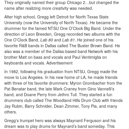
They originally named their group Chicago 2…but changed the
name after realizing more creativity was needed.
After high school, Gregg left Detroit for North Texas State
University (now the University of North Texas). He became the
drummer for the famed NTSU One O’Clock Big Band. Under the
direction of Leon Breeden, Gregg recorded two albums with the
One O’Clock Band,
Lab 80
and
Lab 81
. He joined one of his
favorite R&B bands in Dallas called The Buster Brown Band. He
also was a member of the Dallas-based band Network with his
brother Matt on bass and vocals and Paul Ventimiglia on
keyboards and vocals.
Advertisement
In 1982, following his graduation from NTSU, Gregg made the
move to Los Angeles. In his new home of LA, he made friends
with three of his favorite drummers: Myron Grombacher from the
Pat Benatar band, the late Mark Craney from Gino Vannelli’s
band, and Doane Perry from Jethro Tull. They started a fun
drummers club called The Woodland Hills Drum Club with friends
Jay Rubin, Barry Schnider, Dean Zimmer, Tony Pia, and many
others.
Gregg’s trumpet hero was always Maynard Ferguson and his
dream was to play drums for Maynard’s band someday. This