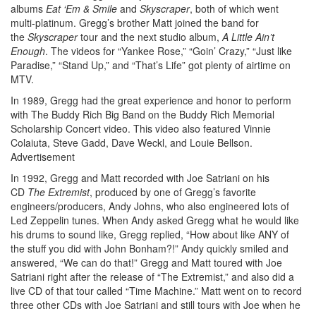
albums
Eat ‘Em & Smile
and
Skyscraper
, both of which went
multi-platinum. Gregg’s brother Matt joined the band for
the
Skyscraper
tour and the next studio album,
A Little Ain’t
Enough
. The videos for “Yankee Rose,” “Goin’ Crazy,” “Just like
Paradise,” “Stand Up,” and “That’s Life” got plenty of airtime on
MTV.
In 1989, Gregg had the great experience and honor to perform
with The Buddy Rich Big Band on the Buddy Rich Memorial
Scholarship Concert video. This video also featured Vinnie
Colaiuta, Steve Gadd, Dave Weckl, and Louie Bellson.
Advertisement
In 1992, Gregg and Matt recorded with Joe Satriani on his
CD
The Extremist
, produced by one of Gregg’s favorite
engineers/producers, Andy Johns, who also engineered lots of
Led Zeppelin tunes. When Andy asked Gregg what he would like
his drums to sound like, Gregg replied, “How about like ANY of
the stuff you did with John Bonham?!” Andy quickly smiled and
answered, “We can do that!” Gregg and Matt toured with Joe
Satriani right after the release of “The Extremist,” and also did a
live CD of that tour called “Time Machine.” Matt went on to record
three other CDs with Joe Satriani and still tours with Joe when he