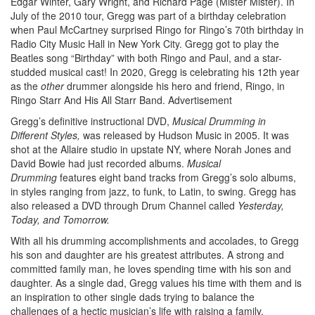
Edgar Winter, Gary Wright, and Richard Page (Mister Mister). In
July of the 2010 tour, Gregg was part of a birthday celebration
when Paul McCartney surprised Ringo for Ringo’s 70th birthday in
Radio City Music Hall in New York City. Gregg got to play the
Beatles song “Birthday” with both Ringo and Paul, and a star-
studded musical cast! In 2020, Gregg is celebrating his 12th year
as the
other
drummer alongside his hero and friend, Ringo, in
Ringo Starr And His All Starr Band.
Advertisement
Gregg’s definitive instructional DVD,
Musical Drumming in
Different Styles,
was released by Hudson Music in 2005. It was
shot at the Allaire studio in upstate NY, where Norah Jones and
David Bowie had just recorded albums.
Musical
Drumming
features eight band tracks from Gregg’s solo albums,
in styles ranging from jazz, to funk, to Latin, to swing. Gregg has
also released a DVD through Drum Channel called
Yesterday,
Today, and Tomorrow.
With all his drumming accomplishments and accolades, to Gregg
his son and daughter are his greatest attributes. A strong and
committed family man, he loves spending time with his son and
daughter. As a single dad, Gregg values his time with them and is
an inspiration to other single dads trying to balance the
challenges of a hectic musician’s life with raising a family.