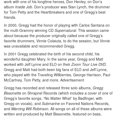
work with one of his longtime heroes, Don Henley, on Don’s
album
Inside Job
. Don’s producer was Stan Lynch, the drummer
for Tom Petty and the Heartbreakers and one of Gregg’s best
friends.
In 2000, Gregg had the honor of playing with Carlos Santana on
the multi-Grammy winning CD
Supernatural
. This session came
about because the producer originally called one of Gregg’s
favorite drummers, Vinnie Colaiuta, to do the session, but Vinnie
was unavailable and recommended Gregg.
In 2001 Gregg celebrated the birth of his second child, his
wonderful daughter Mary. In the same year, Gregg and Matt
worked with Jeff Lynne and ELO on their
Zoom Tour Live DVD
.
Gregg and Matt had both been big fans of ELO and Jeff Lynne,
who played with the Traveling Willberries, George Harrison, Paul
McCartney, Tom Petty, and more.
Advertisement
Gregg has recorded and released three solo albums,
Gregg
Bissonette
on Shrapnel Records (which includes a cover of one of
Gregg’s favorite songs, “No Matter What” by Badfinger, with
Gregg on vocals), and
Submarine
on Favored Nations Records,
and
Warning Will Robinson
. All songs on all of these albums were
written and produced by Matt Bissonette, featured on bass,