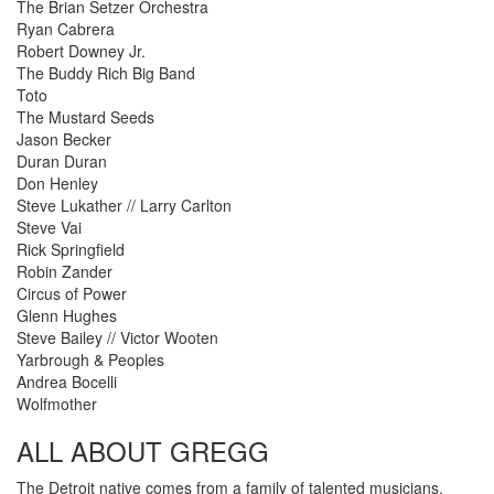
The Brian Setzer Orchestra
Ryan Cabrera
Robert Downey Jr.
The Buddy Rich Big Band
Toto
The Mustard Seeds
Jason Becker
Duran Duran
Don Henley
Steve Lukather // Larry Carlton
Steve Vai
Rick Springfield
Robin Zander
Circus of Power
Glenn Hughes
Steve Bailey // Victor Wooten
Yarbrough & Peoples
Andrea Bocelli
Wolfmother
ALL ABOUT GREGG
The Detroit native comes from a family of talented musicians.