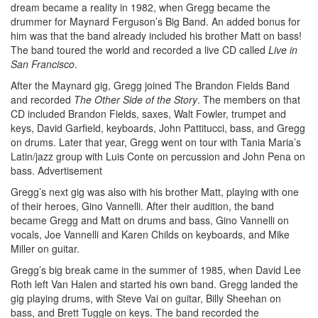
dream became a reality in 1982, when Gregg became the
drummer for Maynard Ferguson’s Big Band. An added bonus for
him was that the band already included his brother Matt on bass!
The band toured the world and recorded a live CD called
Live in
San Francisco
.
After the Maynard gig, Gregg joined The Brandon Fields Band
and recorded
The Other Side of the Story
. The members on that
CD included Brandon Fields, saxes, Walt Fowler, trumpet and
keys, David Garfield, keyboards, John Pattitucci, bass, and Gregg
on drums. Later that year, Gregg went on tour with Tania Maria’s
Latin/jazz group with Luis Conte on percussion and John Pena on
bass.
Advertisement
Gregg’s next gig was also with his brother Matt, playing with one
of their heroes, Gino Vannelli. After their audition, the band
became Gregg and Matt on drums and bass, Gino Vannelli on
vocals, Joe Vannelli and Karen Childs on keyboards, and Mike
Miller on guitar.
Gregg’s big break came in the summer of 1985, when David Lee
Roth left Van Halen and started his own band. Gregg landed the
gig playing drums, with Steve Vai on guitar, Billy Sheehan on
bass, and Brett Tuggle on keys. The band recorded the