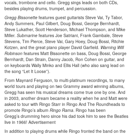
vocals, trombone and cello. Gregg sings leads on both CDs,
besides playing drums, trumpet, and percussion.
Gregg Bissonette
features guest guitarists Steve Vai, Ty Tabor,
Andy Summers, Paul Gilbert, Doug Bossi, George Bernhardt,
Steve Lukather, Scott Henderson, Michael Thompson, and Mike
Miller.
Submarine
features Joe Satriani, Frank Gambale, Steve
Stevens, Tim Pierce, Steve Vai, Gary Hoey, Doug Bossi, Ritchie
Kotzen, and the great piano player David Garfield.
Warning Will
Robinson
features Matt Bissonette on bass, Doug Bossi, George
Bernhardt, Dan Strain, Danny Jacob, Ron Cohen on guitar, and
on keyboards Wally Minko and Ellis Hall (who also sang lead on
the song “Let It Loose”).
From Maynard Ferguson, to multi-platinum recordings, to many
world tours and playing on two Grammy award winning albums,
Gregg has seen his musical dreams come true one by one. And
in 2003, another dream became a reality when he and Matt were
asked to tour with Ringo Starr in Ringo And The Roundheads to
promote Ringo’s album
Ringo Rama
. Ringo has been
Gregg’s drumming hero since his dad took him to see the Beatles
live in 1966!
Advertisement
In addition to playing drums while Ringo fronted the band on the