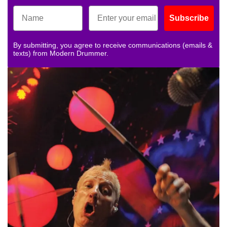
Subscribe
By submitting, you agree to receive communications (emails &
texts) from Modern Drummer.