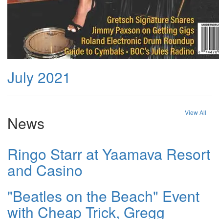
July 2021
View All
News
Ringo Starr at Yaamava Resort
and Casino
"Beatles on the Beach" Event
with Cheap Trick, Gregg