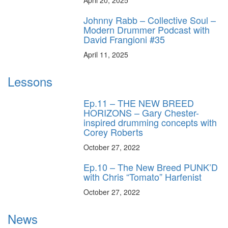
Johnny Rabb – Collective Soul –
Modern Drummer Podcast with
David Frangioni #35
April 11, 2025
Lessons
Ep.11 – THE NEW BREED
HORIZONS – Gary Chester-
inspired drumming concepts with
Corey Roberts
October 27, 2022
Ep.10 – The New Breed PUNK’D
with Chris “Tomato” Harfenist
October 27, 2022
News