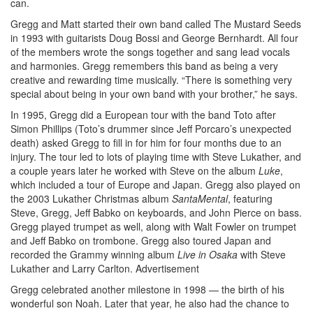
can.
Gregg and Matt started their own band called The Mustard Seeds
in 1993 with guitarists Doug Bossi and George Bernhardt. All four
of the members wrote the songs together and sang lead vocals
and harmonies. Gregg remembers this band as being a very
creative and rewarding time musically. “There is something very
special about being in your own band with your brother,” he says.
In 1995, Gregg did a European tour with the band Toto after
Simon Phillips (Toto’s drummer since Jeff Porcaro’s unexpected
death) asked Gregg to fill in for him for four months due to an
injury. The tour led to lots of playing time with Steve Lukather, and
a couple years later he worked with Steve on the album
Luke
,
which included a tour of Europe and Japan. Gregg also played on
the 2003 Lukather Christmas album
SantaMental
, featuring
Steve, Gregg, Jeff Babko on keyboards, and John Pierce on bass.
Gregg played trumpet as well, along with Walt Fowler on trumpet
and Jeff Babko on trombone. Gregg also toured Japan and
recorded the Grammy winning album
Live in Osaka
with Steve
Lukather and Larry Carlton.
Advertisement
Gregg celebrated another milestone in 1998 — the birth of his
wonderful son Noah. Later that year, he also had the chance to