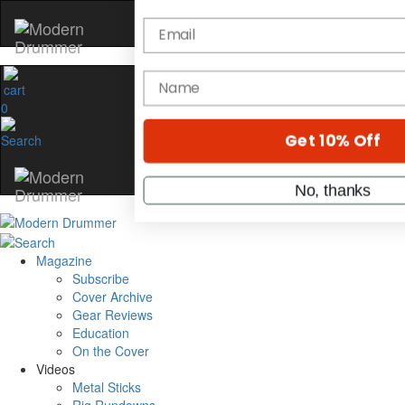
Hold up! Instantly unl
OFF
10%
0
YOUR FIRST ORDE
Get exclusive interviews, behi
stories, and the gear the pros 
only by Modern Drum
Email
Magazine
Subscribe
name
Cover Archive
Gear Reviews
Education
On the Cover
Get 10% Off
Videos
Metal Sticks
No, thanks