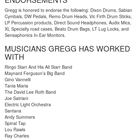
Gregg is honored to endorse the following: Dixon Drums, Sabian
Cymbals, DW Pedals, Remo Drum Heads, Vic Firth Drum Sticks,
LP Percussion products, Direct Sound Headphones, Audix Mics,
XL Specialty road cases, Beato Drum Bags, LT Lug Locks, and
Sensaphonics In-Ear Monitors.
MUSICIANS GREGG HAS WORKED
WITH
Ringo Starr And His All Starr Band
Maynard Ferguson’s Big Band
Gino Vannelli
Tania Maria
The David Lee Roth Band
Joe Satriani
Electric Light Orchestra
Santana
Andy Summers
Spinal Tap
Lou Rawls
Ray Charles