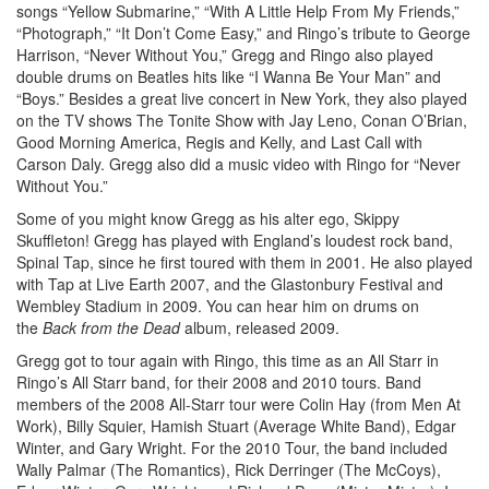
songs “Yellow Submarine,” “With A Little Help From My Friends,”
“Photograph,” “It Don’t Come Easy,” and Ringo’s tribute to George
Harrison, “Never Without You,” Gregg and Ringo also played
double drums on Beatles hits like “I Wanna Be Your Man” and
“Boys.” Besides a great live concert in New York, they also played
on the TV shows The Tonite Show with Jay Leno, Conan O’Brian,
Good Morning America, Regis and Kelly, and Last Call with
Carson Daly. Gregg also did a music video with Ringo for “Never
Without You.”
Some of you might know Gregg as his alter ego, Skippy
Skuffleton! Gregg has played with England’s loudest rock band,
Spinal Tap, since he first toured with them in 2001. He also played
with Tap at Live Earth 2007, and the Glastonbury Festival and
Wembley Stadium in 2009. You can hear him on drums on
the
Back from the Dead
album, released 2009.
Gregg got to tour again with Ringo, this time as an All Starr in
Ringo’s All Starr band, for their 2008 and 2010 tours. Band
members of the 2008 All-Starr tour were Colin Hay (from Men At
Work), Billy Squier, Hamish Stuart (Average White Band), Edgar
Winter, and Gary Wright. For the 2010 Tour, the band included
Wally Palmar (The Romantics), Rick Derringer (The McCoys),