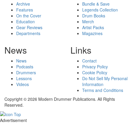
Archive
Bundle & Save
Features
Legends Collection
On the Cover
Drum Books
Education
Merch
Gear Reviews
Artist Packs
Departments
Magazines
News
Links
News
Contact
Podcasts
Privacy Policy
Drummers
Cookie Policy
Lessons
Do Not Sell My Personal
Videos
Information
Terms and Conditions
Copyright © 2026 Modern Drummer Publications. All Rights
Reserved.
Advertisement