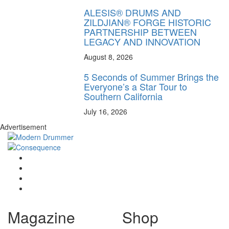
ALESIS® DRUMS AND
ZILDJIAN® FORGE HISTORIC
PARTNERSHIP BETWEEN
LEGACY AND INNOVATION
August 8, 2026
5 Seconds of Summer Brings the
Everyone’s a Star Tour to
Southern California
July 16, 2026
Advertisement
Magazine
Shop