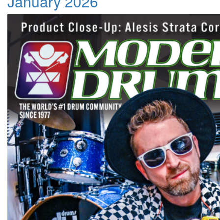
January 2026