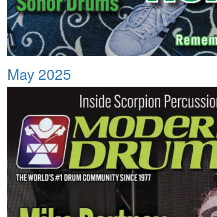
May 2025