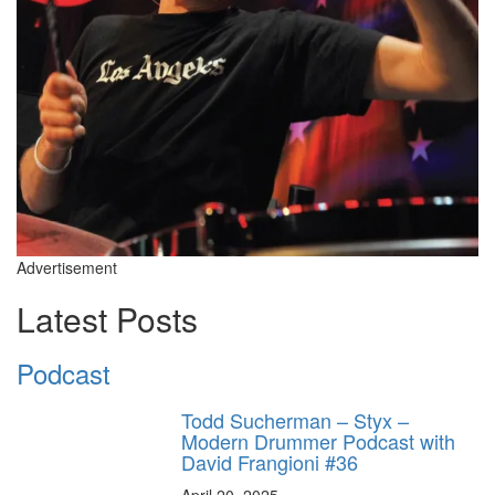
Advertisement
Latest Posts
Podcast
Todd Sucherman – Styx –
Modern Drummer Podcast with
David Frangioni #36
April 20, 2025