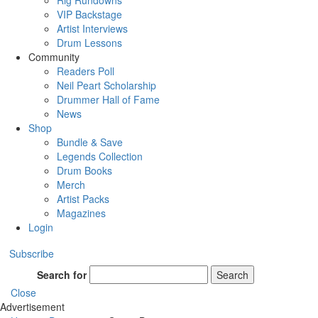
Rig Rundowns
VIP Backstage
Artist Interviews
Drum Lessons
Community
Readers Poll
Neil Peart Scholarship
Drummer Hall of Fame
News
Shop
Bundle & Save
Legends Collection
Drum Books
Merch
Artist Packs
Magazines
Login
Subscribe
Search for
Search
Close
Advertisement