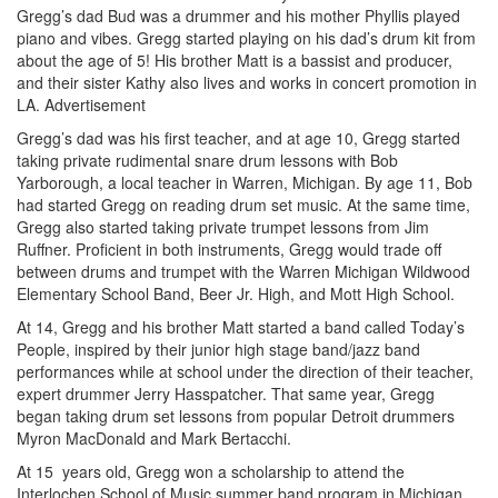
Gregg’s dad Bud was a drummer and his mother Phyllis played
piano and vibes. Gregg started playing on his dad’s drum kit from
about the age of 5! His brother Matt is a bassist and producer,
and their sister Kathy also lives and works in concert promotion in
LA.
Advertisement
Gregg’s dad was his first teacher, and at age 10, Gregg started
taking private rudimental snare drum lessons with Bob
Yarborough, a local teacher in Warren, Michigan. By age 11, Bob
had started Gregg on reading drum set music. At the same time,
Gregg also started taking private trumpet lessons from Jim
Ruffner. Proficient in both instruments, Gregg would trade off
between drums and trumpet with the Warren Michigan Wildwood
Elementary School Band, Beer Jr. High, and Mott High School.
At 14, Gregg and his brother Matt started a band called Today’s
People, inspired by their junior high stage band/jazz band
performances while at school under the direction of their teacher,
expert drummer Jerry Hasspatcher. That same year, Gregg
began taking drum set lessons from popular Detroit drummers
Myron MacDonald and Mark Bertacchi.
At 15 years old, Gregg won a scholarship to attend the
Interlochen School of Music summer band program in Michigan.