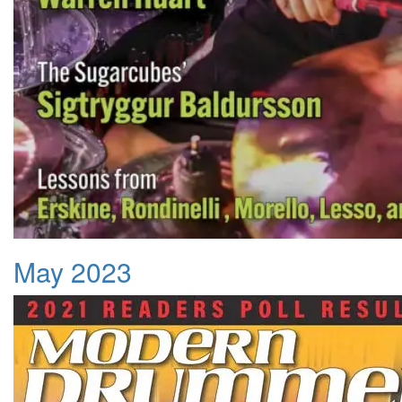
May 2023