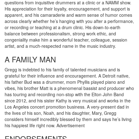
questions from inquisitive drummers at a clinic or a NAMM show.
His appreciation for their loyalty, encouragement, and support is
apparent, and his camaraderie and warm sense of humor comes
across clearly whether he’s hanging with you after a performance,
or recording or teaching at a drum clinic. His down-to-earth
balance between professionalism, strong work ethic, and
congeniality make him a wonderful teacher, colleague, session
artist, and a much-respected name in the music industry.
A FAMILY MAN
Gregg is indebted to his family of talented musicians and is
grateful for their influence and encouragement. A Detroit native,
his father Bud was a drummer, mom Phyllis played piano and
vibes, his brother Matt is a phenomenal bassist and producer who
has touring and recording non-stop with the Elton John Band
since 2012, and his sister Kathy is very musical and works in the
Los Angeles concert promotion business. A very-present dad in
the lives of his son, Noah, and his daughter, Mary, Gregg
considers himself incredibly blessed by them and says he’s living
his happiest life right now.
Advertisement
ENDORSEMENTS