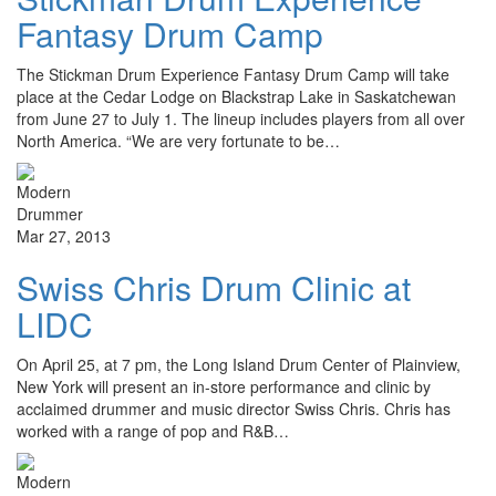
Fantasy Drum Camp
The Stickman Drum Experience Fantasy Drum Camp will take
place at the Cedar Lodge on Blackstrap Lake in Saskatchewan
from June 27 to July 1. The lineup includes players from all over
North America. “We are very fortunate to be…
Mar 27, 2013
Swiss Chris Drum Clinic at
LIDC
On April 25, at 7 pm, the Long Island Drum Center of Plainview,
New York will present an in-store performance and clinic by
acclaimed drummer and music director Swiss Chris. Chris has
worked with a range of pop and R&B…