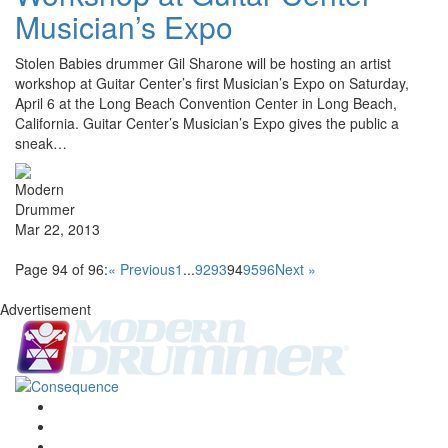
Musician’s Expo
Stolen Babies drummer Gil Sharone will be hosting an artist
workshop at Guitar Center’s first Musician’s Expo on Saturday,
April 6 at the Long Beach Convention Center in Long Beach,
California. Guitar Center’s Musician’s Expo gives the public a
sneak…
Mar 22, 2013
Page 94 of 96:
« Previous
1
...
92
93
94
95
96
Next »
Advertisement