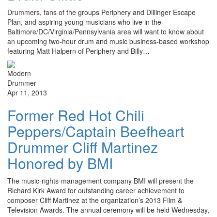
Drummers, fans of the groups Periphery and Dillinger Escape
Plan, and aspiring young musicians who live in the
Baltimore/DC/Virginia/Pennsylvania area will want to know about
an upcoming two-hour drum and music business-based workshop
featuring Matt Halpern of Periphery and Billy…
Apr 11, 2013
Former Red Hot Chili
Peppers/Captain Beefheart
Drummer Cliff Martinez
Honored by BMI
The music-rights-management company BMI will present the
Richard Kirk Award for outstanding career achievement to
composer Cliff Martinez at the organization’s 2013 Film &
Television Awards. The annual ceremony will be held Wednesday,