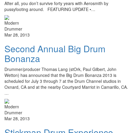
After all, you don’t survive forty years with Aerosmith by
pussyfooting around. FEATURING UPDATE •…
Mar 28, 2013
Second Annual Big Drum
Bonanza
Drummer/producer Thomas Lang (stOrk, Paul Gilbert, John
Wetton) has announced that the Big Drum Bonanza 2013 is
scheduled for July 3 through 7 at the Drum Channel studios in
Oxnard, CA and at the nearby Courtyard Marriot in Camarillo, CA.
…
Mar 28, 2013
Stickman Drum Experience