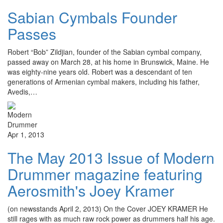
Sabian Cymbals Founder
Passes
Robert “Bob” Zildjian, founder of the Sabian cymbal company,
passed away on March 28, at his home in Brunswick, Maine. He
was eighty-nine years old. Robert was a descendant of ten
generations of Armenian cymbal makers, including his father,
Avedis,…
Apr 1, 2013
The May 2013 Issue of Modern
Drummer magazine featuring
Aerosmith's Joey Kramer
(on newsstands April 2, 2013) On the Cover JOEY KRAMER He
still rages with as much raw rock power as drummers half his age.