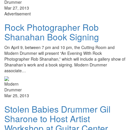
Mar 27, 2013
Advertisement
Rock Photographer Rob
Shanahan Book Signing
On April 9, between 7 pm and 10 pm, the Cutting Room and
Modern Drummer will present “An Evening With Rock
Photographer Rob Shanahan,” which will include a gallery show of
Shanahan’s work and a book signing. Modern Drummer
associate…
Mar 25, 2013
Stolen Babies Drummer Gil
Sharone to Host Artist
Workshop at Guitar Center