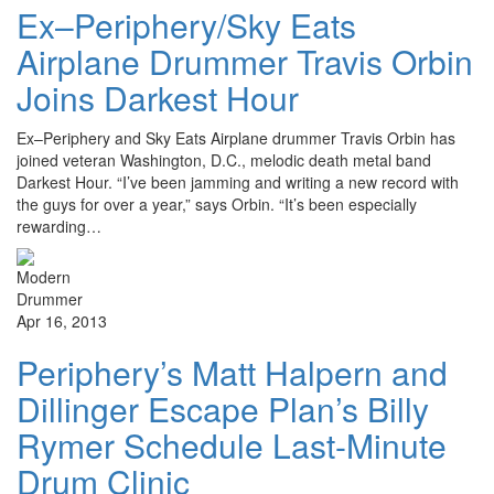
Ex–Periphery/Sky Eats
Airplane Drummer Travis Orbin
Joins Darkest Hour
Ex–Periphery and Sky Eats Airplane drummer Travis Orbin has
joined veteran Washington, D.C., melodic death metal band
Darkest Hour. “I’ve been jamming and writing a new record with
the guys for over a year,” says Orbin. “It’s been especially
rewarding…
Apr 16, 2013
Periphery’s Matt Halpern and
Dillinger Escape Plan’s Billy
Rymer Schedule Last-Minute
Drum Clinic