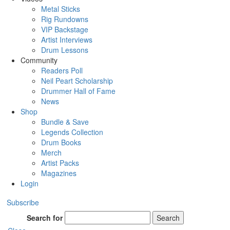
Metal Sticks
Rig Rundowns
VIP Backstage
Artist Interviews
Drum Lessons
Community
Readers Poll
Neil Peart Scholarship
Drummer Hall of Fame
News
Shop
Bundle & Save
Legends Collection
Drum Books
Merch
Artist Packs
Magazines
Login
Subscribe
Search for
Search