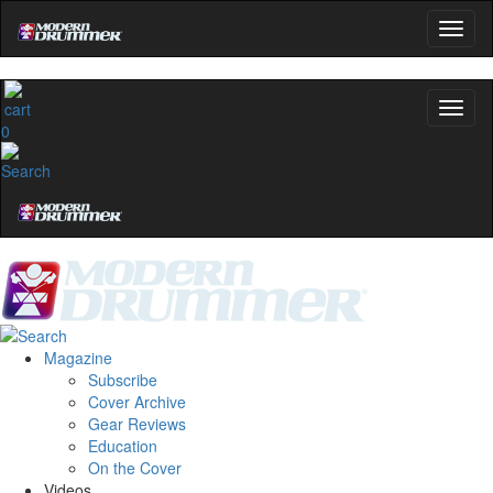
0
Magazine
Subscribe
Cover Archive
Gear Reviews
Education
On the Cover
Videos