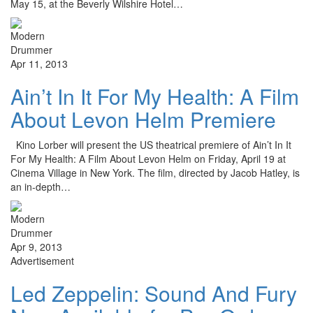
May 15, at the Beverly Wilshire Hotel…
Apr 11, 2013
Ain’t In It For My Health: A Film
About Levon Helm Premiere
Kino Lorber will present the US theatrical premiere of Ain’t In It
For My Health: A Film About Levon Helm on Friday, April 19 at
Cinema Village in New York. The film, directed by Jacob Hatley, is
an in-depth…
Apr 9, 2013
Advertisement
Led Zeppelin: Sound And Fury