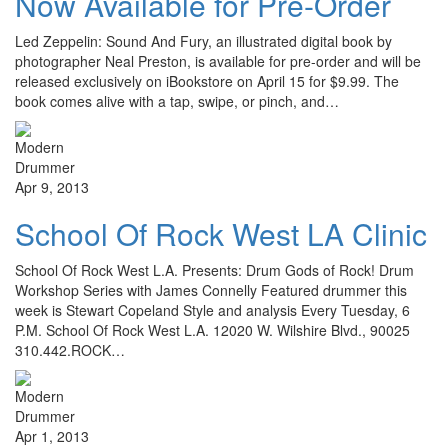
Now Available for Pre-Order
Led Zeppelin: Sound And Fury, an illustrated digital book by
photographer Neal Preston, is available for pre-order and will be
released exclusively on iBookstore on April 15 for $9.99. The
book comes alive with a tap, swipe, or pinch, and…
Apr 9, 2013
School Of Rock West LA Clinic
School Of Rock West L.A. Presents: Drum Gods of Rock! Drum
Workshop Series with James Connelly Featured drummer this
week is Stewart Copeland Style and analysis Every Tuesday, 6
P.M. School Of Rock West L.A. 12020 W. Wilshire Blvd., 90025
310.442.ROCK…
Apr 1, 2013