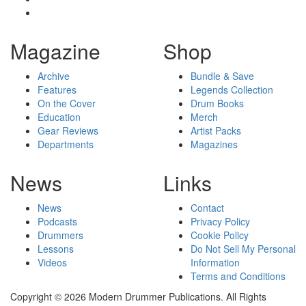
Magazine
Shop
Archive
Bundle & Save
Features
Legends Collection
On the Cover
Drum Books
Education
Merch
Gear Reviews
Artist Packs
Departments
Magazines
News
Links
News
Contact
Podcasts
Privacy Policy
Drummers
Cookie Policy
Lessons
Do Not Sell My Personal
Videos
Information
Terms and Conditions
Copyright © 2026 Modern Drummer Publications. All Rights