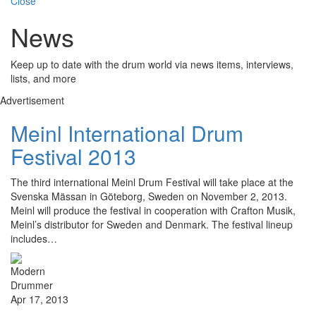
Close
News
Keep up to date with the drum world via news items, interviews,
lists, and more
Advertisement
Meinl International Drum
Festival 2013
The third international Meinl Drum Festival will take place at the
Svenska Mässan in Göteborg, Sweden on November 2, 2013.
Meinl will produce the festival in cooperation with Crafton Musik,
Meinl’s distributor for Sweden and Denmark. The festival lineup
includes…
Apr 17, 2013