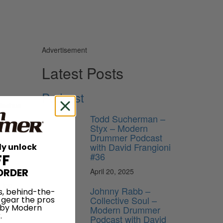
Advertisement
Latest Posts
Podcast
 Nashua
Todd Sucherman –
Styx – Modern
 Drum
Drummer Podcast
at
with David Frangioni
ly unlock
e to
#36
FF
ORDER
April 20, 2025
 be
 top
Johnny Rabb –
s, behind-the-
uch as t-
Collective Soul –
 gear the pros
 by Modern
Modern Drummer
.
Podcast with David