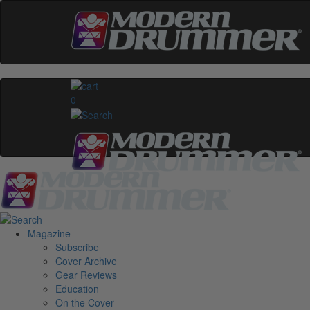
0
Magazine
Subscribe
Cover Archive
Gear Reviews
Education
On the Cover