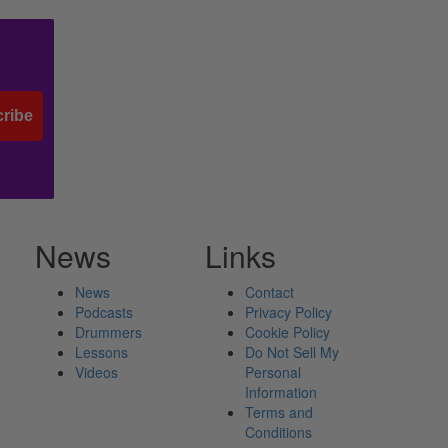
ribe
News
Links
News
Contact
Podcasts
Privacy Policy
Drummers
Cookie Policy
Lessons
Do Not Sell My
Videos
Personal
Information
Terms and
Conditions