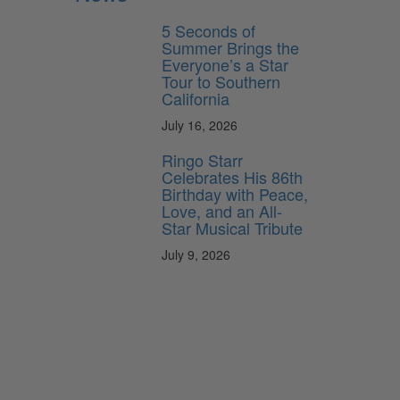
5 Seconds of
Summer Brings the
Everyone’s a Star
Tour to Southern
California
July 16, 2026
Ringo Starr
Celebrates His 86th
Birthday with Peace,
Love, and an All-
Star Musical Tribute
July 9, 2026