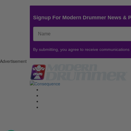
Signup For Modern Drummer News & 
By submitting, you agree to receive communications
Advertisement