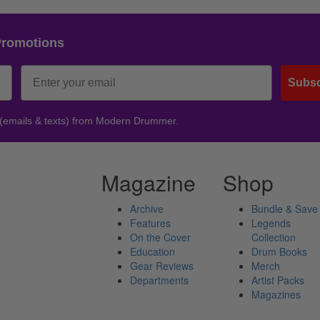
Promotions
Subsc
 (emails & texts) from Modern Drummer.
Magazine
Shop
Archive
Bundle & Save
Features
Legends
On the Cover
Collection
Education
Drum Books
Gear Reviews
Merch
Departments
Artist Packs
Magazines