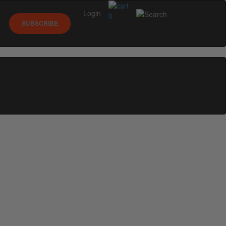
Login
0
SUBSCRIBE