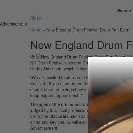
Search 
Close
Advertisement
Home
»
New England Drum Festival Drum Fun Event
New England Drum Fe
By
O
NH Drum Festival’s second Drum Fun drum solo contes
Harley-Davidson, which is located at 717 Milford Road
“We are excited to step-up to this free all-day event,
Festival. “If you came to the first one, you’ll know tha
should be an amazing show of talented musicians. The
keep expanding our reach.”
The ages of the drummers range from eight to fifty-four
judged by four local professionals, and prizes will be 
drum manufacturers, such as Sonor, Zildjian, Aquarian, P
shirts and key chains, will also be given out to atten
Advertisement