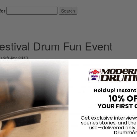
for
Search
stival Drum Fun Event
n
19th Apr 2013
t event will take place May 18 at Autofair Volkswagen of Nashua and
, Merrimack, NH, from noon until 8 pm.
 especially in such a prime location,” said Tom Mungovan, founder of NH
t we have doubled our participants to thirty-two drummers this year in wh
Hold up! Instant
 drum community has really responded well to our events, and we hop
10% O
YOUR FIRST 
 and each will be playing a five-minute drum solo. The competition will
awarded to the top three placers. Thousands of dollars of donations from
Get exclusive interview
aiste, and Evans, will be raffled off at the end of the day. Freebies, s
scenes stories, and the
dees. “Hopefully everybody walks away with something,” said Mungovan.
use—delivered only
Drummer