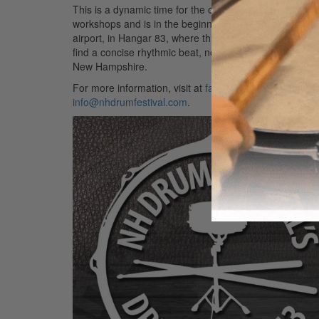
This is a dynamic time for the organization, as buzz h
workshops and is in the beginning stages of developin
airport, in Hangar 83, where three drummers who have 
find a concise rhythmic beat, no matter what genre eac
New Hampshire.
For more information, visit at
facebook.com/nhdrumfest
info@nhdrumfestival.com
.