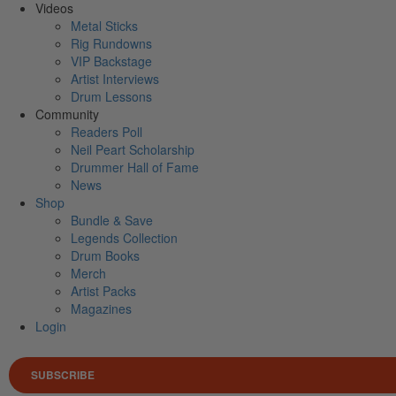
Videos
Metal Sticks
Rig Rundowns
VIP Backstage
Artist Interviews
Drum Lessons
Community
Readers Poll
Neil Peart Scholarship
Drummer Hall of Fame
News
Shop
Bundle & Save
Legends Collection
Drum Books
Merch
Artist Packs
Magazines
Login
SUBSCRIBE