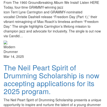
From The 1960 Groundbreaking Album We Insist! Listen HERE
Today, four-time GRAMMY-winning jazz
icon Terri Lyne Carrington and GRAMMY-nominated
vocalist Christie Dashiell release “Freedom Day (Part 1),” their
vibrant reimagining of Max Roach’s timeless anthem “Freedom
Day.” The single highlights Carrington’s lifelong mission to
champion jazz and advocate for inclusivity. The single is out now
via Candid…
Mar 14, 2025
The Neil Peart Spirit of
Drumming Scholarship is now
accepting applications for its
2025 program.
The Neil Peart Spirit of Drumming Scholarship presents a unique
opportunity to inspire and nurture the talent of a young drummer