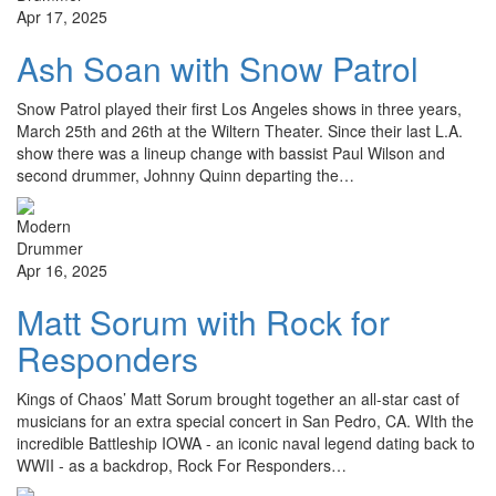
Apr 17, 2025
Ash Soan with Snow Patrol
Snow Patrol played their first Los Angeles shows in three years,
March 25th and 26th at the Wiltern Theater. Since their last L.A.
show there was a lineup change with bassist Paul Wilson and
second drummer, Johnny Quinn departing the…
Apr 16, 2025
Matt Sorum with Rock for
Responders
Kings of Chaos’ Matt Sorum brought together an all-star cast of
musicians for an extra special concert in San Pedro, CA. WIth the
incredible Battleship IOWA - an iconic naval legend dating back to
WWII - as a backdrop, Rock For Responders…