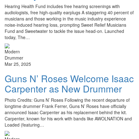
Hearing Health Fund includes free hearing screenings with
audiologists, free high-quality earplugs A staggering 40 percent of
musicians and those working in the music industry experience
noise-induced hearing loss, prompting Sweet Relief Musicians
Fund and Sweetwater to tackle the issue head-on. Launched
today, The…
Mar 25, 2025
Guns N’ Roses Welcome Isaac
Carpenter as New Drummer
Photo Credits: Guns N’ Roses Following the recent departure of
longtime drummer Frank Ferrer, Guns N’ Roses have officially
announced Isaac Carpenter as his replacement behind the kit.
Carpenter, known for his work with bands like AWOLNATION and
Loaded (featuring…