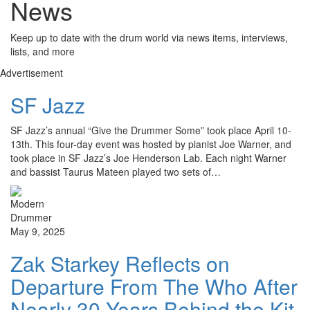
News
Keep up to date with the drum world via news items, interviews,
lists, and more
Advertisement
SF Jazz
SF Jazz’s annual “Give the Drummer Some” took place April 10-
13th. This four-day event was hosted by pianist Joe Warner, and
took place in SF Jazz’s Joe Henderson Lab. Each night Warner
and bassist Taurus Mateen played two sets of…
May 9, 2025
Zak Starkey Reflects on
Departure From The Who After
Nearly 30 Years Behind the Kit