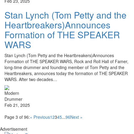
Feb 23, 2025
Stan Lynch (Tom Petty and the
Heartbreakers)Announces
Formation of THE SPEAKER
WARS
Stan Lynch (Tom Petty and the Heartbreakers)Announces
Formation of THE SPEAKER WARS, Rock and Roll Hall of Famer,
long-time drummer and founding member of Tom Petty and the
Heartbreakers, announces today the formation of THE SPEAKER
WARS. After two decades…
Feb 21, 2025
Page 3 of 96:
« Previous
1
2
3
4
5
...
96
Next »
Advertisement