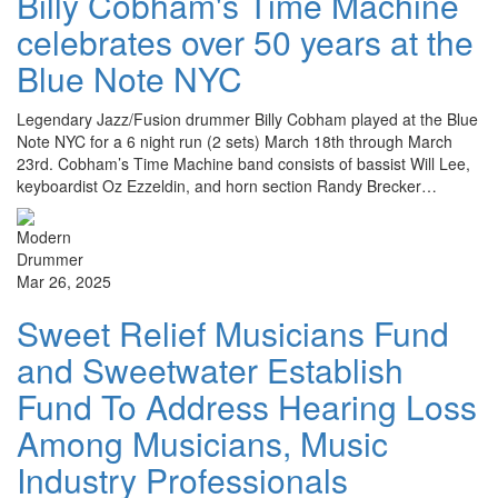
Billy Cobham's Time Machine
celebrates over 50 years at the
Blue Note NYC
Legendary Jazz/Fusion drummer Billy Cobham played at the Blue
Note NYC for a 6 night run (2 sets) March 18th through March
23rd. Cobham’s Time Machine band consists of bassist Will Lee,
keyboardist Oz Ezzeldin, and horn section Randy Brecker…
Mar 26, 2025
Sweet Relief Musicians Fund
and Sweetwater Establish
Fund To Address Hearing Loss
Among Musicians, Music
Industry Professionals