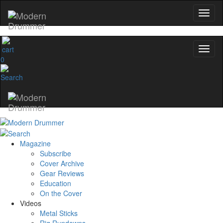
0
Magazine
Subscribe
Cover Archive
Gear Reviews
Education
On the Cover
Videos
Metal Sticks