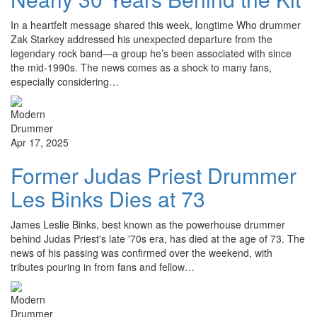
In a heartfelt message shared this week, longtime Who drummer
Zak Starkey addressed his unexpected departure from the
legendary rock band—a group he’s been associated with since
the mid-1990s. The news comes as a shock to many fans,
especially considering…
Apr 17, 2025
Former Judas Priest Drummer
Les Binks Dies at 73
James Leslie Binks, best known as the powerhouse drummer
behind Judas Priest's late '70s era, has died at the age of 73. The
news of his passing was confirmed over the weekend, with
tributes pouring in from fans and fellow…