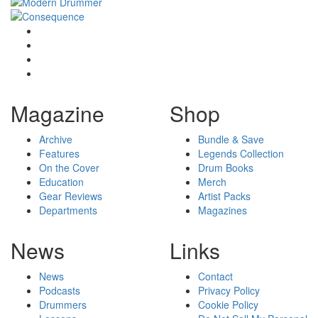
Magazine
Shop
Archive
Bundle & Save
Features
Legends Collection
On the Cover
Drum Books
Education
Merch
Gear Reviews
Artist Packs
Departments
Magazines
News
Links
News
Contact
Podcasts
Privacy Policy
Drummers
Cookie Policy