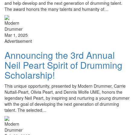
and help develop and the next generation of drumming talent.
The award honors the many talents and humanity of…
Mar 1, 2025
Advertisement
Announcing the 3rd Annual
Neil Peart Spirit of Drumming
Scholarship!
This unique opportunity, presented by Modern Drummer, Carrie
Nuttall-Peart, Olivia Peart, and Dennis Wolfe UME, honors the
legendary Neil Peart, by inspiring and nurturing a young drummer
with the goal of developing the next generation of drumming
talent. The selected…