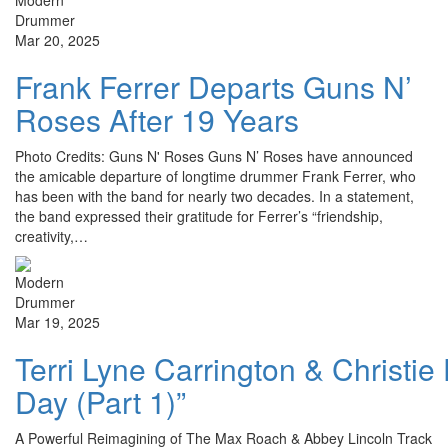
Mar 20, 2025
Frank Ferrer Departs Guns N’
Roses After 19 Years
Photo Credits: Guns N' Roses Guns N’ Roses have announced
the amicable departure of longtime drummer Frank Ferrer, who
has been with the band for nearly two decades. In a statement,
the band expressed their gratitude for Ferrer’s “friendship,
creativity,…
Mar 19, 2025
Terri Lyne Carrington & Christi
Day (Part 1)”
A Powerful Reimagining of The Max Roach & Abbey Lincoln Track