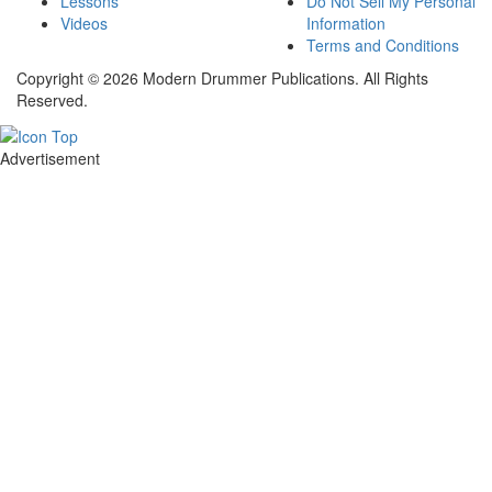
Lessons
Do Not Sell My Personal
Videos
Information
Terms and Conditions
Copyright © 2026 Modern Drummer Publications. All Rights
Reserved.
Advertisement