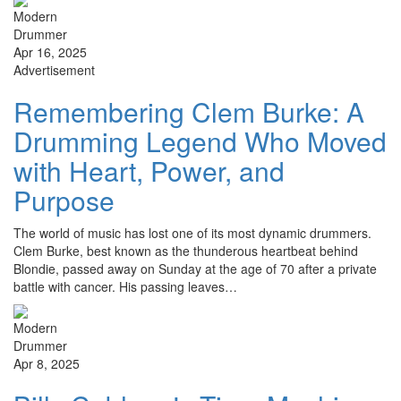
Apr 16, 2025
Advertisement
Remembering Clem Burke: A
Drumming Legend Who Moved
with Heart, Power, and
Purpose
The world of music has lost one of its most dynamic drummers.
Clem Burke, best known as the thunderous heartbeat behind
Blondie, passed away on Sunday at the age of 70 after a private
battle with cancer. His passing leaves…
Apr 8, 2025