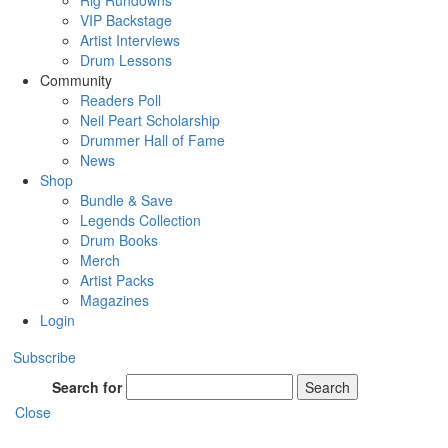
Rig Rundowns
VIP Backstage
Artist Interviews
Drum Lessons
Community
Readers Poll
Neil Peart Scholarship
Drummer Hall of Fame
News
Shop
Bundle & Save
Legends Collection
Drum Books
Merch
Artist Packs
Magazines
Login
Subscribe
Search for
Search
Close