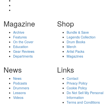
Magazine
Shop
Archive
Bundle & Save
Features
Legends Collection
On the Cover
Drum Books
Education
Merch
Gear Reviews
Artist Packs
Departments
Magazines
News
Links
News
Contact
Podcasts
Privacy Policy
Drummers
Cookie Policy
Lessons
Do Not Sell My Personal
Videos
Information
Terms and Conditions