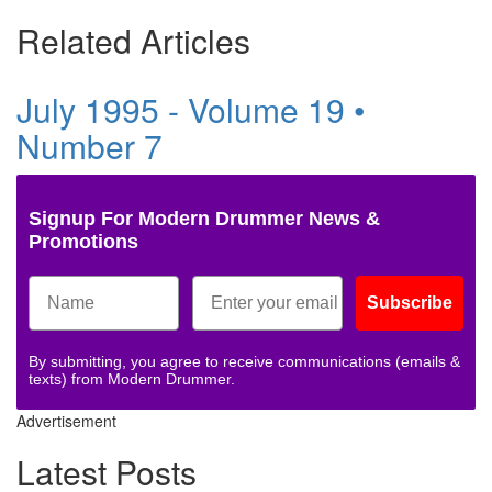
Related Articles
July 1995 - Volume 19 •
Number 7
Signup For Modern Drummer News &
Promotions
Subscribe
By submitting, you agree to receive communications (emails &
texts) from Modern Drummer.
Advertisement
Latest Posts