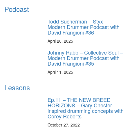
Podcast
Todd Sucherman – Styx –
Modern Drummer Podcast with
David Frangioni #36
April 20, 2025
Johnny Rabb – Collective Soul –
Modern Drummer Podcast with
David Frangioni #35
April 11, 2025
Lessons
Ep.11 – THE NEW BREED
HORIZONS – Gary Chester-
inspired drumming concepts with
Corey Roberts
October 27, 2022