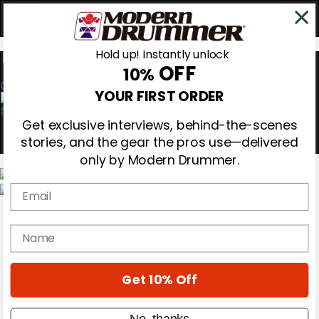
Hold up! Instantly unlock
OFF
10%
0
YOUR FIRST ORDER
Get exclusive interviews, behind-the-scenes
stories, and the gear the pros use—delivered
only by Modern Drummer.
Email
Magazine
Subscribe
name
Cover Archive
Gear Reviews
Education
On the Cover
Get 10% Off
Videos
Metal Sticks
No, thanks