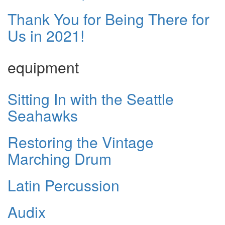
Thank You for Being There for
Us in 2021!
equipment
Sitting In with the Seattle
Seahawks
Restoring the Vintage
Marching Drum
Latin Percussion
Audix