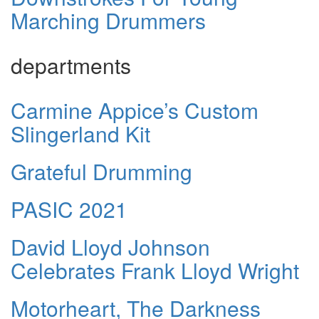
Marching Drummers
departments
Carmine Appice’s Custom
Slingerland Kit
Grateful Drumming
PASIC 2021
David Lloyd Johnson
Celebrates Frank Lloyd Wright
Motorheart, The Darkness