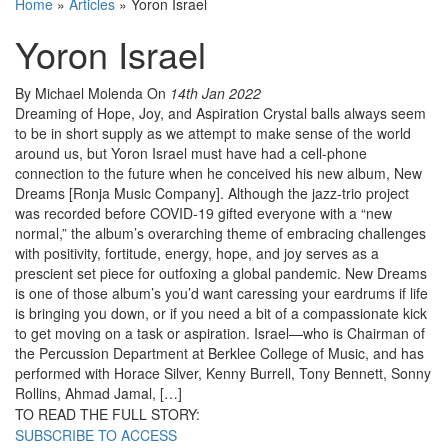
Home
»
Articles
»
Yoron Israel
Yoron Israel
By Michael Molenda
On
14th Jan 2022
Dreaming of Hope, Joy, and Aspiration Crystal balls always seem
to be in short supply as we attempt to make sense of the world
around us, but Yoron Israel must have had a cell-phone
connection to the future when he conceived his new album, New
Dreams [Ronja Music Company]. Although the jazz-trio project
was recorded before COVID-19 gifted everyone with a “new
normal,” the album’s overarching theme of embracing challenges
with positivity, fortitude, energy, hope, and joy serves as a
prescient set piece for outfoxing a global pandemic. New Dreams
is one of those album’s you’d want caressing your eardrums if life
is bringing you down, or if you need a bit of a compassionate kick
to get moving on a task or aspiration. Israel—who is Chairman of
the Percussion Department at Berklee College of Music, and has
performed with Horace Silver, Kenny Burrell, Tony Bennett, Sonny
Rollins, Ahmad Jamal, […]
TO READ THE FULL STORY:
SUBSCRIBE TO ACCESS