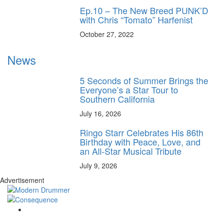
Ep.10 – The New Breed PUNK’D
with Chris “Tomato” Harfenist
October 27, 2022
News
5 Seconds of Summer Brings the
Everyone’s a Star Tour to
Southern California
July 16, 2026
Ringo Starr Celebrates His 86th
Birthday with Peace, Love, and
an All-Star Musical Tribute
July 9, 2026
Advertisement