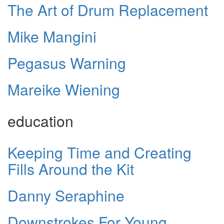
The Art of Drum Replacement
Mike Mangini
Pegasus Warning
Mareike Wiening
education
Keeping Time and Creating
Fills Around the Kit
Danny Seraphine
Downstrokes For Young