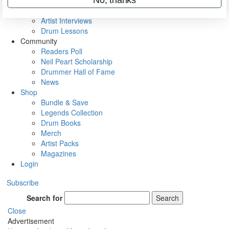
Rig Rundowns
VIP Backstage
Artist Interviews
Drum Lessons
Community
Readers Poll
Neil Peart Scholarship
Drummer Hall of Fame
News
Shop
Bundle & Save
Legends Collection
Drum Books
Merch
Artist Packs
Magazines
Login
Subscribe
Search for
Search
Close
Advertisement