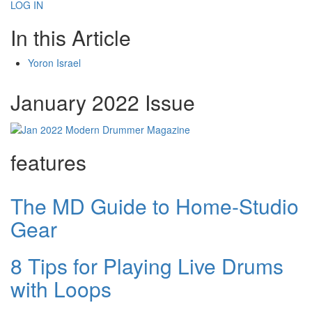
LOG IN
In this Article
Yoron Israel
January 2022 Issue
features
The MD Guide to Home-Studio
Gear
8 Tips for Playing Live Drums
with Loops