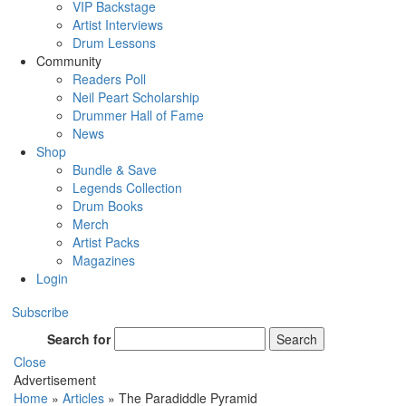
VIP Backstage
Artist Interviews
Drum Lessons
Community
Readers Poll
Neil Peart Scholarship
Drummer Hall of Fame
News
Shop
Bundle & Save
Legends Collection
Drum Books
Merch
Artist Packs
Magazines
Login
Subscribe
Search for
Search
Close
Advertisement
Home
»
Articles
»
The Paradiddle Pyramid