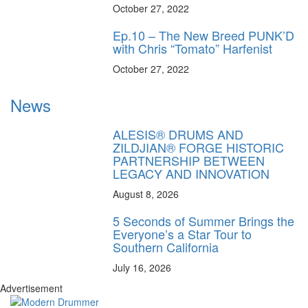
October 27, 2022
Ep.10 – The New Breed PUNK’D
with Chris “Tomato” Harfenist
October 27, 2022
News
ALESIS® DRUMS AND
ZILDJIAN® FORGE HISTORIC
PARTNERSHIP BETWEEN
LEGACY AND INNOVATION
August 8, 2026
5 Seconds of Summer Brings the
Everyone’s a Star Tour to
Southern California
July 16, 2026
Advertisement