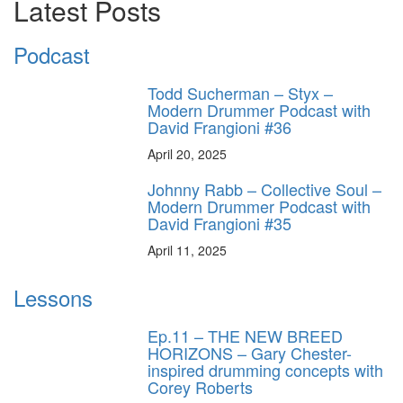
Latest Posts
Podcast
Todd Sucherman – Styx –
Modern Drummer Podcast with
David Frangioni #36
April 20, 2025
Johnny Rabb – Collective Soul –
Modern Drummer Podcast with
David Frangioni #35
April 11, 2025
Lessons
Ep.11 – THE NEW BREED
HORIZONS – Gary Chester-
inspired drumming concepts with
Corey Roberts