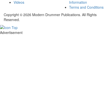
Videos
Information
Terms and Conditions
Copyright © 2026 Modern Drummer Publications. All Rights
Reserved.
Advertisement