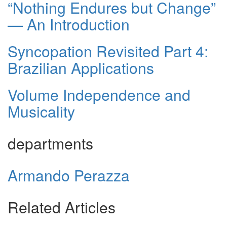
“Nothing Endures but Change”
— An Introduction
Syncopation Revisited Part 4:
Brazilian Applications
Volume Independence and
Musicality
departments
Armando Perazza
Related Articles