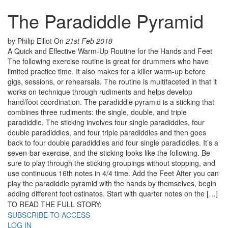
The Paradiddle Pyramid
by Philip Elliot
On
21st Feb 2018
A Quick and Effective Warm-Up Routine for the Hands and Feet
The following exercise routine is great for drummers who have
limited practice time. It also makes for a killer warm-up before
gigs, sessions, or rehearsals. The routine is multifaceted in that it
works on technique through rudiments and helps develop
hand/foot coordination. The paradiddle pyramid is a sticking that
combines three rudiments: the single, double, and triple
paradiddle. The sticking involves four single paradiddles, four
double paradiddles, and four triple paradiddles and then goes
back to four double paradiddles and four single paradiddles. It’s a
seven-bar exercise, and the sticking looks like the following. Be
sure to play through the sticking groupings without stopping, and
use continuous 16th notes in 4/4 time. Add the Feet After you can
play the paradiddle pyramid with the hands by themselves, begin
adding different foot ostinatos. Start with quarter notes on the […]
TO READ THE FULL STORY:
SUBSCRIBE TO ACCESS
LOG IN