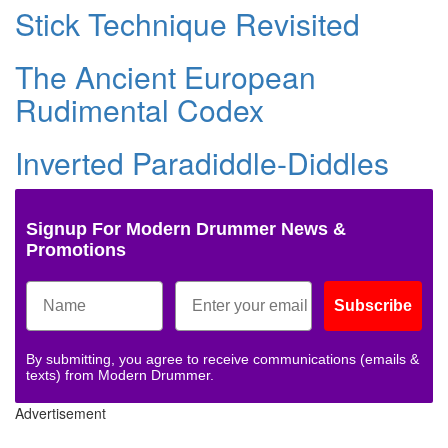
Stick Technique Revisited
The Ancient European
Rudimental Codex
Inverted Paradiddle-Diddles
Signup For Modern Drummer News &
Promotions
Subscribe
By submitting, you agree to receive communications (emails &
texts) from Modern Drummer.
Advertisement