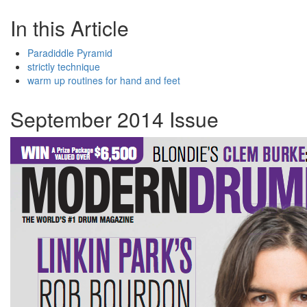
In this Article
Paradiddle Pyramid
strictly technique
warm up routines for hand and feet
September 2014 Issue