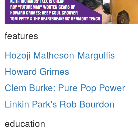
features
Hozoji Matheson-Margullis
Howard Grimes
Clem Burke: Pure Pop Power
Linkin Park's Rob Bourdon
education