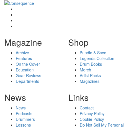
Magazine
Shop
Archive
Bundle & Save
Features
Legends Collection
On the Cover
Drum Books
Education
Merch
Gear Reviews
Artist Packs
Departments
Magazines
News
Links
News
Contact
Podcasts
Privacy Policy
Drummers
Cookie Policy
Lessons
Do Not Sell My Personal