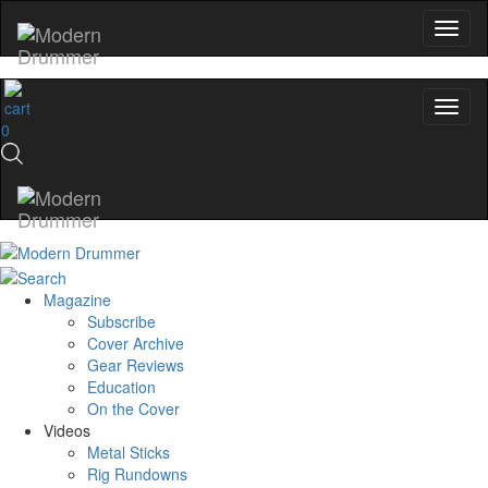
0
Magazine
Subscribe
Cover Archive
Gear Reviews
Education
On the Cover
Videos
Metal Sticks
Rig Rundowns