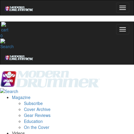
0
Magazine
Subscribe
Cover Archive
Gear Reviews
Education
On the Cover
Videos