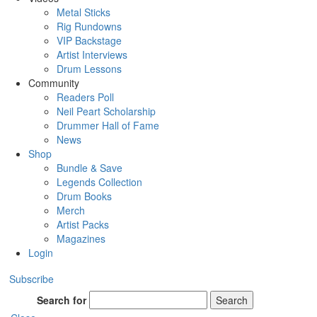
Metal Sticks
Rig Rundowns
VIP Backstage
Artist Interviews
Drum Lessons
Community
Readers Poll
Neil Peart Scholarship
Drummer Hall of Fame
News
Shop
Bundle & Save
Legends Collection
Drum Books
Merch
Artist Packs
Magazines
Login
Subscribe
Search for
Search