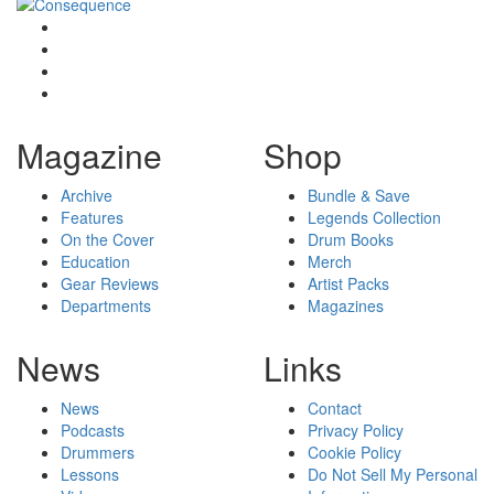
Magazine
Shop
Archive
Bundle & Save
Features
Legends Collection
On the Cover
Drum Books
Education
Merch
Gear Reviews
Artist Packs
Departments
Magazines
News
Links
News
Contact
Podcasts
Privacy Policy
Drummers
Cookie Policy
Lessons
Do Not Sell My Personal