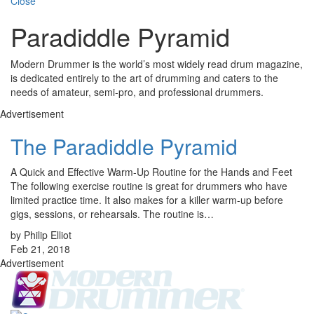
Close
Paradiddle Pyramid
Modern Drummer is the world’s most widely read drum magazine,
is dedicated entirely to the art of drumming and caters to the
needs of amateur, semi-pro, and professional drummers.
Advertisement
The Paradiddle Pyramid
A Quick and Effective Warm-Up Routine for the Hands and Feet
The following exercise routine is great for drummers who have
limited practice time. It also makes for a killer warm-up before
gigs, sessions, or rehearsals. The routine is…
by Philip Elliot
Feb 21, 2018
Advertisement