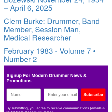
– April 6, 2025
Clem Burke: Drummer, Band
Member, Session Man,
Medical Researcher
February 1983 - Volume 7 •
Number 2
Signup For Modern Drummer News &
Promotions
Subscribe
By submitting, you agree to receive communications (emails &
texts) from Modern Drummer.