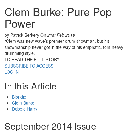
Clem Burke: Pure Pop
Power
by Patrick Berkery
On
21st Feb 2018
“Clem was new wave’s premier drum showman, but his
showmanship never got in the way of his emphatic, tom-heavy
drumming style.
TO READ THE FULL STORY:
SUBSCRIBE TO ACCESS
LOG IN
In this Article
Blondie
Clem Burke
Debbie Harry
September 2014 Issue