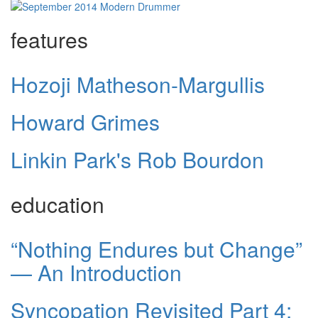
features
Hozoji Matheson-Margullis
Howard Grimes
Linkin Park's Rob Bourdon
education
“Nothing Endures but Change”
— An Introduction
Syncopation Revisited Part 4: