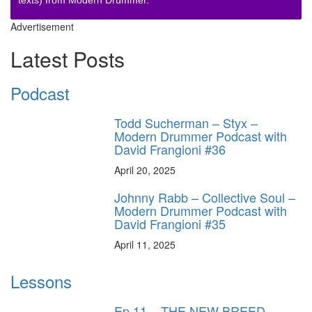
Advertisement
Latest Posts
Podcast
Todd Sucherman – Styx –
Modern Drummer Podcast with
David Frangioni #36
April 20, 2025
Johnny Rabb – Collective Soul –
Modern Drummer Podcast with
David Frangioni #35
April 11, 2025
Lessons
Ep.11 – THE NEW BREED