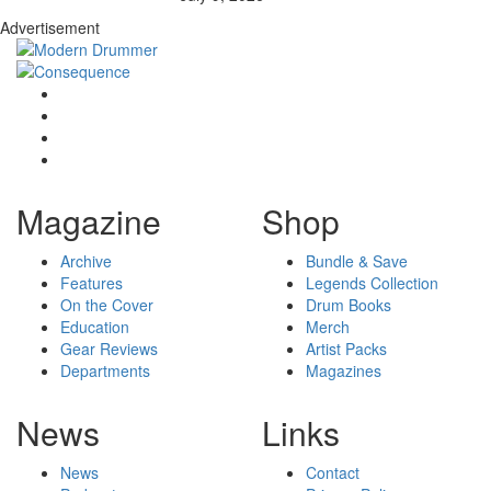
Advertisement
Magazine
Shop
Archive
Bundle & Save
Features
Legends Collection
On the Cover
Drum Books
Education
Merch
Gear Reviews
Artist Packs
Departments
Magazines
News
Links
News
Contact