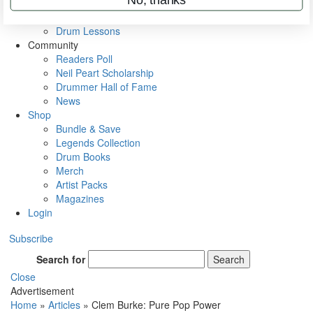
VIP Backstage
Artist Interviews
Drum Lessons
Community
Readers Poll
Neil Peart Scholarship
Drummer Hall of Fame
News
Shop
Bundle & Save
Legends Collection
Drum Books
Merch
Artist Packs
Magazines
Login
Subscribe
Search for
Search
Close
Advertisement
Home
»
Articles
»
Clem Burke: Pure Pop Power