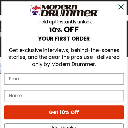
Hold up! Instantly unlock
OFF
10%
0
YOUR FIRST ORDER
Get exclusive interviews, behind-the-scenes
stories, and the gear the pros use—delivered
only by Modern Drummer.
Email
Magazine
Subscribe
Cover Archive
name
Gear Reviews
Education
On the Cover
Get 10% Off
Videos
Metal Sticks
Rig Rundowns
No, thanks