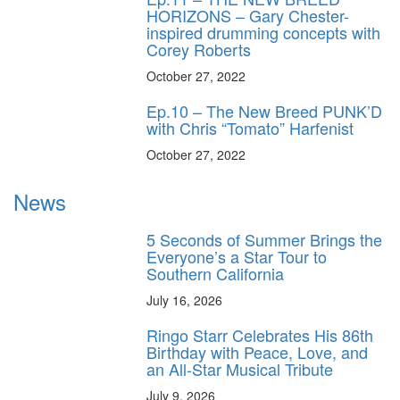
HORIZONS – Gary Chester-
inspired drumming concepts with
Corey Roberts
October 27, 2022
Ep.10 – The New Breed PUNK’D
with Chris “Tomato” Harfenist
October 27, 2022
News
5 Seconds of Summer Brings the
Everyone’s a Star Tour to
Southern California
July 16, 2026
Ringo Starr Celebrates His 86th
Birthday with Peace, Love, and
an All-Star Musical Tribute
July 9, 2026