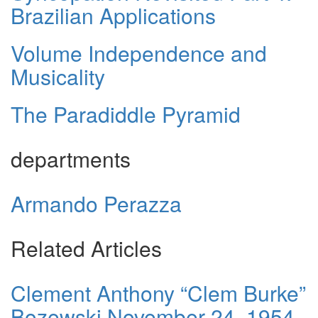
Brazilian Applications
Volume Independence and
Musicality
The Paradiddle Pyramid
departments
Armando Perazza
Related Articles
Clement Anthony “Clem Burke”
Bozewski November 24, 1954