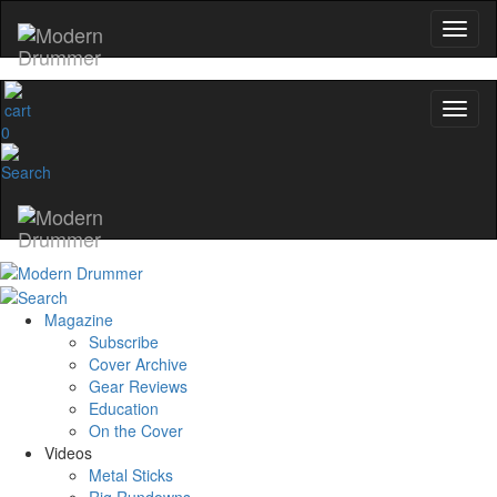
0
Magazine
Subscribe
Cover Archive
Gear Reviews
Education
On the Cover
Videos
Metal Sticks