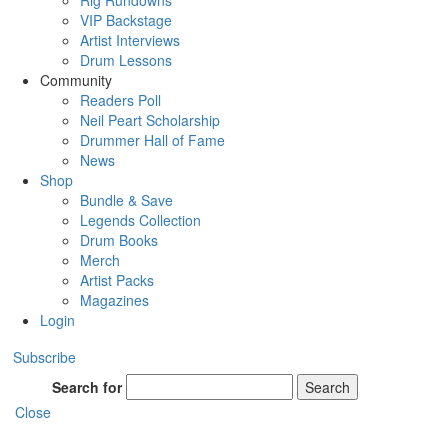
Rig Rundowns
VIP Backstage
Artist Interviews
Drum Lessons
Community
Readers Poll
Neil Peart Scholarship
Drummer Hall of Fame
News
Shop
Bundle & Save
Legends Collection
Drum Books
Merch
Artist Packs
Magazines
Login
Subscribe
Search for
Search
Close