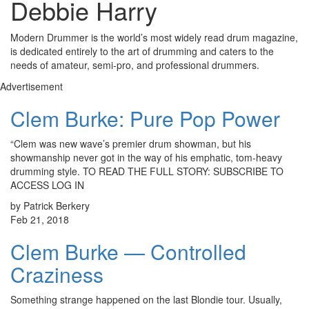
Debbie Harry
Modern Drummer is the world’s most widely read drum magazine,
is dedicated entirely to the art of drumming and caters to the
needs of amateur, semi-pro, and professional drummers.
Advertisement
Clem Burke: Pure Pop Power
“Clem was new wave’s premier drum showman, but his
showmanship never got in the way of his emphatic, tom-heavy
drumming style. TO READ THE FULL STORY: SUBSCRIBE TO
ACCESS LOG IN
by Patrick Berkery
Feb 21, 2018
Clem Burke — Controlled
Craziness
Something strange happened on the last Blondie tour. Usually,