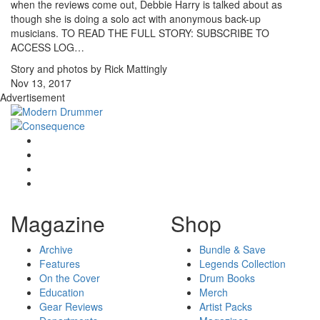
when the reviews come out, Debbie Harry is talked about as
though she is doing a solo act with anonymous back-up
musicians. TO READ THE FULL STORY: SUBSCRIBE TO
ACCESS LOG…
Story and photos by Rick Mattingly
Nov 13, 2017
Advertisement
Magazine
Shop
Archive
Bundle & Save
Features
Legends Collection
On the Cover
Drum Books
Education
Merch
Gear Reviews
Artist Packs