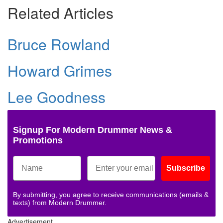
Related Articles
Bruce Rowland
Howard Grimes
Lee Goodness
Signup For Modern Drummer News &
Promotions
Subscribe
By submitting, you agree to receive communications (emails &
texts) from Modern Drummer.
Advertisement