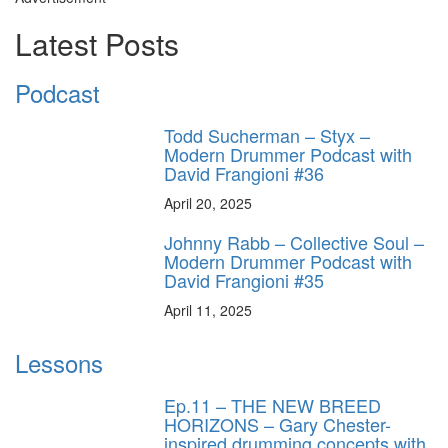
Latest Posts
Podcast
Todd Sucherman – Styx –
Modern Drummer Podcast with
David Frangioni #36
April 20, 2025
Johnny Rabb – Collective Soul –
Modern Drummer Podcast with
David Frangioni #35
April 11, 2025
Lessons
Ep.11 – THE NEW BREED
HORIZONS – Gary Chester-
inspired drumming concepts with