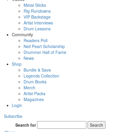
Metal Sticks
Rig Rundowns
VIP Backstage
Artist Interviews
Drum Lessons
Community
Readers Poll
Neil Peart Scholarship
Drummer Hall of Fame
News
Shop
Bundle & Save
Legends Collection
Drum Books
Merch
Artist Packs
Magazines
Login
Subscribe
Search for
Search