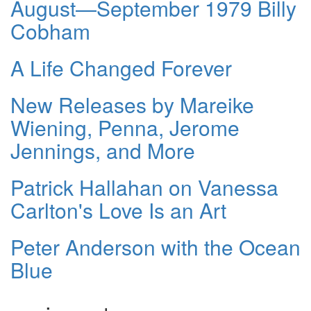
August—September 1979 Billy
Cobham
A Life Changed Forever
New Releases by Mareike
Wiening, Penna, Jerome
Jennings, and More
Patrick Hallahan on Vanessa
Carlton's Love Is an Art
Peter Anderson with the Ocean
Blue