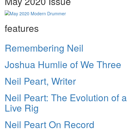
May 2020 Issue
features
Remembering Neil
Joshua Humlie of We Three
Neil Peart, Writer
Neil Peart: The Evolution of a
Live Rig
Neil Peart On Record