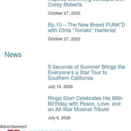
Corey Roberts
October 27, 2022
Ep.10 – The New Breed PUNK’D
with Chris “Tomato” Harfenist
October 27, 2022
News
5 Seconds of Summer Brings the
Everyone’s a Star Tour to
Southern California
July 16, 2026
Ringo Starr Celebrates His 86th
Birthday with Peace, Love, and
an All-Star Musical Tribute
July 9, 2026
Advertisement