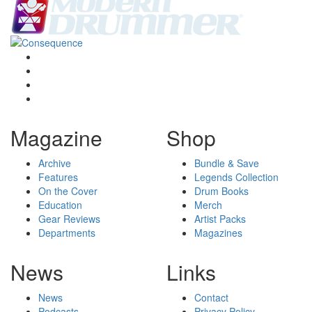
Magazine
Shop
Archive
Bundle & Save
Features
Legends Collection
On the Cover
Drum Books
Education
Merch
Gear Reviews
Artist Packs
Departments
Magazines
News
Links
News
Contact
Podcasts
Privacy Policy