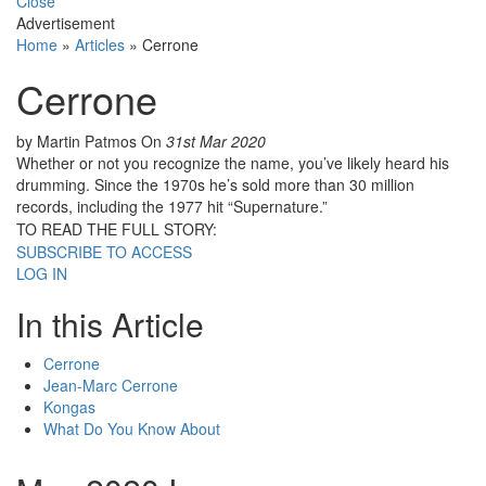
Close
Advertisement
Home
»
Articles
»
Cerrone
Cerrone
by Martin Patmos
On
31st Mar 2020
Whether or not you recognize the name, you’ve likely heard his
drumming. Since the 1970s he’s sold more than 30 million
records, including the 1977 hit “Supernature.”
TO READ THE FULL STORY:
SUBSCRIBE TO ACCESS
LOG IN
In this Article
Cerrone
Jean-Marc Cerrone
Kongas
What Do You Know About