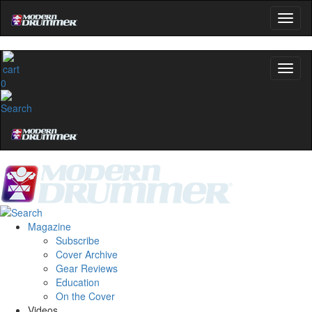
0
Magazine
Subscribe
Cover Archive
Gear Reviews
Education
On the Cover
Videos