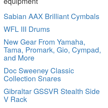
equipment
Sabian AAX Brilliant Cymbals
WFL III Drums
New Gear From Yamaha,
Tama, Promark, Gio, Cympad,
and More
Doc Sweeney Classic
Collection Snares
Gibraltar GSSVR Stealth Side
V Rack