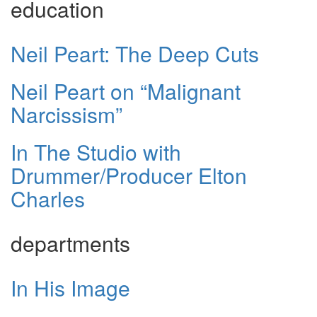
education
Neil Peart: The Deep Cuts
Neil Peart on “Malignant
Narcissism”
In The Studio with
Drummer/Producer Elton
Charles
departments
In His Image