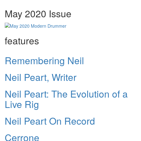
May 2020 Issue
features
Remembering Neil
Neil Peart, Writer
Neil Peart: The Evolution of a
Live Rig
Neil Peart On Record
Cerrone