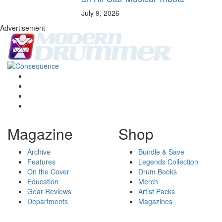
July 9, 2026
Advertisement
Magazine
Shop
Archive
Bundle & Save
Features
Legends Collection
On the Cover
Drum Books
Education
Merch
Gear Reviews
Artist Packs
Departments
Magazines