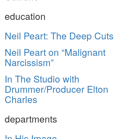
education
Neil Peart: The Deep Cuts
Neil Peart on “Malignant
Narcissism”
In The Studio with
Drummer/Producer Elton
Charles
departments
In His Image