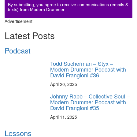
By submitting, you agree to receive communications (emails &
texts) from Modern Drummer.
Advertisement
Latest Posts
Podcast
Todd Sucherman – Styx –
Modern Drummer Podcast with
David Frangioni #36
April 20, 2025
Johnny Rabb – Collective Soul –
Modern Drummer Podcast with
David Frangioni #35
April 11, 2025
Lessons