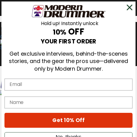
Hold up! Instantly unlock
OFF
10%
0
YOUR FIRST ORDER
Get exclusive interviews, behind-the-scenes
stories, and the gear the pros use—delivered
only by Modern Drummer.
Email
Magazine
name
Subscribe
Cover Archive
Gear Reviews
Get 10% Off
Education
On the Cover
Videos
No, thanks