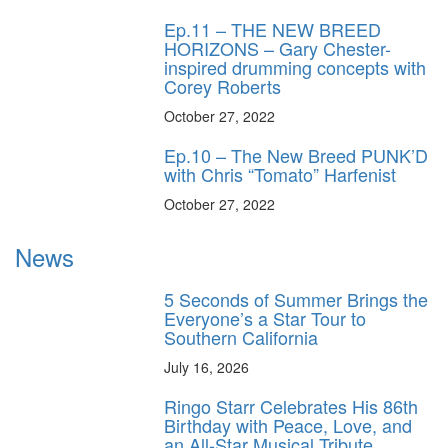
Ep.11 – THE NEW BREED
HORIZONS – Gary Chester-
inspired drumming concepts with
Corey Roberts
October 27, 2022
Ep.10 – The New Breed PUNK’D
with Chris “Tomato” Harfenist
October 27, 2022
News
5 Seconds of Summer Brings the
Everyone’s a Star Tour to
Southern California
July 16, 2026
Ringo Starr Celebrates His 86th
Birthday with Peace, Love, and
an All-Star Musical Tribute