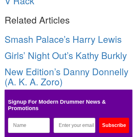
V Rack
Related Articles
Smash Palace’s Harry Lewis
Girls’ Night Out’s Kathy Burkly
New Edition’s Danny Donnelly
(A. K. A. Zoro)
Signup For Modern Drummer News &
Promotions
Subscribe