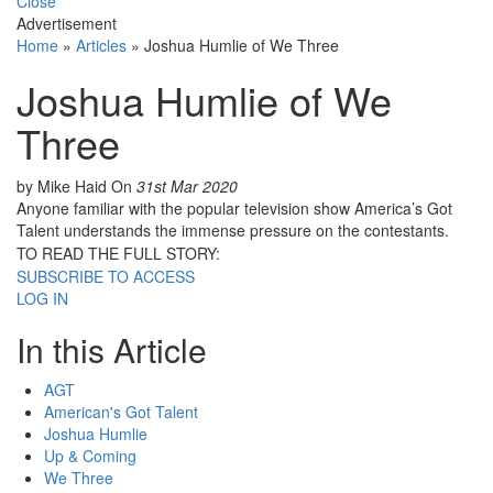
Close
Advertisement
Home
»
Articles
»
Joshua Humlie of We Three
Joshua Humlie of We
Three
by Mike Haid
On
31st Mar 2020
Anyone familiar with the popular television show America’s Got
Talent understands the immense pressure on the contestants.
TO READ THE FULL STORY:
SUBSCRIBE TO ACCESS
LOG IN
In this Article
AGT
American's Got Talent
Joshua Humlie
Up & Coming
We Three