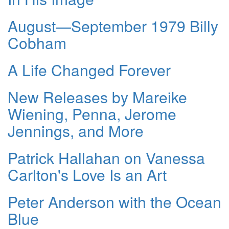
August—September 1979 Billy
Cobham
A Life Changed Forever
New Releases by Mareike
Wiening, Penna, Jerome
Jennings, and More
Patrick Hallahan on Vanessa
Carlton's Love Is an Art
Peter Anderson with the Ocean
Blue