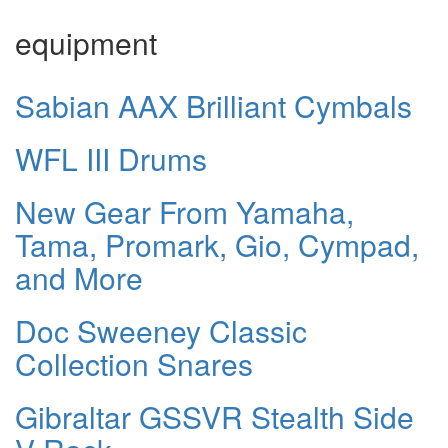
equipment
Sabian AAX Brilliant Cymbals
WFL III Drums
New Gear From Yamaha,
Tama, Promark, Gio, Cympad,
and More
Doc Sweeney Classic
Collection Snares
Gibraltar GSSVR Stealth Side