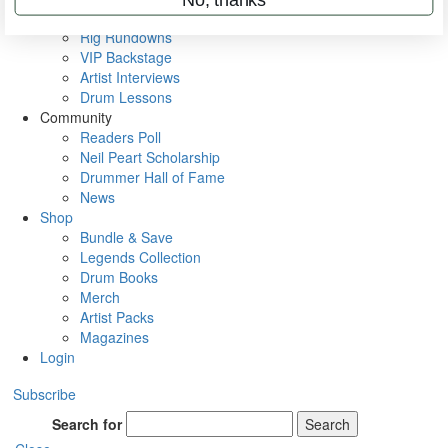
Metal Sticks
Rig Rundowns
VIP Backstage
Artist Interviews
Drum Lessons
Community
Readers Poll
Neil Peart Scholarship
Drummer Hall of Fame
News
Shop
Bundle & Save
Legends Collection
Drum Books
Merch
Artist Packs
Magazines
Login
Subscribe
Search for
Search