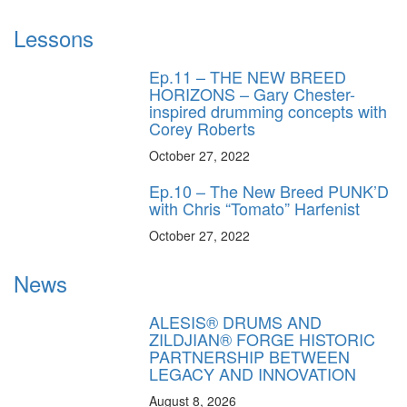
Lessons
Ep.11 – THE NEW BREED
HORIZONS – Gary Chester-
inspired drumming concepts with
Corey Roberts
October 27, 2022
Ep.10 – The New Breed PUNK’D
with Chris “Tomato” Harfenist
October 27, 2022
News
ALESIS® DRUMS AND
ZILDJIAN® FORGE HISTORIC
PARTNERSHIP BETWEEN
LEGACY AND INNOVATION
August 8, 2026