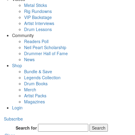
Metal Sticks
Rig Rundowns
VIP Backstage
Artist Interviews
Drum Lessons
Community
Readers Poll
Neil Peart Scholarship
Drummer Hall of Fame
News
Shop
Bundle & Save
Legends Collection
Drum Books
Merch
Artist Packs
Magazines
Login
Subscribe
Search for
Search