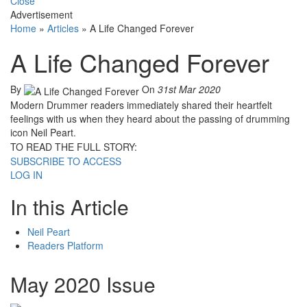
Close
Advertisement
Home
»
Articles
»
A Life Changed Forever
A Life Changed Forever
By
On
31st Mar 2020
Modern Drummer readers immediately shared their heartfelt
feelings with us when they heard about the passing of drumming
icon Neil Peart.
TO READ THE FULL STORY:
SUBSCRIBE TO ACCESS
LOG IN
In this Article
Neil Peart
Readers Platform
May 2020 Issue