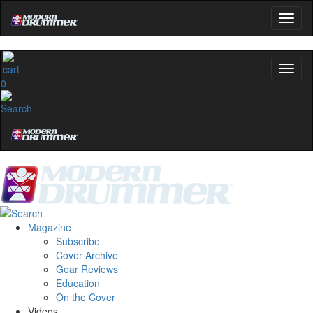
Get 10% Off
No, thanks
0
Magazine
Subscribe
Cover Archive
Gear Reviews
Education
On the Cover
Videos