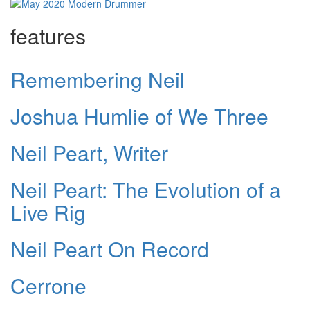
features
Remembering Neil
Joshua Humlie of We Three
Neil Peart, Writer
Neil Peart: The Evolution of a
Live Rig
Neil Peart On Record
Cerrone