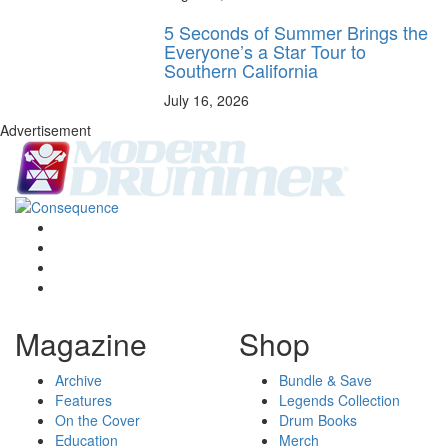
5 Seconds of Summer Brings the
Everyone’s a Star Tour to
Southern California
July 16, 2026
Advertisement
Magazine
Shop
Archive
Bundle & Save
Features
Legends Collection
On the Cover
Drum Books
Education
Merch