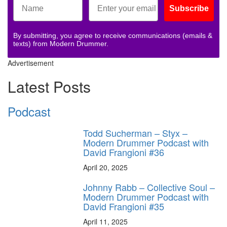
Subscribe
By submitting, you agree to receive communications (emails &
texts) from Modern Drummer.
Advertisement
Latest Posts
Podcast
Todd Sucherman – Styx –
Modern Drummer Podcast with
David Frangioni #36
April 20, 2025
Johnny Rabb – Collective Soul –
Modern Drummer Podcast with
David Frangioni #35
April 11, 2025