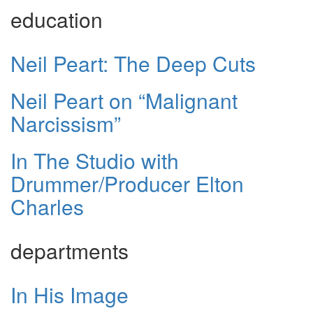
education
Neil Peart: The Deep Cuts
Neil Peart on “Malignant
Narcissism”
In The Studio with
Drummer/Producer Elton
Charles
departments
In His Image