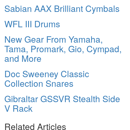
Sabian AAX Brilliant Cymbals
WFL III Drums
New Gear From Yamaha,
Tama, Promark, Gio, Cympad,
and More
Doc Sweeney Classic
Collection Snares
Gibraltar GSSVR Stealth Side
V Rack
Related Articles