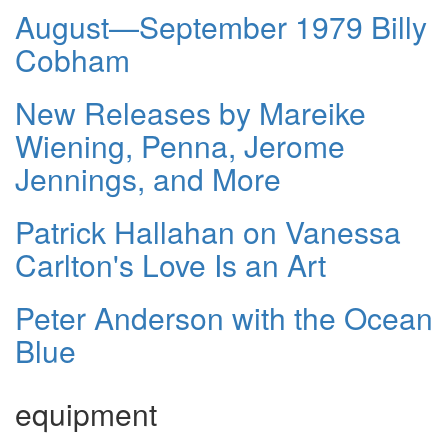
August—September 1979 Billy
Cobham
New Releases by Mareike
Wiening, Penna, Jerome
Jennings, and More
Patrick Hallahan on Vanessa
Carlton's Love Is an Art
Peter Anderson with the Ocean
Blue
equipment