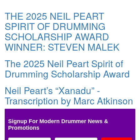
THE 2025 NEIL PEART
SPIRIT OF DRUMMING
SCHOLARSHIP AWARD
WINNER: STEVEN MALEK
The 2025 Neil Peart Spirit of
Drumming Scholarship Award
Neil Peart’s “Xanadu” -
Transcription by Marc Atkinson
Signup For Modern Drummer News &
Promotions