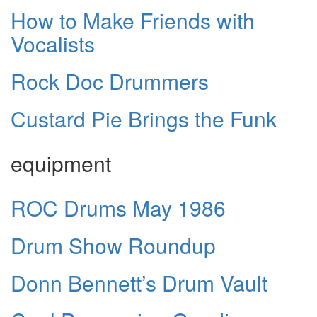
How to Make Friends with
Vocalists
Rock Doc Drummers
Custard Pie Brings the Funk
equipment
ROC Drums May 1986
Drum Show Roundup
Donn Bennett’s Drum Vault