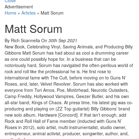
Close
Advertisement
Home
»
Articles
»
Matt Sorum
Matt Sorum
By Rich Scannella
On
30th Sep 2021
New Book, Celebrating Vinyl, Saving Animals, and Producing Billy
Gibbons Matt Sorum has had about as cool a drumming career
as one could possibly hope for. In a business that can be
notoriously hard, Sorum has navigated the often-perilous world of
rock and roll like the professional he is. He first rose to
international fame with The Cult, before moving on to Guns N’
Roses, and, later, Velvet Revolver. Sorum has also worked with
everyone from Tori Amos, Poe, Motörhead, Neurotic Outsiders,
Camp Freddy, Hollywood Vampires, Geezer Butler, and his own
all-star band, Kings of Chaos. At press time, his latest gig was co-
producing and playing on (ZZ Top guitarist) Billy Gibbons’ brand
new solo album, Hardware [Concord]. If that isn’t enough, add
Rock and Roll Hall of Fame member (inducted with Guns N’
Roses in 2012), solo artist, multi-instrumentalist, studio owner,
entrepreneur, animal activist, producer, songwriter, author, and,