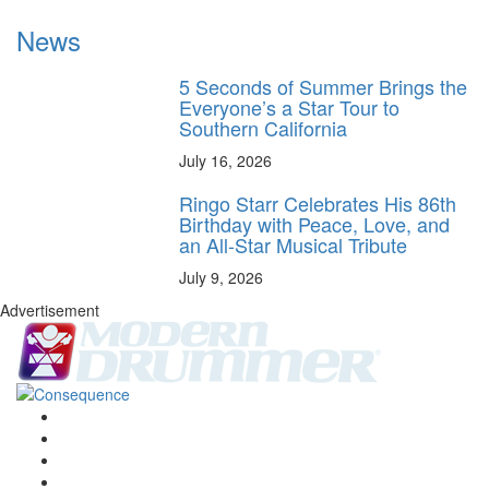
News
5 Seconds of Summer Brings the
Everyone’s a Star Tour to
Southern California
July 16, 2026
Ringo Starr Celebrates His 86th
Birthday with Peace, Love, and
an All-Star Musical Tribute
July 9, 2026
Advertisement