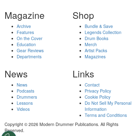
Magazine
Shop
Archive
Bundle & Save
Features
Legends Collection
On the Cover
Drum Books
Education
Merch
Gear Reviews
Artist Packs
Departments
Magazines
News
Links
News
Contact
Podcasts
Privacy Policy
Drummers
Cookie Policy
Lessons
Do Not Sell My Personal
Videos
Information
Terms and Conditions
Copyright © 2026 Modern Drummer Publications. All Rights
Reserved.