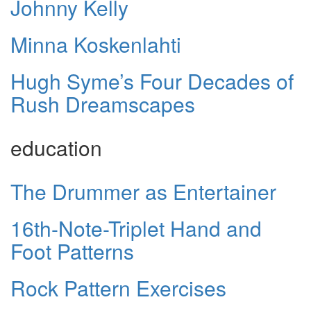
Johnny Kelly
Minna Koskenlahti
Hugh Syme’s Four Decades of
Rush Dreamscapes
education
The Drummer as Entertainer
16th-Note-Triplet Hand and
Foot Patterns
Rock Pattern Exercises