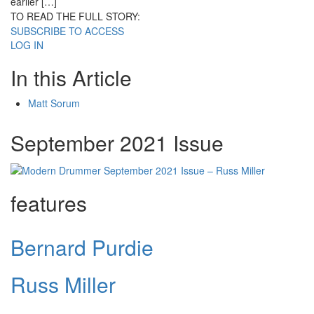
earlier […]
TO READ THE FULL STORY:
SUBSCRIBE TO ACCESS
LOG IN
In this Article
Matt Sorum
September 2021 Issue
features
Bernard Purdie
Russ Miller