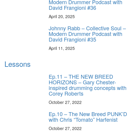
Modern Drummer Podcast with
David Frangioni #36
April 20, 2025
Johnny Rabb – Collective Soul –
Modern Drummer Podcast with
David Frangioni #35
April 11, 2025
Lessons
Ep.11 – THE NEW BREED
HORIZONS – Gary Chester-
inspired drumming concepts with
Corey Roberts
October 27, 2022
Ep.10 – The New Breed PUNK’D
with Chris “Tomato” Harfenist
October 27, 2022