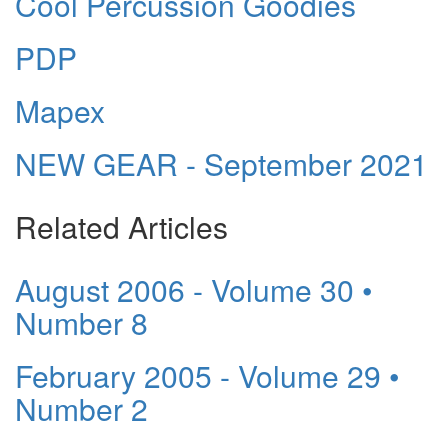
Cool Percussion Goodies
PDP
Mapex
NEW GEAR - September 2021
Related Articles
August 2006 - Volume 30 •
Number 8
February 2005 - Volume 29 •
Number 2