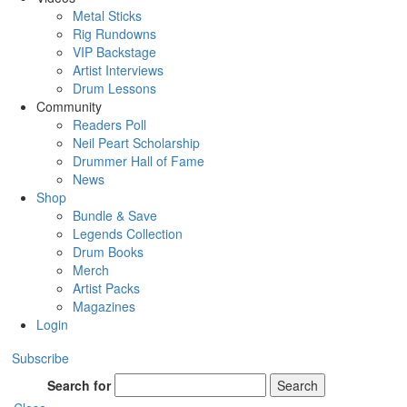
Metal Sticks
Rig Rundowns
VIP Backstage
Artist Interviews
Drum Lessons
Community
Readers Poll
Neil Peart Scholarship
Drummer Hall of Fame
News
Shop
Bundle & Save
Legends Collection
Drum Books
Merch
Artist Packs
Magazines
Login
Subscribe
Search for
Search