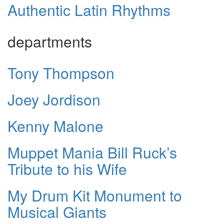
Authentic Latin Rhythms
departments
Tony Thompson
Joey Jordison
Kenny Malone
Muppet Mania Bill Ruck’s
Tribute to his Wife
My Drum Kit Monument to
Musical Giants