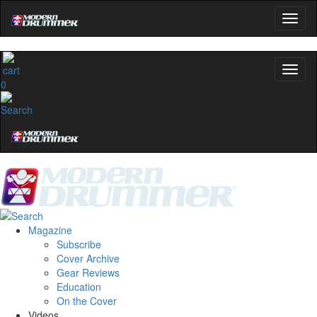
0
Magazine
Subscribe
Cover Archive
Gear Reviews
Education
On the Cover
Videos