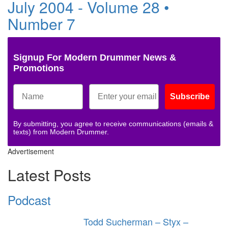
July 2004 - Volume 28 •
Number 7
Signup For Modern Drummer News &
Promotions
Subscribe
By submitting, you agree to receive communications (emails &
texts) from Modern Drummer.
Advertisement
Latest Posts
Podcast
Todd Sucherman – Styx –