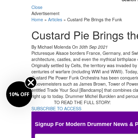
Close
Advertisement
Home
»
Articles
»
Custard Pie Brings the Funk
Custard Pie Brings t
By Michael Molenda
On
30th Sep 2021
Picturesque Alsace borders France, Germany, and Switz
architecture, castles, and even the mythical birthplace o
Originally settled by Celts, the territory was invaded
centuries of warfare (including WWI and WWII). Today
Custard Pie Power Funk Orchestra has been conquering
groovemeisters such as James Brown, Tower of Power, F
entitled Trade Your Soul [Bandcamp] that combines cla
10% OFF
right up to today. Drummer Michel Burcklen and percus
TO READ THE FULL STORY:
SUBSCRIBE TO ACCESS
Signup For Modern Drummer News & 