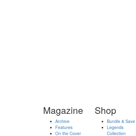
Magazine
Shop
Archive
Bundle & Save
Features
Legends
On the Cover
Collection