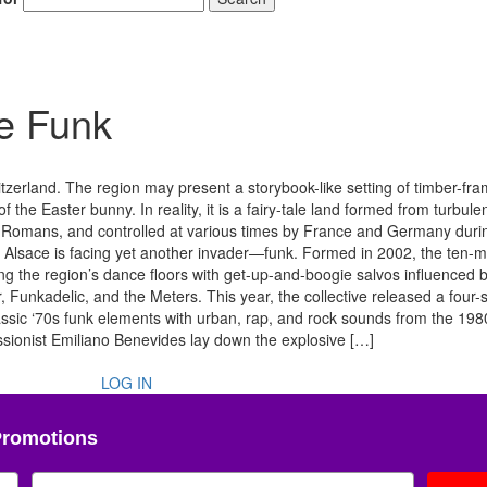
he Funk
erland. The region may present a storybook-like setting of timber-fr
f the Easter bunny. In reality, it is a fairy-tale land formed from turbule
 by Romans, and controlled at various times by France and Germany durin
, Alsace is facing yet another invader—funk. Formed in 2002, the ten
 the region’s dance floors with get-up-and-boogie salvos influenced 
unkadelic, and the Meters. This year, the collective released a four
ssic ‘70s funk elements with urban, rap, and rock sounds from the 19
sionist Emiliano Benevides lay down the explosive […]
LOG IN
Promotions