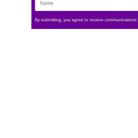
By submitting, you agree to receive communications