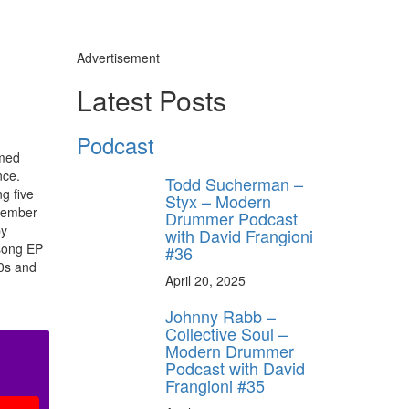
Advertisement
Latest Posts
Podcast
amed
nce.
Todd Sucherman –
g five
Styx – Modern
-member
Drummer Podcast
by
with David Frangioni
-song EP
#36
80s and
April 20, 2025
Johnny Rabb –
Collective Soul –
Modern Drummer
Podcast with David
Frangioni #35