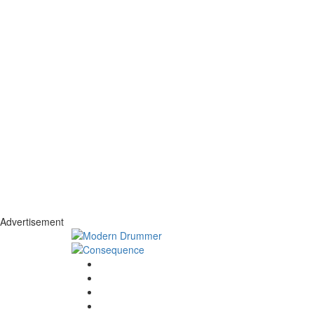
Advertisement