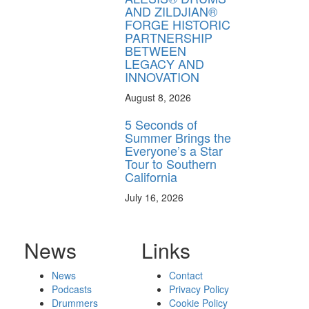
AND ZILDJIAN®
FORGE HISTORIC
PARTNERSHIP
BETWEEN
LEGACY AND
INNOVATION
August 8, 2026
5 Seconds of
Summer Brings the
Everyone’s a Star
Tour to Southern
California
July 16, 2026
News
Links
News
Contact
Podcasts
Privacy Policy
Drummers
Cookie Policy