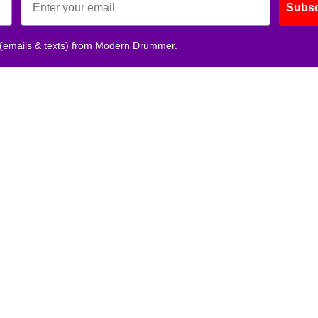
Subsc
 (emails & texts) from Modern Drummer.