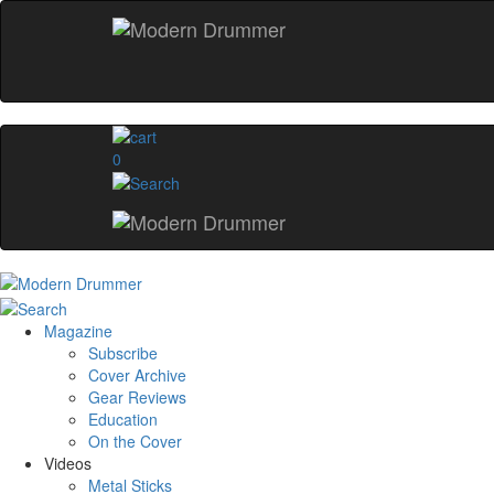
0
Magazine
Subscribe
Cover Archive
Gear Reviews
Education
On the Cover
Videos
Metal Sticks