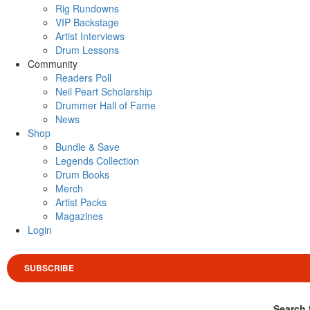
Rig Rundowns
VIP Backstage
Artist Interviews
Drum Lessons
Community
Readers Poll
Neil Peart Scholarship
Drummer Hall of Fame
News
Shop
Bundle & Save
Legends Collection
Drum Books
Merch
Artist Packs
Magazines
Login
SUBSCRIBE
Search 