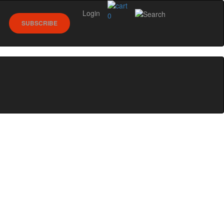
Login
0
SUBSCRIBE