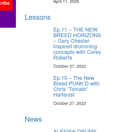
April 11, 2025
ribe
Lessons
Ep.11 – THE NEW
BREED HORIZONS
– Gary Chester-
inspired drumming
concepts with Corey
Roberts
October 27, 2022
Ep.10 – The New
Breed PUNK’D with
Chris “Tomato”
Harfenist
October 27, 2022
News
ALESIS® DRUMS