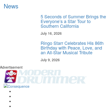
News
5 Seconds of Summer Brings the
Everyone’s a Star Tour to
Southern California
July 16, 2026
Ringo Starr Celebrates His 86th
Birthday with Peace, Love, and
an All-Star Musical Tribute
July 9, 2026
Advertisement