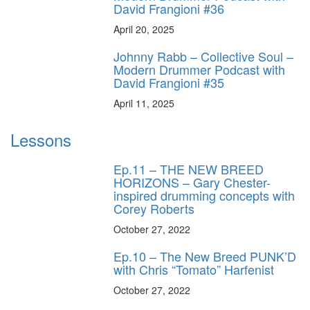
David Frangioni #36
April 20, 2025
Johnny Rabb – Collective Soul –
Modern Drummer Podcast with
David Frangioni #35
April 11, 2025
Lessons
Ep.11 – THE NEW BREED
HORIZONS – Gary Chester-
inspired drumming concepts with
Corey Roberts
October 27, 2022
Ep.10 – The New Breed PUNK’D
with Chris “Tomato” Harfenist
October 27, 2022