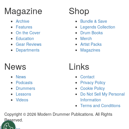
Magazine
Shop
Archive
Bundle & Save
Features
Legends Collection
On the Cover
Drum Books
Education
Merch
Gear Reviews
Artist Packs
Departments
Magazines
News
Links
News
Contact
Podcasts
Privacy Policy
Drummers
Cookie Policy
Lessons
Do Not Sell My Personal
Videos
Information
Terms and Conditions
Copyright © 2026 Modern Drummer Publications. All Rights
Reserved.