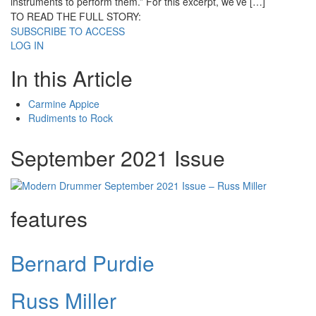
instruments to perform them.” For this excerpt, we’ve […]
TO READ THE FULL STORY:
SUBSCRIBE TO ACCESS
LOG IN
In this Article
Carmine Appice
Rudiments to Rock
September 2021 Issue
features
Bernard Purdie
Russ Miller