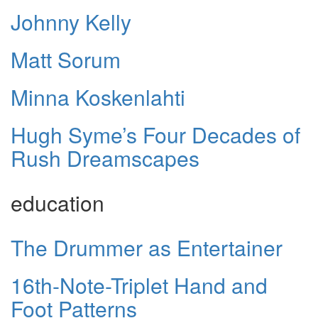
Johnny Kelly
Matt Sorum
Minna Koskenlahti
Hugh Syme’s Four Decades of
Rush Dreamscapes
education
The Drummer as Entertainer
16th-Note-Triplet Hand and
Foot Patterns