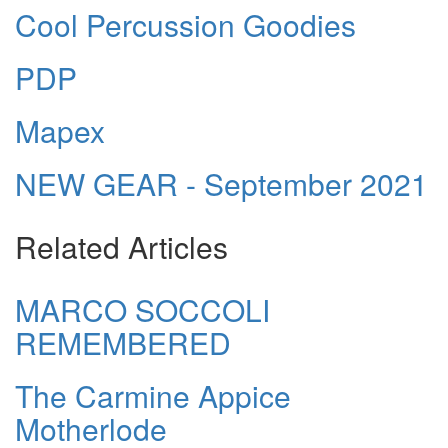
Cool Percussion Goodies
PDP
Mapex
NEW GEAR - September 2021
Related Articles
MARCO SOCCOLI
REMEMBERED
The Carmine Appice
Motherlode