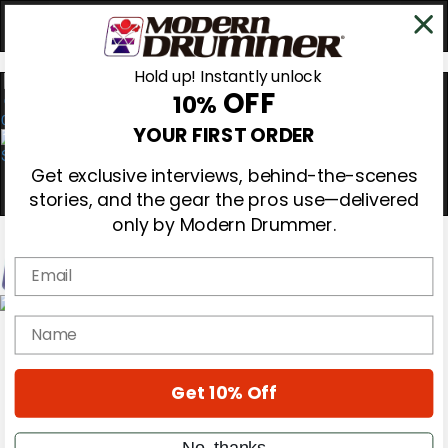
Hold up! Instantly unlock
OFF
10%
0
YOUR FIRST ORDER
Get exclusive interviews, behind-the-scenes
stories, and the gear the pros use—delivered
only by Modern Drummer.
Email
Magazine
name
Subscribe
Cover Archive
Gear Reviews
Get 10% Off
Education
On the Cover
Videos
No, thanks