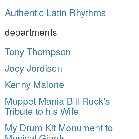
Authentic Latin Rhythms
departments
Tony Thompson
Joey Jordison
Kenny Malone
Muppet Mania Bill Ruck’s
Tribute to his Wife
My Drum Kit Monument to
Musical Giants