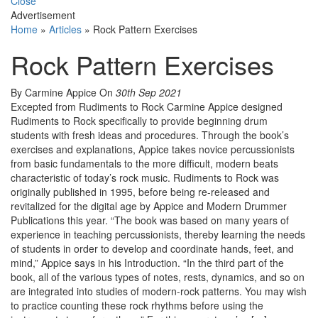
Close
Advertisement
Home
»
Articles
»
Rock Pattern Exercises
Rock Pattern Exercises
By Carmine Appice
On
30th Sep 2021
Excepted from Rudiments to Rock Carmine Appice designed
Rudiments to Rock specifically to provide beginning drum
students with fresh ideas and procedures. Through the book’s
exercises and explanations, Appice takes novice percussionists
from basic fundamentals to the more difficult, modern beats
characteristic of today’s rock music. Rudiments to Rock was
originally published in 1995, before being re-released and
revitalized for the digital age by Appice and Modern Drummer
Publications this year. “The book was based on many years of
experience in teaching percussionists, thereby learning the needs
of students in order to develop and coordinate hands, feet, and
mind,” Appice says in his Introduction. “In the third part of the
book, all of the various types of notes, rests, dynamics, and so on
are integrated into studies of modern-rock patterns. You may wish
to practice counting these rock rhythms before using the