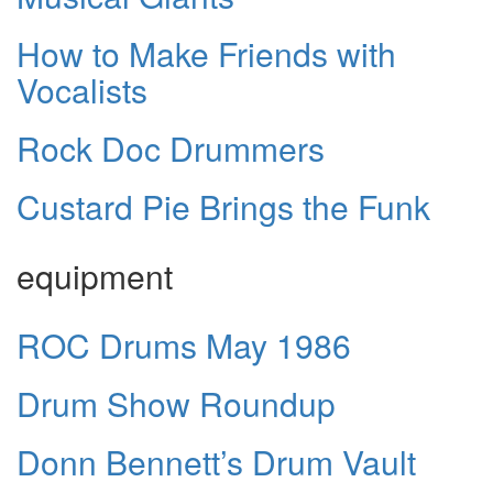
How to Make Friends with
Vocalists
Rock Doc Drummers
Custard Pie Brings the Funk
equipment
ROC Drums May 1986
Drum Show Roundup
Donn Bennett’s Drum Vault