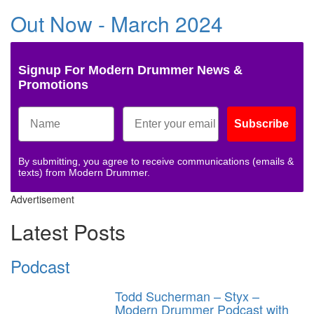
Out Now - March 2024
Signup For Modern Drummer News &
Promotions
Subscribe
By submitting, you agree to receive communications (emails &
texts) from Modern Drummer.
Advertisement
Latest Posts
Podcast
Todd Sucherman – Styx –
Modern Drummer Podcast with