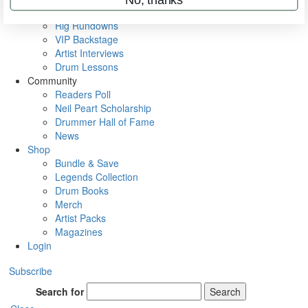
Metal Sticks
Rig Rundowns
VIP Backstage
Artist Interviews
Drum Lessons
Community
Readers Poll
Neil Peart Scholarship
Drummer Hall of Fame
News
Shop
Bundle & Save
Legends Collection
Drum Books
Merch
Artist Packs
Magazines
Login
Subscribe
Search for
Search