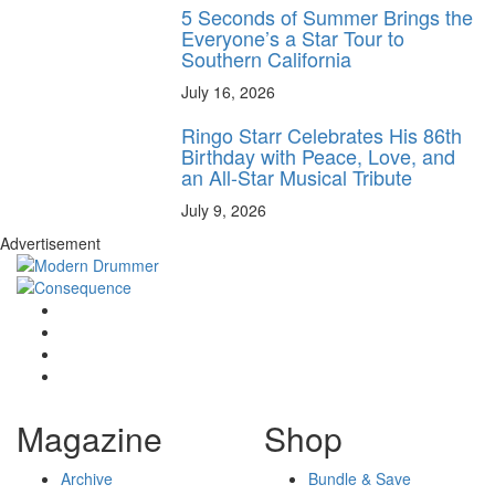
5 Seconds of Summer Brings the
Everyone’s a Star Tour to
Southern California
July 16, 2026
Ringo Starr Celebrates His 86th
Birthday with Peace, Love, and
an All-Star Musical Tribute
July 9, 2026
Advertisement
Magazine
Shop
Archive
Bundle & Save