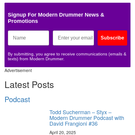
Signup For Modern Drummer News &
Promotions
Subscribe
By submitting, you agree to receive communications (emails &
texts) from Modern Drummer.
Advertisement
Latest Posts
Podcast
Todd Sucherman – Styx –
Modern Drummer Podcast with
David Frangioni #36
April 20, 2025