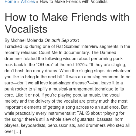
Home
»
Articles
»
How to Make Friends with Vocalists
How to Make Friends with
Vocalists
By Michael Molenda
On
30th Sep 2021
I cracked up during one of Rat Scabies’ interview segments in the
recently released Count Me In documentary. The Damned
drummer related the following wisdom about performing punk
rock back in the “OG era” of the mid 1970s: “If they are singing,
don’t bash too many drums. When the singing stops, do whatever
you like to bring in the next bit.” It was an amusing comment to be
sure—don’t we all love lead-singer disease?—but leave it to a
punk rocker to simplify a musical-arrangement technique to its
core. Like it or not, if you’re playing popular music, the vocal
melody and the delivery of the vocalist are pretty much the most
important elements of getting a song across to an audience. But
while practically every instrumentalist TALKS about “playing for
the song,” there’s still a whole slew of guitarists, bassists, horn
players, keyboardists, percussionists, and drummers who step all
over […]