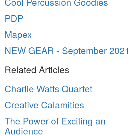
Cool Percussion Goodies
PDP
Mapex
NEW GEAR - September 2021
Related Articles
Charlie Watts Quartet
Creative Calamities
The Power of Exciting an
Audience