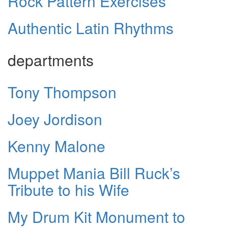
Rock Pattern Exercises
Authentic Latin Rhythms
departments
Tony Thompson
Joey Jordison
Kenny Malone
Muppet Mania Bill Ruck’s
Tribute to his Wife
My Drum Kit Monument to