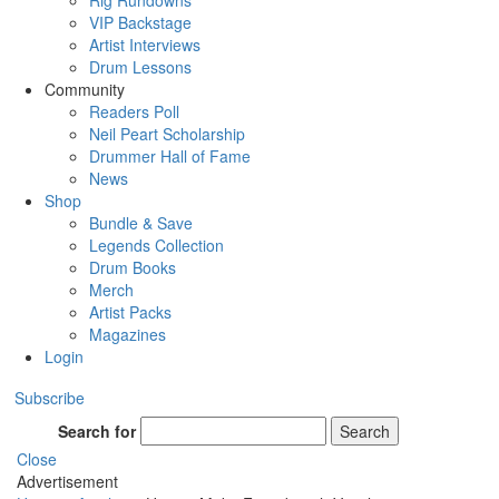
Rig Rundowns
VIP Backstage
Artist Interviews
Drum Lessons
Community
Readers Poll
Neil Peart Scholarship
Drummer Hall of Fame
News
Shop
Bundle & Save
Legends Collection
Drum Books
Merch
Artist Packs
Magazines
Login
Subscribe
Search for
Search
Close
Advertisement