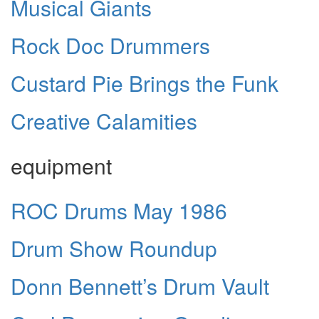
Musical Giants
Rock Doc Drummers
Custard Pie Brings the Funk
Creative Calamities
equipment
ROC Drums May 1986
Drum Show Roundup
Donn Bennett’s Drum Vault