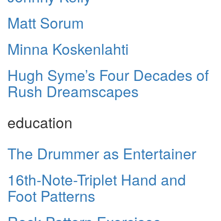
Matt Sorum
Minna Koskenlahti
Hugh Syme’s Four Decades of
Rush Dreamscapes
education
The Drummer as Entertainer
16th-Note-Triplet Hand and
Foot Patterns