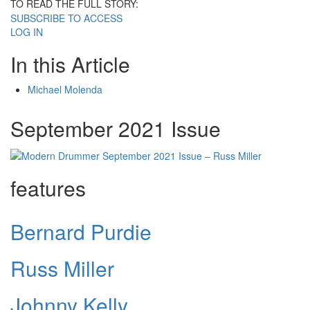
TO READ THE FULL STORY:
SUBSCRIBE TO ACCESS
LOG IN
In this Article
Michael Molenda
September 2021 Issue
features
Bernard Purdie
Russ Miller
Johnny Kelly