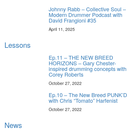
Johnny Rabb – Collective Soul –
Modern Drummer Podcast with
David Frangioni #35
April 11, 2025
Lessons
Ep.11 – THE NEW BREED
HORIZONS – Gary Chester-
inspired drumming concepts with
Corey Roberts
October 27, 2022
Ep.10 – The New Breed PUNK’D
with Chris “Tomato” Harfenist
October 27, 2022
News