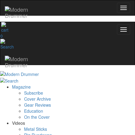
0
Magazine
Subscribe
Cover Archive
Gear Reviews
Education
On the Cover
Videos
Metal Sticks