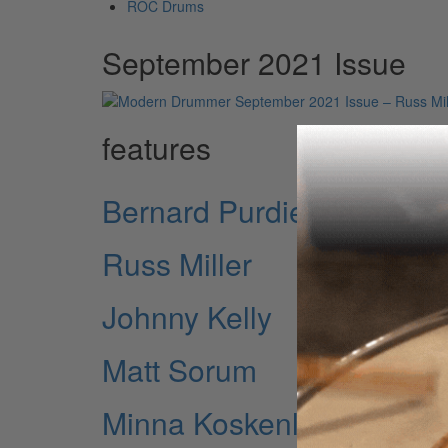
ROC Drums
September 2021 Issue
features
Bernard Purdie
Russ Miller
Johnny Kelly
Matt Sorum
Minna Koskenlahti