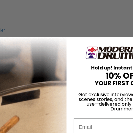
Hold up! Instant
10% O
YOUR FIRST 
Get exclusive interview
scenes stories, and the
use—delivered only
Drummer
Email