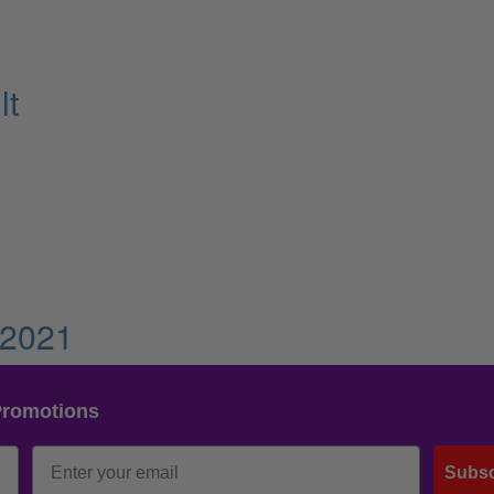
lt
 2021
Promotions
Subsc