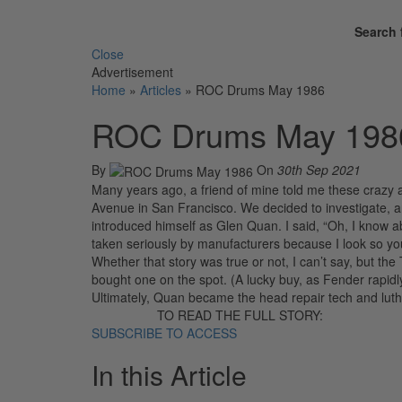
Search 
Close
Advertisement
Home
»
Articles
»
ROC Drums May 1986
ROC Drums May 198
By
On
30th Sep 2021
Many years ago, a friend of mine told me these crazy
Avenue in San Francisco. We decided to investigate, 
introduced himself as Glen Quan. I said, “Oh, I know 
taken seriously by manufacturers because I look so young
Whether that story was true or not, I can’t say, but th
bought one on the spot. (A lucky buy, as Fender rapidly
Ultimately, Quan became the head repair tech and luth
TO READ THE FULL STORY:
SUBSCRIBE TO ACCESS
In this Article