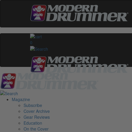
0
Magazine
Subscribe
Cover Archive
Gear Reviews
Education
On the Cover