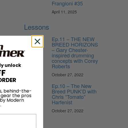
Frangioni #35
April 11, 2025
Lessons
Ep.11 – THE NEW
BREED HORIZONS
– Gary Chester-
inspired drumming
concepts with Corey
ly unlock
Roberts
FF
October 27, 2022
ORDER
Ep.10 – The New
Breed PUNK’D with
s, behind-the-
 gear the pros
Chris “Tomato”
 by Modern
Harfenist
.
October 27, 2022
News