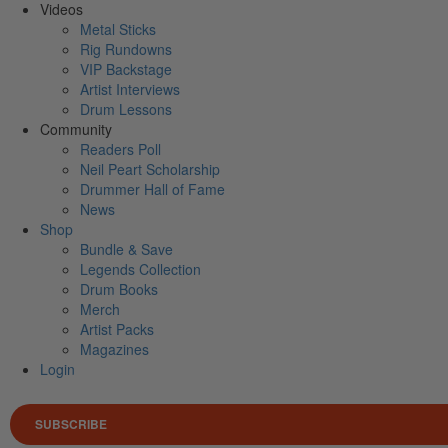
Videos
Metal Sticks
Rig Rundowns
VIP Backstage
Artist Interviews
Drum Lessons
Community
Readers Poll
Neil Peart Scholarship
Drummer Hall of Fame
News
Shop
Bundle & Save
Legends Collection
Drum Books
Merch
Artist Packs
Magazines
Login
SUBSCRIBE