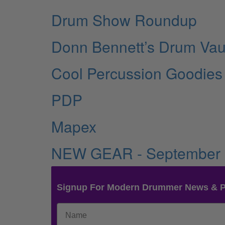
Drum Show Roundup
Donn Bennett’s Drum Vau
Cool Percussion Goodies
PDP
Mapex
NEW GEAR - September
Signup For Modern Drummer News & 