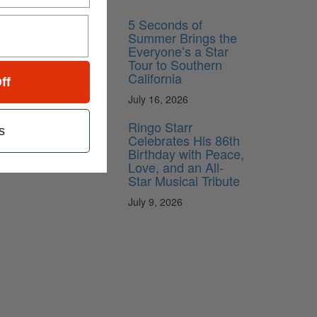
5 Seconds of
Summer Brings the
Everyone’s a Star
Tour to Southern
California
ff
July 16, 2026
Ringo Starr
s
Celebrates His 86th
Birthday with Peace,
Love, and an All-
Star Musical Tribute
July 9, 2026