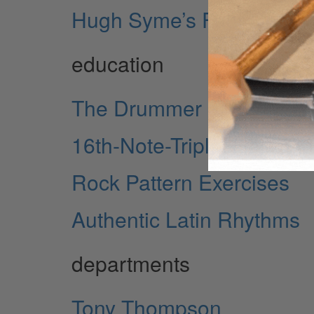
Hugh Syme’s Four Decad
education
The Drummer as Entertai
16th-Note-Triplet Hand an
Rock Pattern Exercises
Authentic Latin Rhythms
departments
Tony Thompson