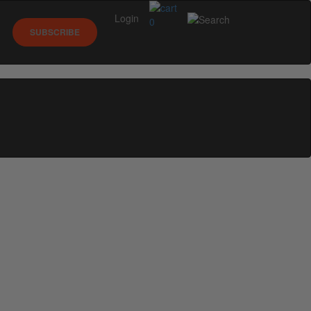
Login
0
SUBSCRIBE