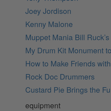
Joey Jordison
Kenny Malone
Muppet Mania Bill Ruck’s 
My Drum Kit Monument to
How to Make Friends with
Rock Doc Drummers
Custard Pie Brings the F
equipment