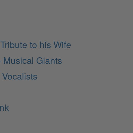
Tribute to his Wife
 Musical Giants
 Vocalists
unk