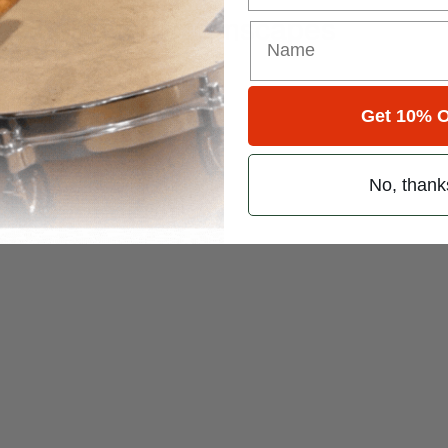
es of Rush Dreamscapes
Get 10% O
ner
No, thank
d Foot Patterns