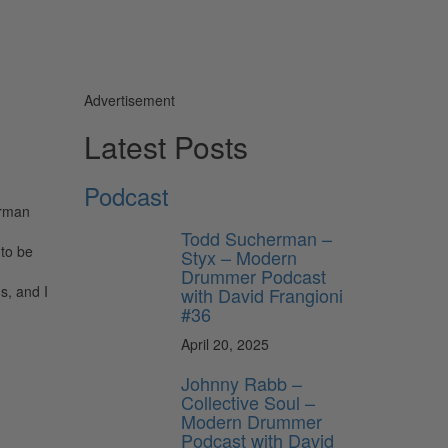
Advertisement
Latest Posts
Podcast
orman
Todd Sucherman –
 to be
Styx – Modern
Drummer Podcast
s, and I
with David Frangioni
#36
April 20, 2025
Johnny Rabb –
Collective Soul –
Modern Drummer
Podcast with David