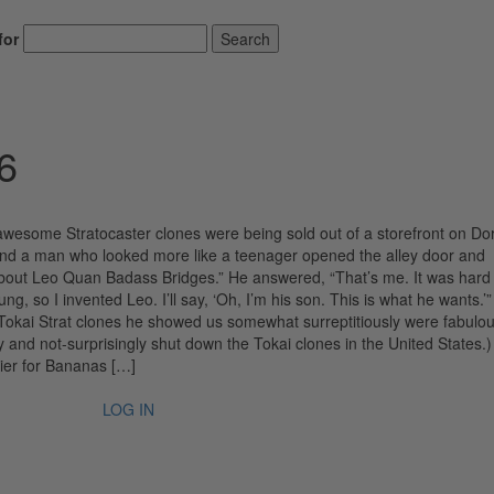
for
Search
6
 awesome Stratocaster clones were being sold out of a storefront on D
and a man who looked more like a teenager opened the alley door and
about Leo Quan Badass Bridges.” He answered, “That’s me. It was hard
, so I invented Leo. I’ll say, ‘Oh, I’m his son. This is what he wants.’”
e Tokai Strat clones he showed us somewhat surreptitiously were fabulou
 and not-surprisingly shut down the Tokai clones in the United States.)
ier for Bananas […]
LOG IN