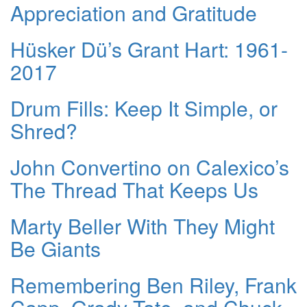
Appreciation and Gratitude
Hüsker Dü’s Grant Hart: 1961-
2017
Drum Fills: Keep It Simple, or
Shred?
John Convertino on Calexico’s
The Thread That Keeps Us
Marty Beller With They Might
Be Giants
Remembering Ben Riley, Frank