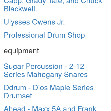
Capp, Grady Tate, and Chuck
Blackwell.
Ulysses Owens Jr.
Professional Drum Shop
equipment
Sugar Percussion - 2-12
Series Mahogany Snares
Ddrum - Dios Maple Series
Drumset
Ahead - Maxx 5A and Frank