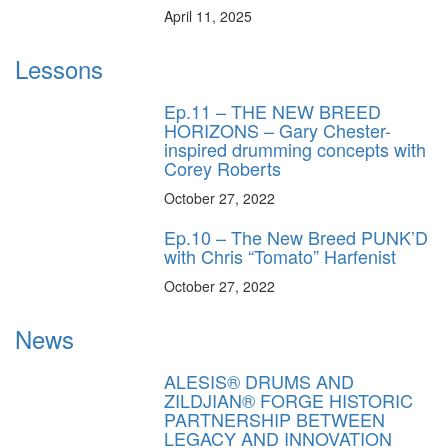
April 11, 2025
Lessons
Ep.11 – THE NEW BREED
HORIZONS – Gary Chester-
inspired drumming concepts with
Corey Roberts
October 27, 2022
Ep.10 – The New Breed PUNK’D
with Chris “Tomato” Harfenist
October 27, 2022
News
ALESIS® DRUMS AND
ZILDJIAN® FORGE HISTORIC
PARTNERSHIP BETWEEN
LEGACY AND INNOVATION