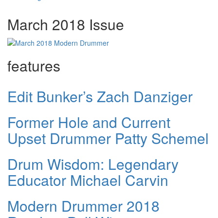
March 2018 Issue
features
Edit Bunker’s Zach Danziger
Former Hole and Current
Upset Drummer Patty Schemel
Drum Wisdom: Legendary
Educator Michael Carvin
Modern Drummer 2018