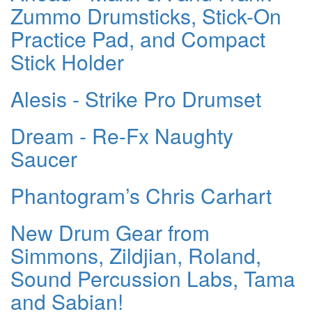
Zummo Drumsticks, Stick-On
Practice Pad, and Compact
Stick Holder
Alesis - Strike Pro Drumset
Dream - Re-Fx Naughty
Saucer
Phantogram’s Chris Carhart
New Drum Gear from
Simmons, Zildjian, Roland,
Sound Percussion Labs, Tama
and Sabian!