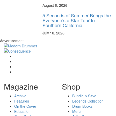
August 8, 2026
5 Seconds of Summer Brings the
Everyone’s a Star Tour to
Southern California
July 16, 2026
Advertisement
Magazine
Shop
Archive
Bundle & Save
Features
Legends Collection
On the Cover
Drum Books
Education
Merch