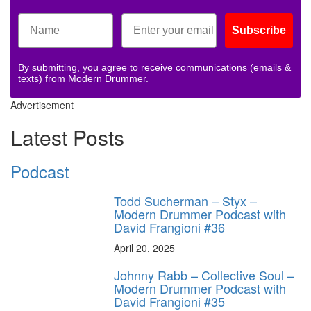
Subscribe
By submitting, you agree to receive communications (emails &
texts) from Modern Drummer.
Advertisement
Latest Posts
Podcast
Todd Sucherman – Styx –
Modern Drummer Podcast with
David Frangioni #36
April 20, 2025
Johnny Rabb – Collective Soul –
Modern Drummer Podcast with
David Frangioni #35