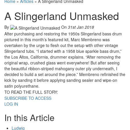
Home
»
Articles
»
A Slingerland Unmasked
A Slingerland Unmasked
By
On
31st Jan 2018
After purchasing and restoring the 1950s Slingerland bass drum
pictured in this month’s featured kit, Marc Membreno was
overtaken by the urge to flesh out the setup with other vintage
Slingerland tubs. “I started with a 1958 blue sparkle bass drum,”
the Los Altos, California, drummer explains. “After removing the
original wrap, crushed glass went everywhere! But after seeing
the beautiful ribbon-striped mahogany outer ply underneath, I
decided to build a set around the piece.” Membreno refinished the
kick by sanding it before applying sanding sealer and wipe-on
satin polyurethane.
TO READ THE FULL STORY:
SUBSCRIBE TO ACCESS
LOG IN
In this Article
Ludwig