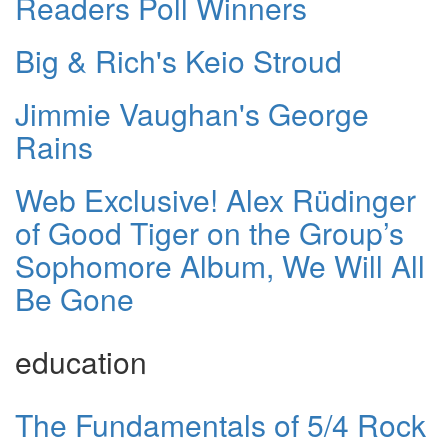
Readers Poll Winners
Big & Rich's Keio Stroud
Jimmie Vaughan's George
Rains
Web Exclusive! Alex Rüdinger
of Good Tiger on the Group’s
Sophomore Album, We Will All
Be Gone
education
The Fundamentals of 5/4 Rock