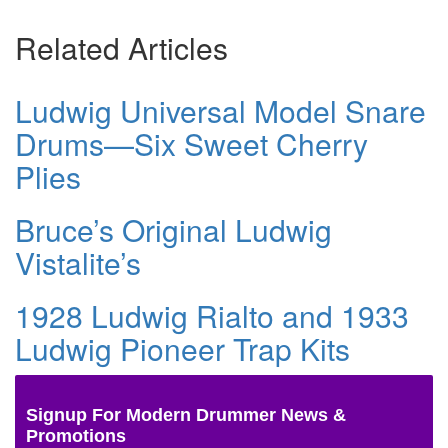
Related Articles
Ludwig Universal Model Snare
Drums—Six Sweet Cherry
Plies
Bruce’s Original Ludwig
Vistalite’s
1928 Ludwig Rialto and 1933
Ludwig Pioneer Trap Kits
Signup For Modern Drummer News &
Promotions