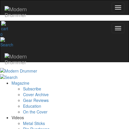
0
Magazine
Subscribe
Cover Archive
Gear Reviews
Education
On the Cover
Videos
Metal Sticks