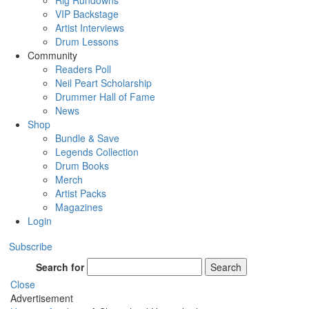
Rig Rundowns
VIP Backstage
Artist Interviews
Drum Lessons
Community
Readers Poll
Neil Peart Scholarship
Drummer Hall of Fame
News
Shop
Bundle & Save
Legends Collection
Drum Books
Merch
Artist Packs
Magazines
Login
Subscribe
Search for
Search
Close
Advertisement