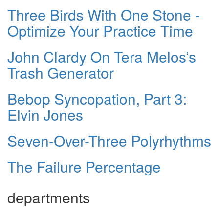
Three Birds With One Stone -
Optimize Your Practice Time
John Clardy On Tera Melos’s
Trash Generator
Bebop Syncopation, Part 3:
Elvin Jones
Seven-Over-Three Polyrhythms
The Failure Percentage
departments