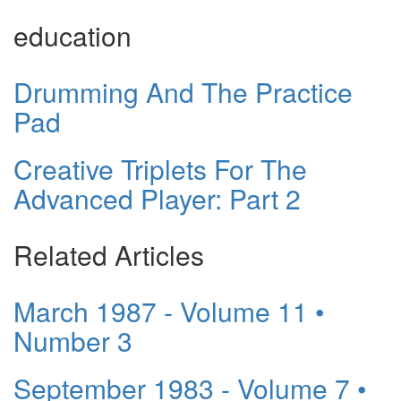
education
Drumming And The Practice
Pad
Creative Triplets For The
Advanced Player: Part 2
Related Articles
March 1987 - Volume 11 •
Number 3
September 1983 - Volume 7 •