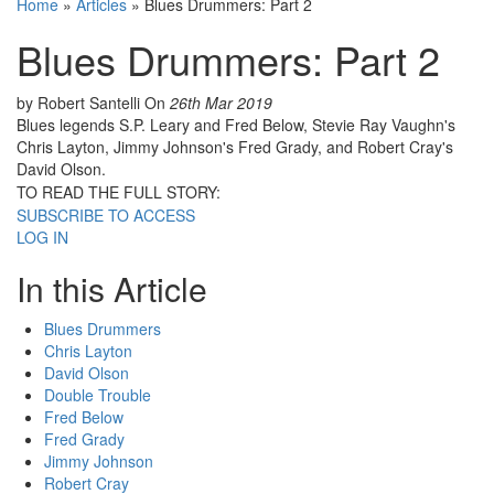
Home
»
Articles
»
Blues Drummers: Part 2
Blues Drummers: Part 2
by Robert Santelli
On
26th Mar 2019
Blues legends S.P. Leary and Fred Below, Stevie Ray Vaughn's
Chris Layton, Jimmy Johnson's Fred Grady, and Robert Cray's
David Olson.
TO READ THE FULL STORY:
SUBSCRIBE TO ACCESS
LOG IN
In this Article
Blues Drummers
Chris Layton
David Olson
Double Trouble
Fred Below
Fred Grady
Jimmy Johnson
Robert Cray