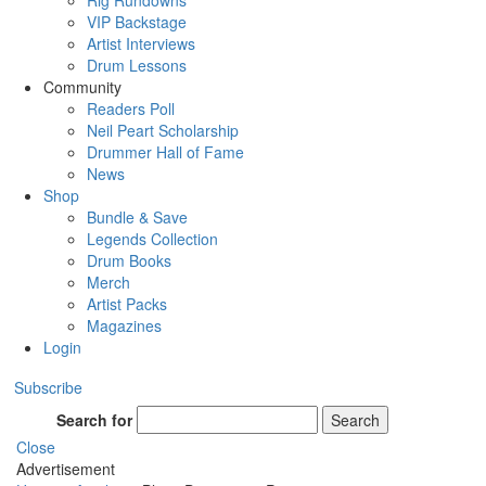
Rig Rundowns
VIP Backstage
Artist Interviews
Drum Lessons
Community
Readers Poll
Neil Peart Scholarship
Drummer Hall of Fame
News
Shop
Bundle & Save
Legends Collection
Drum Books
Merch
Artist Packs
Magazines
Login
Subscribe
Search for
Search
Close
Advertisement