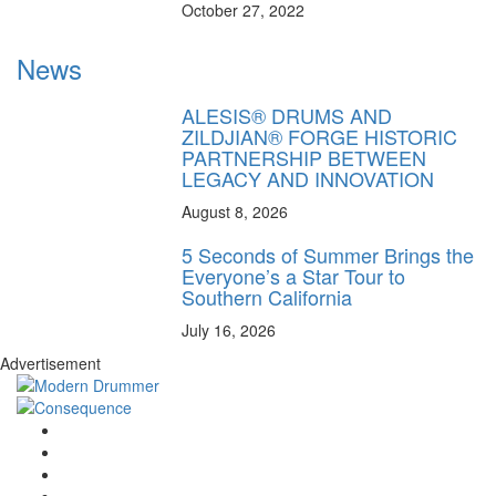
October 27, 2022
News
ALESIS® DRUMS AND
ZILDJIAN® FORGE HISTORIC
PARTNERSHIP BETWEEN
LEGACY AND INNOVATION
August 8, 2026
5 Seconds of Summer Brings the
Everyone’s a Star Tour to
Southern California
July 16, 2026
Advertisement