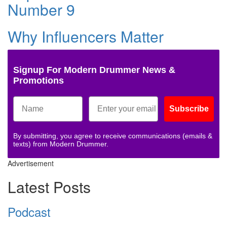
Number 9
Why Influencers Matter
Signup For Modern Drummer News &
Promotions
Subscribe
By submitting, you agree to receive communications (emails &
texts) from Modern Drummer.
Advertisement
Latest Posts
Podcast