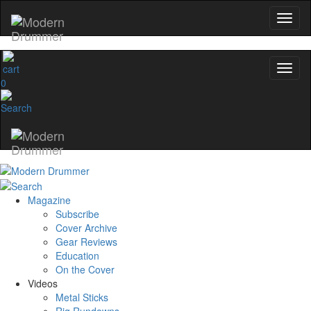
0
Magazine
Subscribe
Cover Archive
Gear Reviews
Education
On the Cover
Videos
Metal Sticks