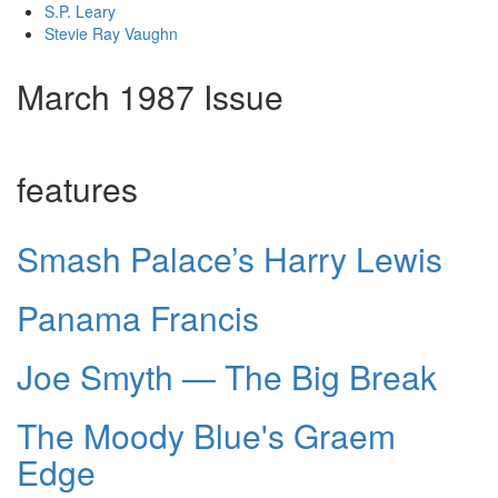
S.P. Leary
Stevie Ray Vaughn
March 1987 Issue
features
Smash Palace’s Harry Lewis
Panama Francis
Joe Smyth — The Big Break
The Moody Blue's Graem
Edge