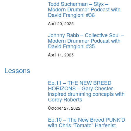
Todd Sucherman – Styx –
Modern Drummer Podcast with
David Frangioni #36
April 20, 2025
Johnny Rabb – Collective Soul –
Modern Drummer Podcast with
David Frangioni #35
April 11, 2025
Lessons
Ep.11 – THE NEW BREED
HORIZONS – Gary Chester-
inspired drumming concepts with
Corey Roberts
October 27, 2022
Ep.10 – The New Breed PUNK’D
with Chris “Tomato” Harfenist