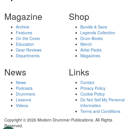
Magazine
Shop
Archive
Bundle & Save
Features
Legends Collection
On the Cover
Drum Books
Education
Merch
Gear Reviews
Artist Packs
Departments
Magazines
News
Links
News
Contact
Podcasts
Privacy Policy
Drummers
Cookie Policy
Lessons
Do Not Sell My Personal
Videos
Information
Terms and Conditions
Copyright © 2026 Modern Drummer Publications. All Rights
Reserved.