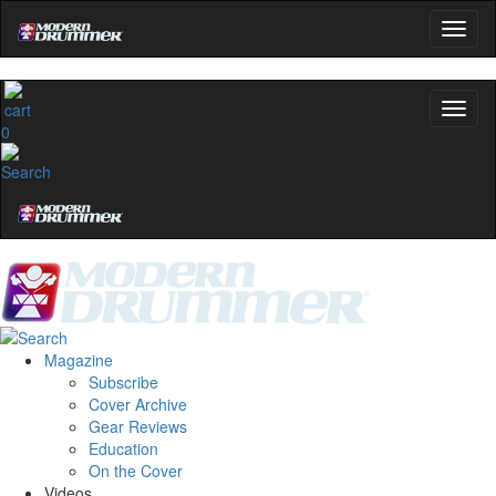
0
Magazine
Subscribe
Cover Archive
Gear Reviews
Education
On the Cover
Videos