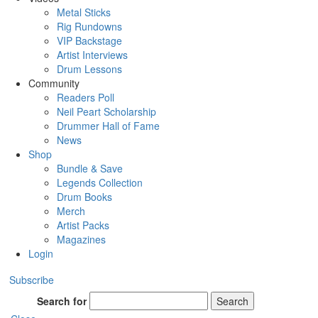
Metal Sticks
Rig Rundowns
VIP Backstage
Artist Interviews
Drum Lessons
Community
Readers Poll
Neil Peart Scholarship
Drummer Hall of Fame
News
Shop
Bundle & Save
Legends Collection
Drum Books
Merch
Artist Packs
Magazines
Login
Subscribe
Search for
Search