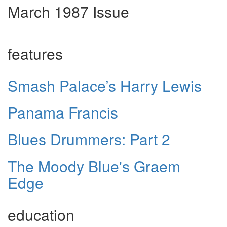
March 1987 Issue
features
Smash Palace’s Harry Lewis
Panama Francis
Blues Drummers: Part 2
The Moody Blue's Graem
Edge
education