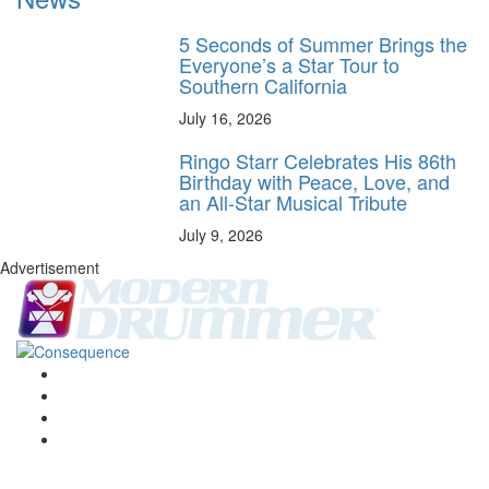
5 Seconds of Summer Brings the
Everyone’s a Star Tour to
Southern California
July 16, 2026
Ringo Starr Celebrates His 86th
Birthday with Peace, Love, and
an All-Star Musical Tribute
July 9, 2026
Advertisement