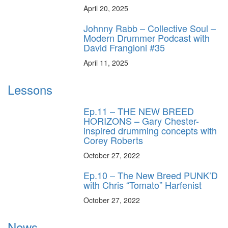
April 20, 2025
Johnny Rabb – Collective Soul –
Modern Drummer Podcast with
David Frangioni #35
April 11, 2025
Lessons
Ep.11 – THE NEW BREED
HORIZONS – Gary Chester-
inspired drumming concepts with
Corey Roberts
October 27, 2022
Ep.10 – The New Breed PUNK’D
with Chris “Tomato” Harfenist
October 27, 2022
News