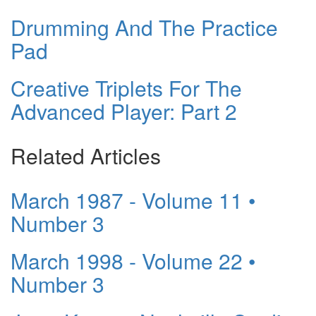
Drumming And The Practice
Pad
Creative Triplets For The
Advanced Player: Part 2
Related Articles
March 1987 - Volume 11 •
Number 3
March 1998 - Volume 22 •
Number 3