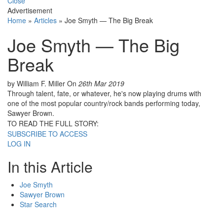
Close
Advertisement
Home
»
Articles
»
Joe Smyth — The Big Break
Joe Smyth — The Big
Break
by William F. Miller
On
26th Mar 2019
Through talent, fate, or whatever, he's now playing drums with
one of the most popular country/rock bands performing today,
Sawyer Brown.
TO READ THE FULL STORY:
SUBSCRIBE TO ACCESS
LOG IN
In this Article
Joe Smyth
Sawyer Brown
Star Search