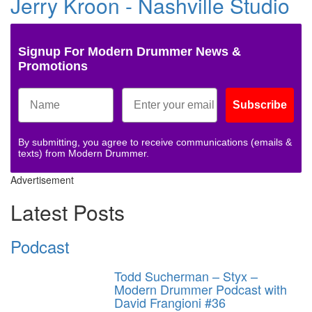
Jerry Kroon - Nashville Studio
Signup For Modern Drummer News &
Promotions
Subscribe
By submitting, you agree to receive communications (emails &
texts) from Modern Drummer.
Advertisement
Latest Posts
Podcast
Todd Sucherman – Styx –
Modern Drummer Podcast with
David Frangioni #36