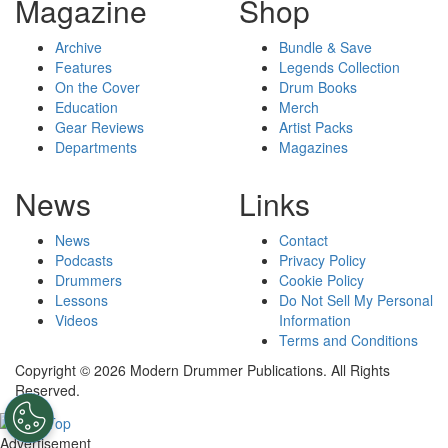
Magazine
Shop
Archive
Bundle & Save
Features
Legends Collection
On the Cover
Drum Books
Education
Merch
Gear Reviews
Artist Packs
Departments
Magazines
News
Links
News
Contact
Podcasts
Privacy Policy
Drummers
Cookie Policy
Lessons
Do Not Sell My Personal
Videos
Information
Terms and Conditions
Copyright © 2026 Modern Drummer Publications. All Rights
Reserved.
Advertisement