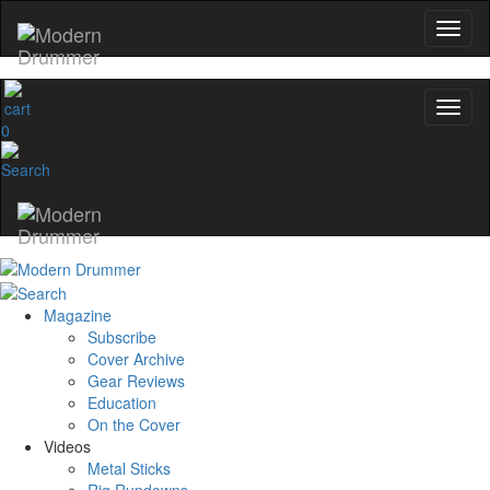
0
Magazine
Subscribe
Cover Archive
Gear Reviews
Education
On the Cover
Videos
Metal Sticks