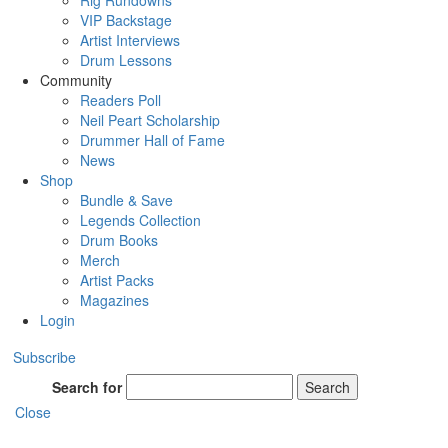
Rig Rundowns
VIP Backstage
Artist Interviews
Drum Lessons
Community
Readers Poll
Neil Peart Scholarship
Drummer Hall of Fame
News
Shop
Bundle & Save
Legends Collection
Drum Books
Merch
Artist Packs
Magazines
Login
Subscribe
Search for
Search
Close