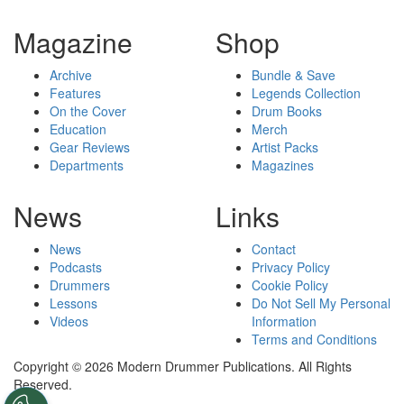
Magazine
Shop
Archive
Bundle & Save
Features
Legends Collection
On the Cover
Drum Books
Education
Merch
Gear Reviews
Artist Packs
Departments
Magazines
News
Links
News
Contact
Podcasts
Privacy Policy
Drummers
Cookie Policy
Lessons
Do Not Sell My Personal
Videos
Information
Terms and Conditions
Copyright © 2026 Modern Drummer Publications. All Rights
Reserved.