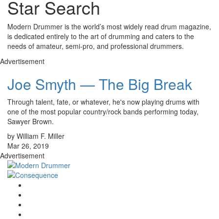
Star Search
Modern Drummer is the world’s most widely read drum magazine,
is dedicated entirely to the art of drumming and caters to the
needs of amateur, semi-pro, and professional drummers.
Advertisement
Joe Smyth — The Big Break
Through talent, fate, or whatever, he's now playing drums with
one of the most popular country/rock bands performing today,
Sawyer Brown.
by William F. Miller
Mar 26, 2019
Advertisement