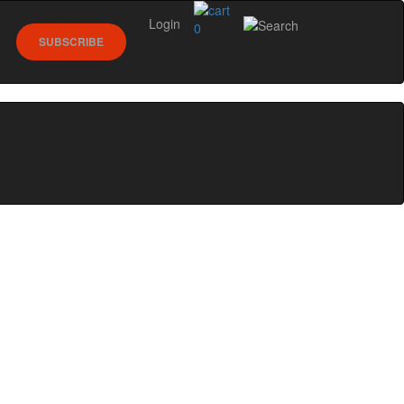
Login
0
SUBSCRIBE