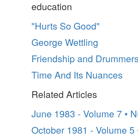
education
"Hurts So Good"
George Wettling
Friendship and Drummer
Time And Its Nuances
Related Articles
June 1983 - Volume 7 • 
October 1981 - Volume 5