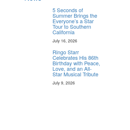
5 Seconds of
Summer Brings the
Everyone’s a Star
Tour to Southern
California
July 16, 2026
Ringo Starr
Celebrates His 86th
Birthday with Peace,
Love, and an All-
Star Musical Tribute
July 9, 2026