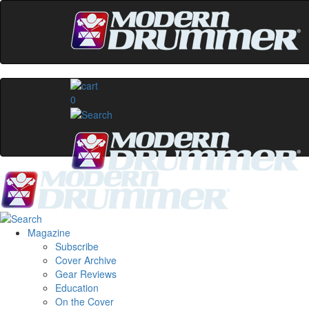
0
Magazine
Subscribe
Cover Archive
Gear Reviews
Education
On the Cover