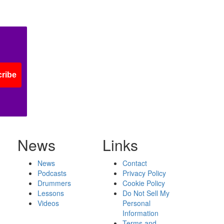
ribe
News
Links
News
Contact
Podcasts
Privacy Policy
Drummers
Cookie Policy
Lessons
Do Not Sell My
Videos
Personal
Information
Terms and