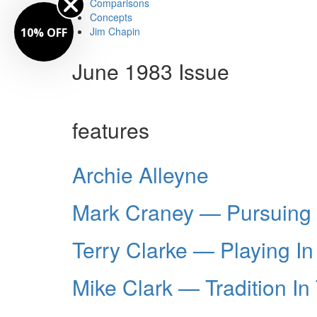
Comparisons
Concepts
Jim Chapin
10% OFF
June 1983 Issue
features
Archie Alleyne
Mark Craney — Pursuing 
Terry Clarke — Playing In
Mike Clark — Tradition In 