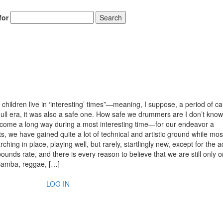
for
Search
hildren live in ‘interesting’ times”—meaning, I suppose, a period of ca
a dull era, it was also a safe one. How safe we drummers are I don’t know
y come a long way during a most interesting time—for our endeavor a
s, we have gained quite a lot of technical and artistic ground while mos
ing in place, playing well, but rarely, startlingly new, except for the 
bounds rate, and there is every reason to believe that we are still only o
 Samba, reggae, […]
LOG IN