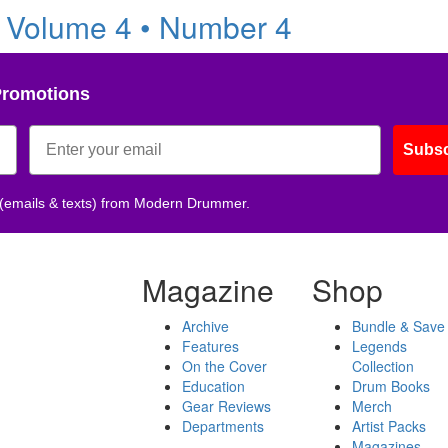
 Volume 4 • Number 4
Promotions
Subsc
 (emails & texts) from Modern Drummer.
Magazine
Shop
Archive
Bundle & Save
Features
Legends
On the Cover
Collection
Education
Drum Books
Gear Reviews
Merch
Departments
Artist Packs
Magazines