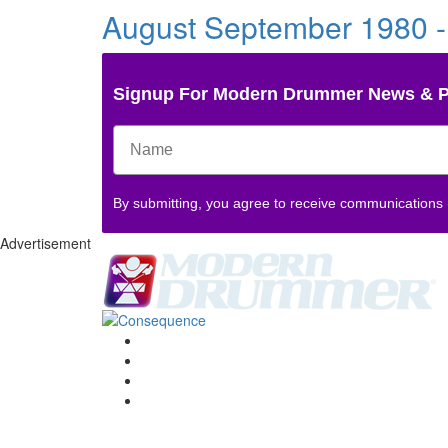
August September 1980 -
Signup For Modern Drummer News & 
By submitting, you agree to receive communications
Advertisement