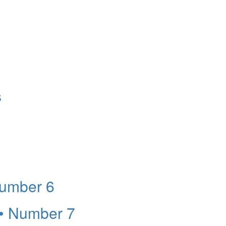
s
Number 6
 • Number 7