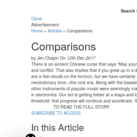
Search 
Close
Advertisement
Home
»
Articles
»
Comparisons
Comparisons
by Jim Chapin
On
12th Dec 2017
There is an ancient Chinese curse that says “May your c
and conflict. That also implies that if you grew up in 
are a few clouds on the horizon, but we have certainl
revolutionary time—the rock era. Along with the bassist
other instruments of popular music were seemingly march
in electronics. Our act is getting better at a leaps-and-
threshold; that progress will continue and accelerate.
TO READ THE FULL STORY:
SUBSCRIBE TO ACCESS
In this Article