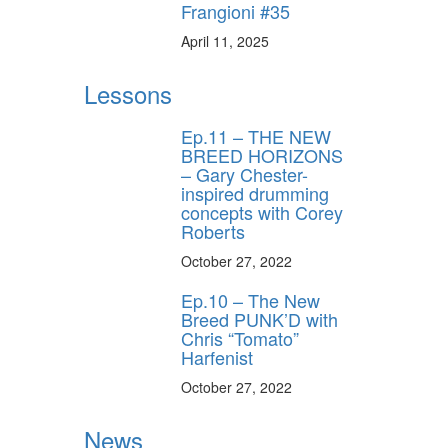
Frangioni #35
April 11, 2025
Lessons
Ep.11 – THE NEW
BREED HORIZONS
– Gary Chester-
inspired drumming
concepts with Corey
Roberts
October 27, 2022
Ep.10 – The New
Breed PUNK’D with
Chris “Tomato”
Harfenist
October 27, 2022
News