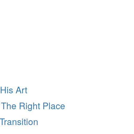
His Art
 The Right Place
Transition