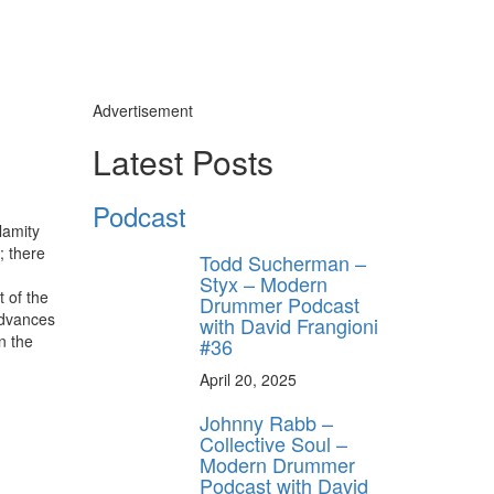
Advertisement
Latest Posts
Podcast
lamity
; there
Todd Sucherman –
Styx – Modern
t of the
Drummer Podcast
advances
with David Frangioni
n the
#36
April 20, 2025
Johnny Rabb –
Collective Soul –
Modern Drummer
Podcast with David