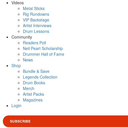
Videos
Metal Sticks
Rig Rundowns
VIP Backstage
Artist Interviews
Drum Lessons
Community
Readers Poll
Neil Peart Scholarship
Drummer Hall of Fame
News
Shop
Bundle & Save
Legends Collection
Drum Books
Merch
Artist Packs
Magazines
Login
SUBSCRIBE