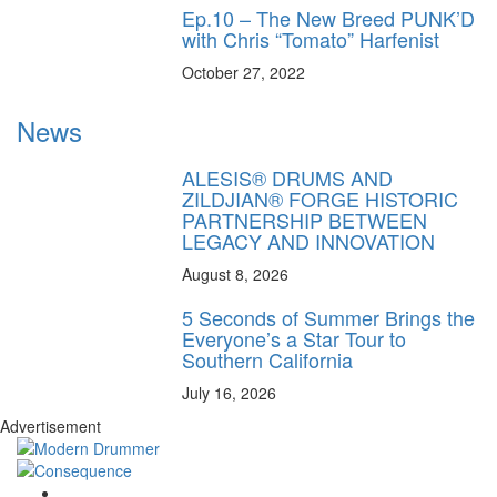
Ep.10 – The New Breed PUNK’D
with Chris “Tomato” Harfenist
October 27, 2022
News
ALESIS® DRUMS AND
ZILDJIAN® FORGE HISTORIC
PARTNERSHIP BETWEEN
LEGACY AND INNOVATION
August 8, 2026
5 Seconds of Summer Brings the
Everyone’s a Star Tour to
Southern California
July 16, 2026
Advertisement