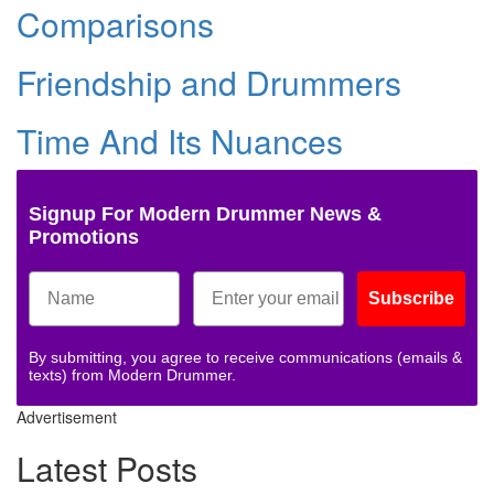
Comparisons
Friendship and Drummers
Time And Its Nuances
Signup For Modern Drummer News &
Promotions
Subscribe
By submitting, you agree to receive communications (emails &
texts) from Modern Drummer.
Advertisement
Latest Posts