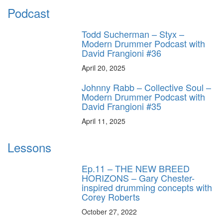
Podcast
Todd Sucherman – Styx –
Modern Drummer Podcast with
David Frangioni #36
April 20, 2025
Johnny Rabb – Collective Soul –
Modern Drummer Podcast with
David Frangioni #35
April 11, 2025
Lessons
Ep.11 – THE NEW BREED
HORIZONS – Gary Chester-
inspired drumming concepts with
Corey Roberts
October 27, 2022