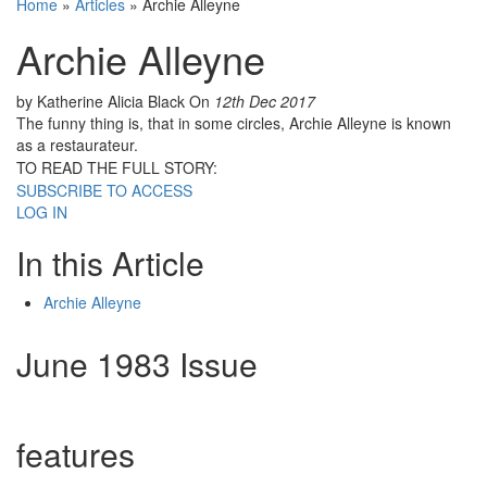
Home
»
Articles
»
Archie Alleyne
Archie Alleyne
by Katherine Alicia Black
On
12th Dec 2017
The funny thing is, that in some circles, Archie Alleyne is known
as a restaurateur.
TO READ THE FULL STORY:
SUBSCRIBE TO ACCESS
LOG IN
In this Article
Archie Alleyne
June 1983 Issue
features