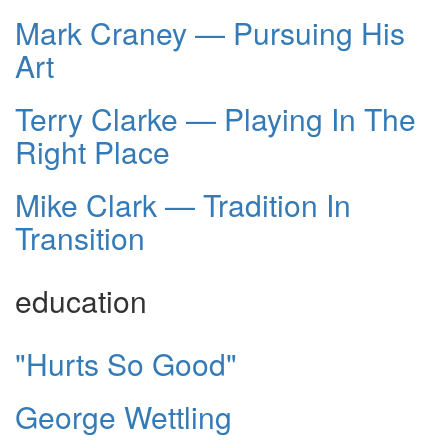
Mark Craney — Pursuing His
Art
Terry Clarke — Playing In The
Right Place
Mike Clark — Tradition In
Transition
education
"Hurts So Good"
George Wettling