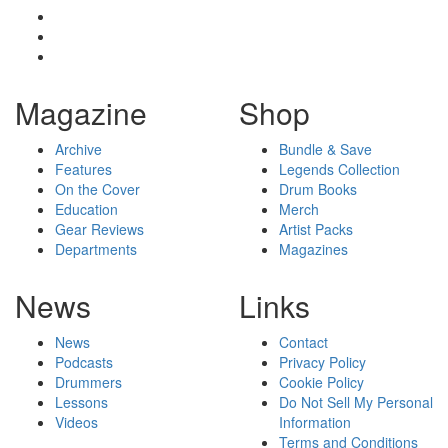
Magazine
Shop
Archive
Bundle & Save
Features
Legends Collection
On the Cover
Drum Books
Education
Merch
Gear Reviews
Artist Packs
Departments
Magazines
News
Links
News
Contact
Podcasts
Privacy Policy
Drummers
Cookie Policy
Lessons
Do Not Sell My Personal
Videos
Information
Terms and Conditions