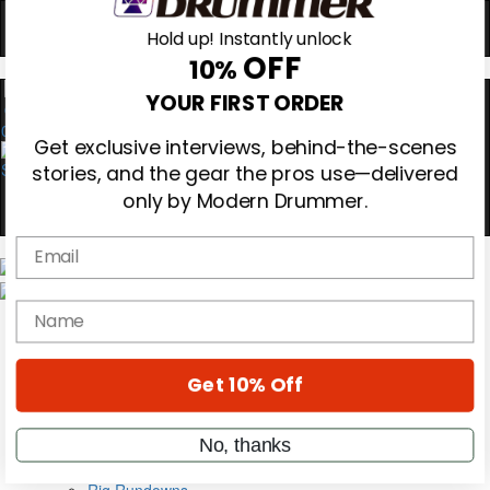
Hold up! Instantly unlock
OFF
10%
0
YOUR FIRST ORDER
Get exclusive interviews, behind-the-scenes
stories, and the gear the pros use—delivered
only by Modern Drummer.
Email
Magazine
Subscribe
name
Cover Archive
Gear Reviews
Education
Get 10% Off
On the Cover
Videos
Metal Sticks
No, thanks