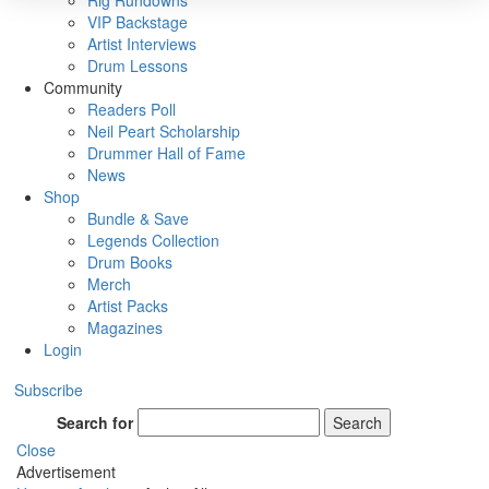
Rig Rundowns
VIP Backstage
Artist Interviews
Drum Lessons
Community
Readers Poll
Neil Peart Scholarship
Drummer Hall of Fame
News
Shop
Bundle & Save
Legends Collection
Drum Books
Merch
Artist Packs
Magazines
Login
Subscribe
Search for
Search
Close
Advertisement